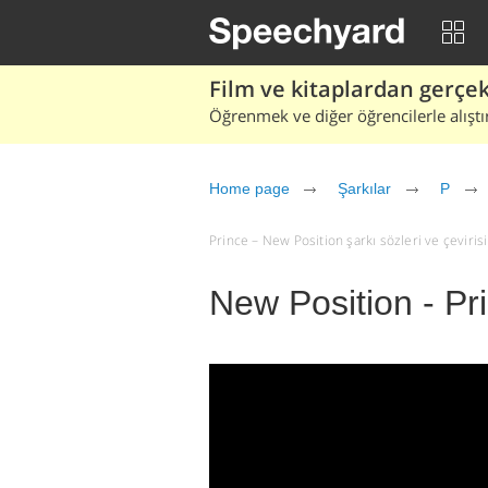
Film ve kitaplardan gerçek 
Öğrenmek ve diğer öğrencilerle alıştı
Home page
Şarkılar
P
Prince – New Position şarkı sözleri ve çevirisi 
New Position - Pr