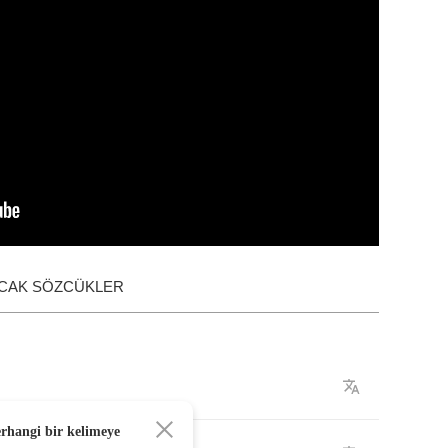
ACAK SÖZCÜKLER
erhangi bir kelimeye