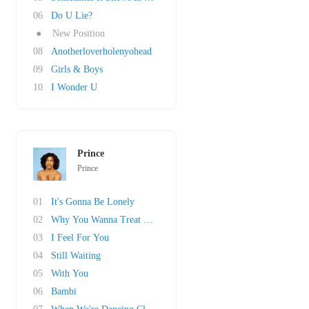
06
Do U Lie?
●
New Position
08
Anotherloverholenyohead
09
Girls & Boys
10
I Wonder U
Prince
Prince
01
It's Gonna Be Lonely
02
Why You Wanna Treat Me So Bad?
03
I Feel For You
04
Still Waiting
05
With You
06
Bambi