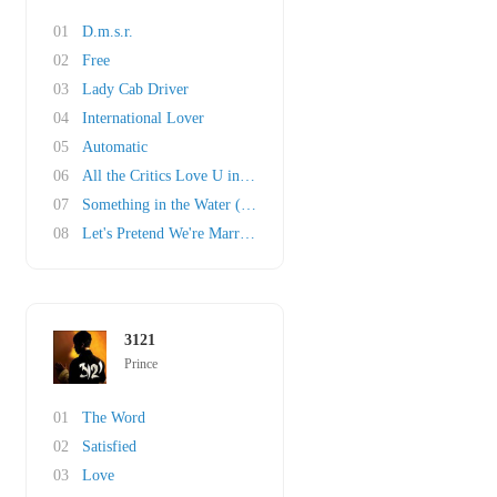
01
D.m.s.r.
02
Free
03
Lady Cab Driver
04
International Lover
05
Automatic
06
All the Critics Love U in New York
07
Something in the Water (Does Not Compute)
08
Let's Pretend We're Married
3121
Prince
01
The Word
02
Satisfied
03
Love