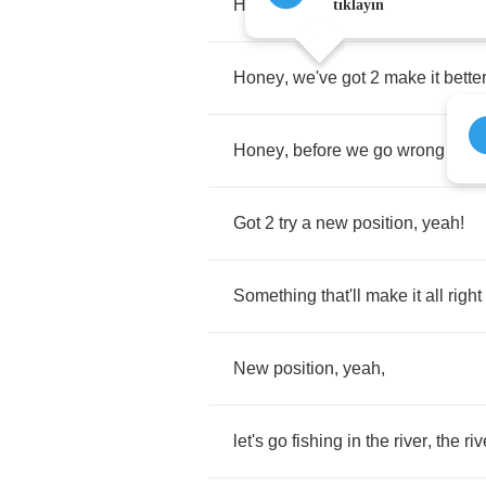
Honey
, 4 2
long
tıklayın
Honey
,
we've
got
2
make
it
bette
Honey
,
before
we
go
wrong
Got
2
try
a
new
position
,
yeah
!
Something
that'll
make
it
all
right
New
position
,
yeah
,
let's
go
fishing
in
the
river
,
the
riv