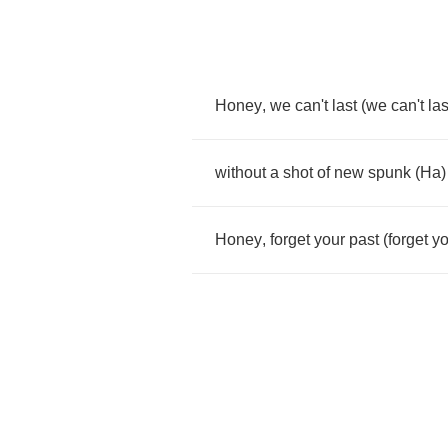
Honey
,
we
can't
last
(
we
can't
las
without
a
shot
of
new
spunk
(
Ha
)
Honey
,
forget
your
past
(
forget
yo