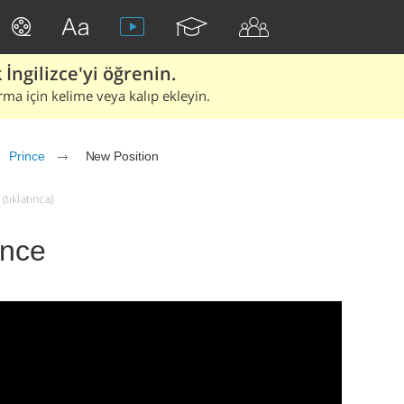
İngilizce'yi öğrenin.
rma için kelime veya kalıp ekleyin.
Prince
New Position
(tıklatınca)
ince