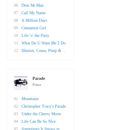
06
Dear Mr.Man
07
Call My Name
08
A Million Days
09
Cinnamon Girl
10
Life 'o' the Party
11
What Do U Want Me 2 Do
12
Illusion, Coma, Pimp & Circumstance
Parade
Prince
01
Mountains
02
Christopher Tracy's Parade
03
Under the Cherry Moon
04
Life Can Be So Nice
05
Sometimes It Snows in April