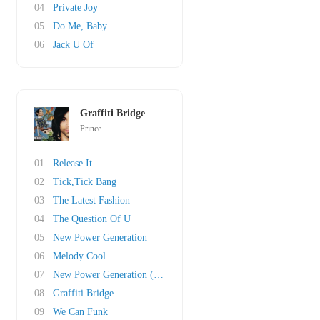
04
Private Joy
05
Do Me, Baby
06
Jack U Of
Graffiti Bridge
Prince
01
Release It
02
Tick,Tick Bang
03
The Latest Fashion
04
The Question Of U
05
New Power Generation
06
Melody Cool
07
New Power Generation (Pt. II)
08
Graffiti Bridge
09
We Can Funk