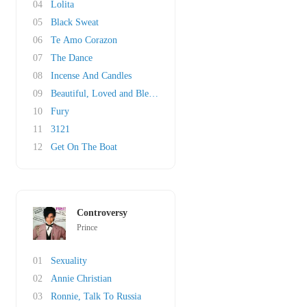
04
Lolita
05
Black Sweat
06
Te Amo Corazon
07
The Dance
08
Incense And Candles
09
Beautiful, Loved and Blessed
10
Fury
11
3121
12
Get On The Boat
Controversy
Prince
01
Sexuality
02
Annie Christian
03
Ronnie, Talk To Russia