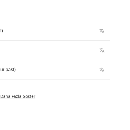
t
)
ur
past
)
Daha Fazla Göster