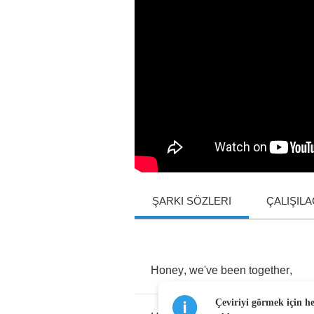
ŞARKI SÖZLERI
ÇALIŞIL
Honey
,
we've
been
together
,
Çeviriyi görmek için h