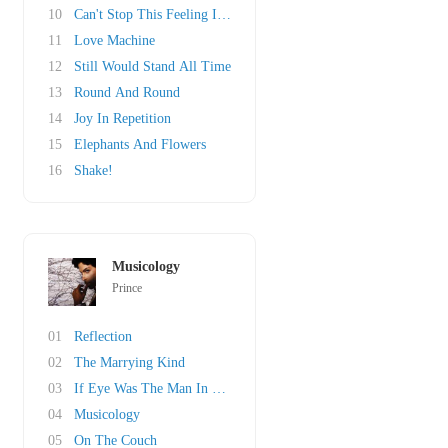
10
Can't Stop This Feeling I Got
11
Love Machine
12
Still Would Stand All Time
13
Round And Round
14
Joy In Repetition
15
Elephants And Flowers
16
Shake!
Musicology
Prince
01
Reflection
02
The Marrying Kind
03
If Eye Was The Man In Your Life
04
Musicology
05
On The Couch