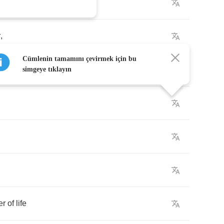
r
,
Cümlenin tamamını çevirmek için bu
simgeye tıklayın
er
of
life