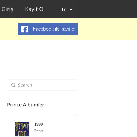
Giriş
Kayıt Ol
Tr
Facebook ile kayıt ol
Prince Albümleri
1999
Prince