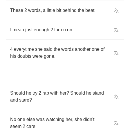
These
2
words
,
a
little
bit
behind
the
beat
.
I
mean
just
enough
2
turn
u
on
.
4
everytime
she
said
the
words
another
one
of
his
doubts
were
gone
.
Should
he
try
2
rap
with
her
?
Should
he
stand
and
stare
?
No
one
else
was
watching
her
,
she
didn't
seem
2
care
.