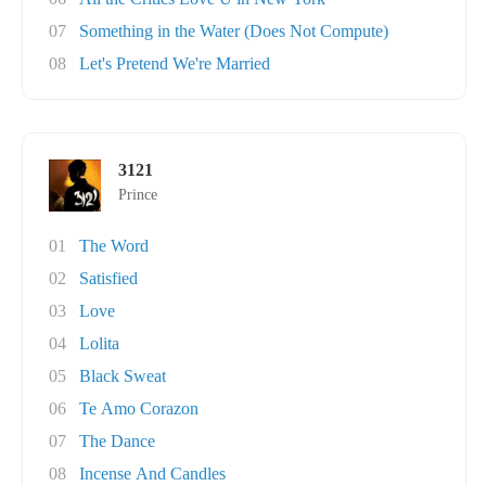
07
Something in the Water (Does Not Compute)
08
Let's Pretend We're Married
3121
Prince
01
The Word
02
Satisfied
03
Love
04
Lolita
05
Black Sweat
06
Te Amo Corazon
07
The Dance
08
Incense And Candles