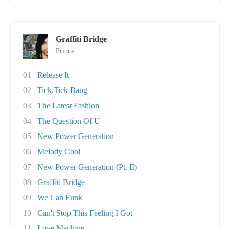
Graffiti Bridge
Prince
01
Release It
02
Tick,Tick Bang
03
The Latest Fashion
04
The Question Of U
05
New Power Generation
06
Melody Cool
07
New Power Generation (Pt. II)
08
Graffiti Bridge
09
We Can Funk
10
Can't Stop This Feeling I Got
11
Love Machine