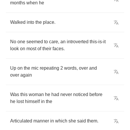
months
when
he
Walked
into
the
place
.
No
one
seemed
to
care
,
an
introverted
this
-
is
-
it
look
on
most
of
their
faces
.
Up
on
the
mic
repeating
2
words
,
over
and
over
again
Was
this
woman
he
had
never
noticed
before
he
lost
himself
in
the
Articulated
manner
in
which
she
said
them
.