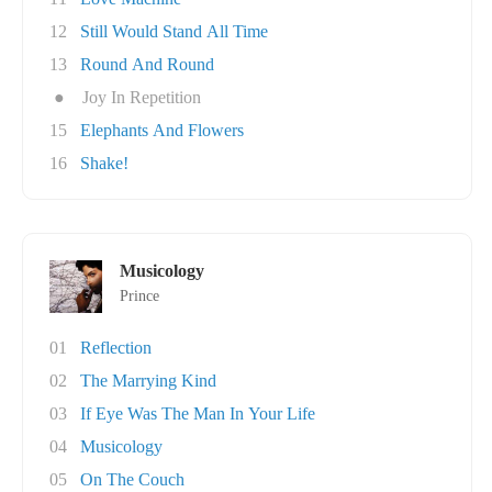
12
Still Would Stand All Time
13
Round And Round
●
Joy In Repetition
15
Elephants And Flowers
16
Shake!
Musicology
Prince
01
Reflection
02
The Marrying Kind
03
If Eye Was The Man In Your Life
04
Musicology
05
On The Couch