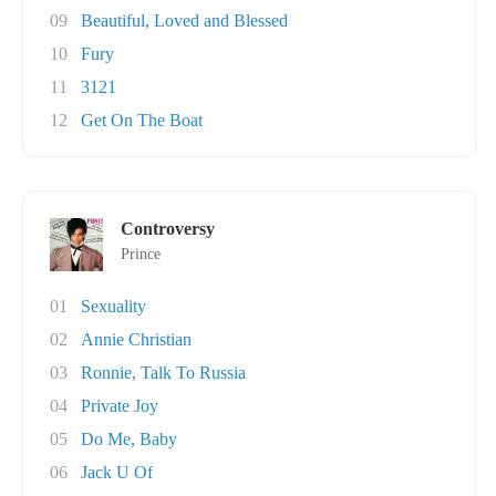
09
Beautiful, Loved and Blessed
10
Fury
11
3121
12
Get On The Boat
Controversy
Prince
01
Sexuality
02
Annie Christian
03
Ronnie, Talk To Russia
04
Private Joy
05
Do Me, Baby
06
Jack U Of