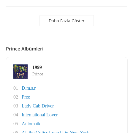
Daha Fazla Göster
Prince Albümleri
1999
Prince
01
D.m.s.r.
02
Free
03
Lady Cab Driver
04
International Lover
05
Automatic
06
All the Critics Love U in New York