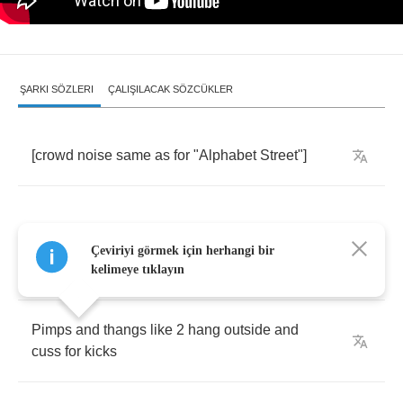
ŞARKI SÖZLERI
ÇALIŞILACAK SÖZCÜKLER
[
crowd
noise
same
as
for
"
Alphabet
Street
"]
Çeviriyi görmek için herhangi bir
He
like
to
frequent
this
club
down
up
on
36
th
kelimeye tıklayın
Pimps
and
thangs
like
2
hang
outside
and
cuss
for
kicks