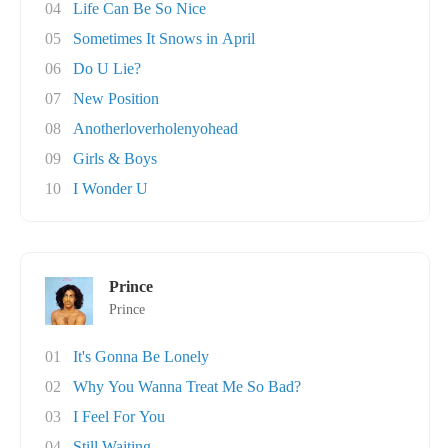
04
Life Can Be So Nice
05
Sometimes It Snows in April
06
Do U Lie?
07
New Position
08
Anotherloverholenyohead
09
Girls & Boys
10
I Wonder U
Prince
Prince
01
It's Gonna Be Lonely
02
Why You Wanna Treat Me So Bad?
03
I Feel For You
04
Still Waiting