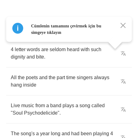
Talking
2
no
one
in
particular
,
they
say
"
the
Cümlenin tamamını çevirmek için bu
baddest
I
am
tonight
"
simgeye tıklayın
4
letter
words
are
seldom
heard
with
such
dignity
and
bite
.
All
the
poets
and
the
part
time
singers
always
hang
inside
Live
music
from
a
band
plays
a
song
called
"
Soul
Psychodelicide
".
The
song's
a
year
long
and
had
been
playing
4