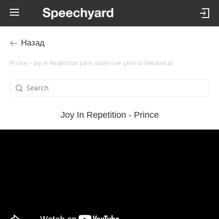
Назад
Prince – Joy In Repetition şarkı sözleri ve çevirisi (tıklatınca)
Joy In Repetition - Prince