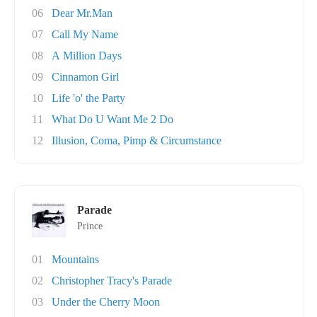
06
Dear Mr.Man
07
Call My Name
08
A Million Days
09
Cinnamon Girl
10
Life 'o' the Party
11
What Do U Want Me 2 Do
12
Illusion, Coma, Pimp & Circumstance
Parade
Prince
01
Mountains
02
Christopher Tracy's Parade
03
Under the Cherry Moon