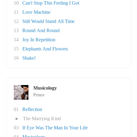
10
Can't Stop This Feeling I Got
11
Love Machine
12
Still Would Stand All Time
13
Round And Round
14
Joy In Repetition
15
Elephants And Flowers
16
Shake!
Musicology
Prince
01
Reflection
●
The Marrying Kind
03
If Eye Was The Man In Your Life
04
Musicology