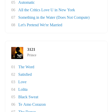
05
Automatic
06
All the Critics Love U in New York
07
Something in the Water (Does Not Compute)
08
Let's Pretend We're Married
3121
Prince
01
The Word
02
Satisfied
03
Love
04
Lolita
05
Black Sweat
06
Te Amo Corazon
07
The Dance