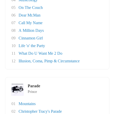
05
On The Couch
06
Dear Mr.Man
07
Call My Name
08
A Million Days
09
Cinnamon Girl
10
Life 'o' the Party
11
What Do U Want Me 2 Do
12
Illusion, Coma, Pimp & Circumstance
Parade
Prince
01
Mountains
02
Christopher Tracy's Parade