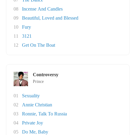
08
Incense And Candles
09
Beautiful, Loved and Blessed
10
Fury
11
3121
12
Get On The Boat
Controversy
Prince
01
Sexuality
02
Annie Christian
03
Ronnie, Talk To Russia
04
Private Joy
05
Do Me, Baby