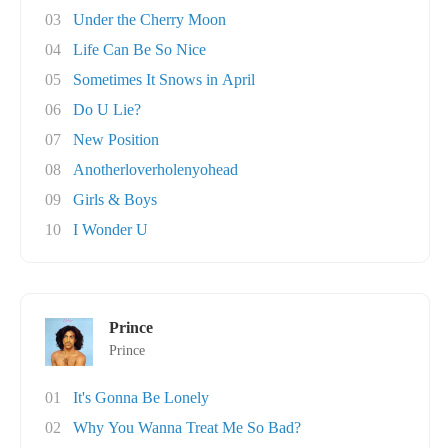
03
Under the Cherry Moon
04
Life Can Be So Nice
05
Sometimes It Snows in April
06
Do U Lie?
07
New Position
08
Anotherloverholenyohead
09
Girls & Boys
10
I Wonder U
Prince
Prince
01
It's Gonna Be Lonely
02
Why You Wanna Treat Me So Bad?