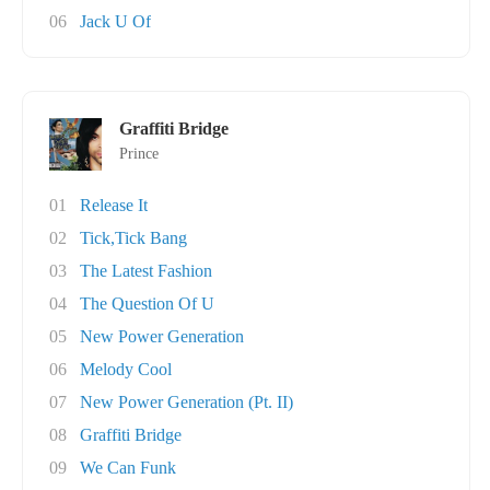
06
Jack U Of
Graffiti Bridge
Prince
01
Release It
02
Tick,Tick Bang
03
The Latest Fashion
04
The Question Of U
05
New Power Generation
06
Melody Cool
07
New Power Generation (Pt. II)
08
Graffiti Bridge
09
We Can Funk