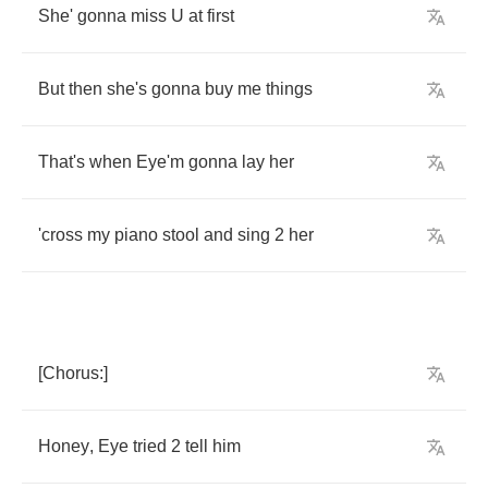
She'
gonna
miss
U
at
first
But
then
she's
gonna
buy
me
things
That's
when
Eye'm
gonna
lay
her
'cross
my
piano
stool
and
sing
2
her
[
Chorus
:]
Honey
,
Eye
tried
2
tell
him