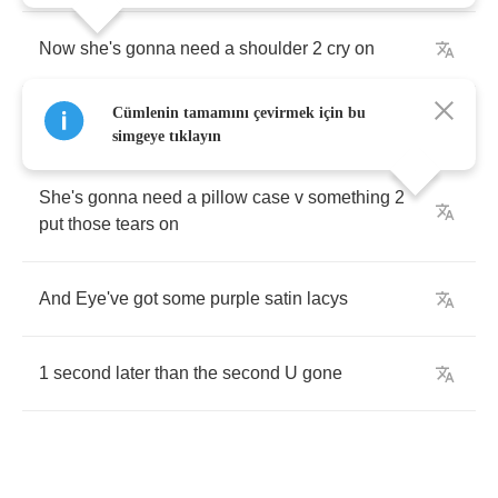
Now
she's
gonna
need
a
shoulder
2
cry
on
Cümlenin tamamını çevirmek için bu
She's
gonna
need
a
friend
simgeye tıklayın
She's
gonna
need
a
pillow
case
v
something
2
put
those
tears
on
And
Eye've
got
some
purple
satin
lacys
1
second
later
than
the
second
U
gone