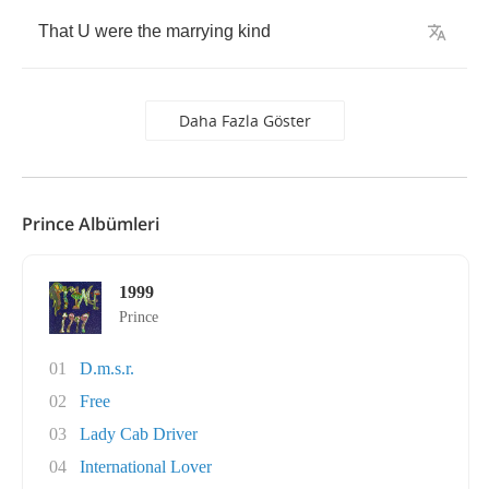
That
U
were
the
marrying
kind
Daha Fazla Göster
Prince Albümleri
1999
Prince
01
D.m.s.r.
02
Free
03
Lady Cab Driver
04
International Lover