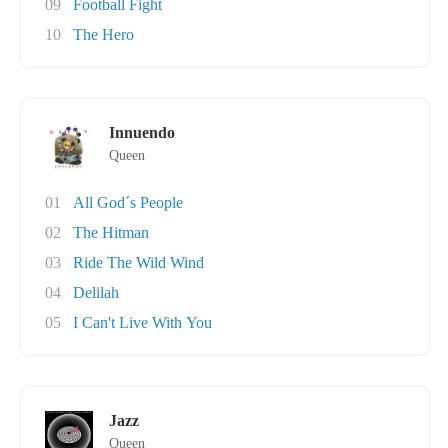
09
Football Fight
10
The Hero
Innuendo
Queen
01
All God´s People
02
The Hitman
03
Ride The Wild Wind
04
Delilah
05
I Can't Live With You
Jazz
Queen