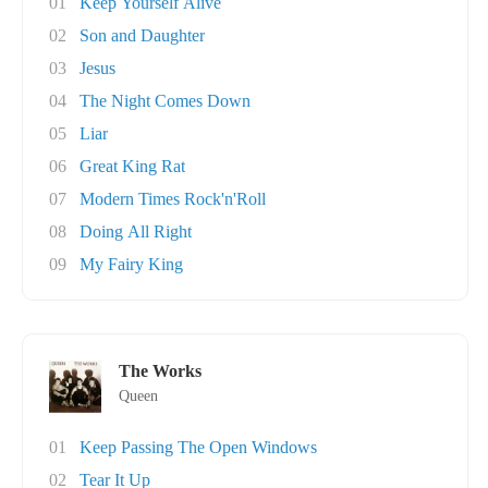
01
Keep Yourself Alive
02
Son and Daughter
03
Jesus
04
The Night Comes Down
05
Liar
06
Great King Rat
07
Modern Times Rock'n'Roll
08
Doing All Right
09
My Fairy King
The Works
Queen
01
Keep Passing The Open Windows
02
Tear It Up