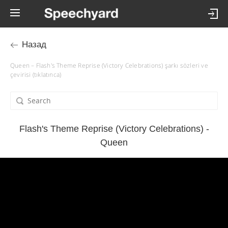
Назад
Queen – Flash's Theme Reprise (Victory Celebrations) şarkı sözleri ve
çevirisi (tıklatınca)
Flash's Theme Reprise (Victory Celebrations) -
Queen