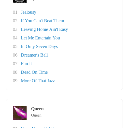
01
Jealousy
02
If You Can't Beat Them
03
Leaving Home Ain't Easy
04
Let Me Entertain You
05
In Only Seven Days
06
Dreamer's Ball
07
Fun It
08
Dead On Time
09
More Of That Jazz
Queen
Queen