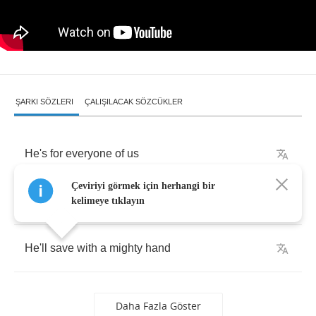
ŞARKI SÖZLERI
ÇALIŞILACAK SÖZCÜKLER
He's
for
everyone
of
us
Çeviriyi görmek için herhangi bir
Stand
for
everyone
of
us
kelimeye tıklayın
He'll
save
with
a
mighty
hand
Daha Fazla Göster