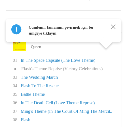
Queen Albümleri
Cümlenin tamamını çevirmek için bu
simgeye tıklayın
Flash Gordon
Queen
01
In The Space Capsule (The Love Theme)
●
Flash's Theme Reprise (Victory Celebrations)
03
The Wedding March
04
Flash To The Rescue
05
Battle Theme
06
In The Death Cell (Love Theme Reprise)
07
Ming's Theme (In The Court Of Ming The Mercil..
08
Flash