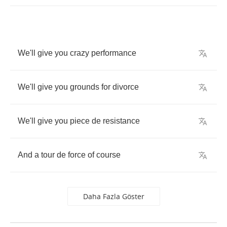
We'll
give
you
crazy
performance
We'll
give
you
grounds
for
divorce
We'll
give
you
piece
de
resistance
And
a
tour
de
force
of
course
Daha Fazla Göster