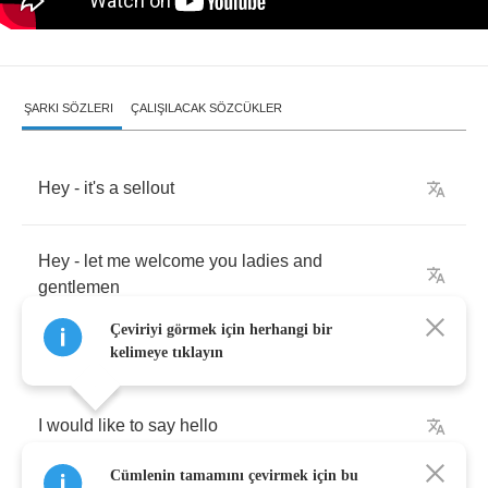
ŞARKI SÖZLERI
ÇALIŞILACAK SÖZCÜKLER
Hey
-
it's
a
sellout
Hey
-
let
me
welcome
you
ladies
and
gentlemen
Çeviriyi görmek için herhangi bir
kelimeye tıklayın
I
would
like
to
say
hello
Cümlenin tamamını çevirmek için bu