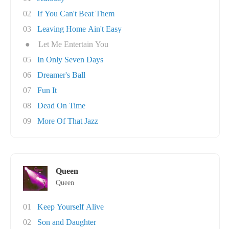
02
If You Can't Beat Them
03
Leaving Home Ain't Easy
●
Let Me Entertain You
05
In Only Seven Days
06
Dreamer's Ball
07
Fun It
08
Dead On Time
09
More Of That Jazz
Queen
Queen
01
Keep Yourself Alive
02
Son and Daughter