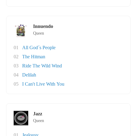
Innuendo
Queen
01
All God´s People
02
The Hitman
03
Ride The Wild Wind
04
Delilah
05
I Can't Live With You
Jazz
Queen
01
Jealousy