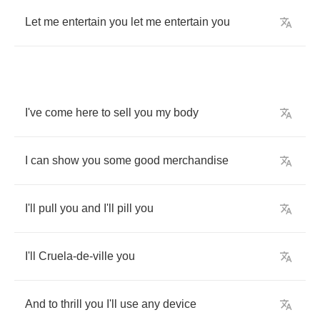
Let
me
entertain
you
let
me
entertain
you
I've
come
here
to
sell
you
my
body
I
can
show
you
some
good
merchandise
I'll
pull
you
and
I'll
pill
you
I'll
Cruela
-
de
-
ville
you
And
to
thrill
you
I'll
use
any
device