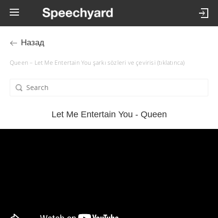
Назад
Queen – Let Me Entertain You şarkı sözleri ve çevirisi (tıklatınca)
Let Me Entertain You - Queen