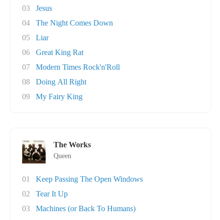
03
Jesus
04
The Night Comes Down
05
Liar
06
Great King Rat
07
Modern Times Rock'n'Roll
08
Doing All Right
09
My Fairy King
The Works
Queen
01
Keep Passing The Open Windows
02
Tear It Up
03
Machines (or Back To Humans)