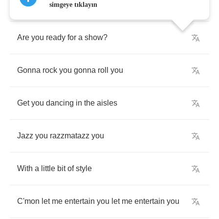
Are
you
ready
for
some
entertainment
?
simgeye tıklayın
Are
you
ready
for
a
show
?
Gonna
rock
you
gonna
roll
you
Get
you
dancing
in
the
aisles
Jazz
you
razzmatazz
you
With
a
little
bit
of
style
C'mon
let
me
entertain
you
let
me
entertain
you