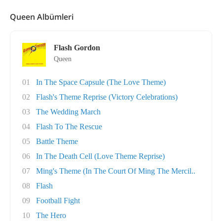
Queen Albümleri
Flash Gordon
Queen
01
In The Space Capsule (The Love Theme)
02
Flash's Theme Reprise (Victory Celebrations)
03
The Wedding March
04
Flash To The Rescue
05
Battle Theme
06
In The Death Cell (Love Theme Reprise)
07
Ming's Theme (In The Court Of Ming The Mercil..
08
Flash
09
Football Fight
10
The Hero