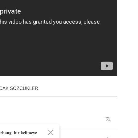
ACAK SÖZCÜKLER
erhangi bir kelimeye