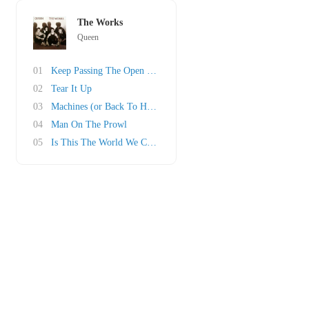
The Works
Queen
01
Keep Passing The Open Windows
02
Tear It Up
03
Machines (or Back To Humans)
04
Man On The Prowl
05
Is This The World We Created?