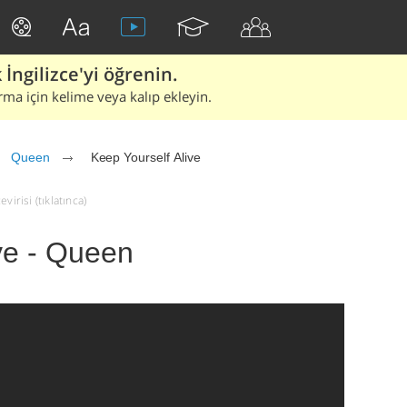
İngilizce'yi öğrenin.
rma için kelime veya kalıp ekleyin.
Queen
Keep Yourself Alive
irisi (tıklatınca)
ve - Queen