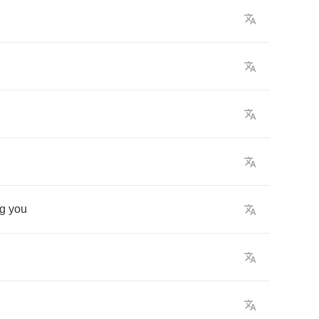
ng
you