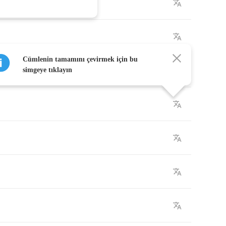
Cümlenin tamamını çevirmek için bu
simgeye tıklayın