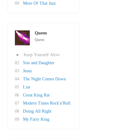
09
More Of That Jazz
Queen
Queen
●
Keep Yourself Alive
02
Son and Daughter
03
Jesus
04
The Night Comes Down
05
Liar
06
Great King Rat
07
Modern Times Rock'n'Roll
08
Doing All Right
09
My Fairy King