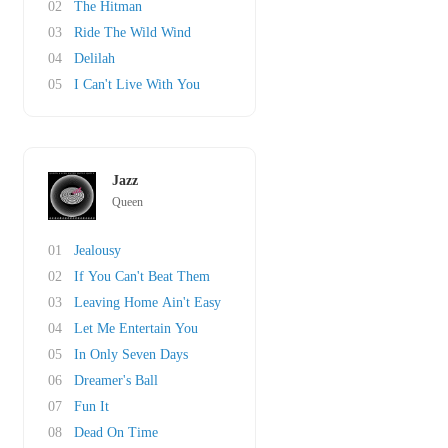
02
The Hitman
03
Ride The Wild Wind
04
Delilah
05
I Can't Live With You
Jazz
Queen
01
Jealousy
02
If You Can't Beat Them
03
Leaving Home Ain't Easy
04
Let Me Entertain You
05
In Only Seven Days
06
Dreamer's Ball
07
Fun It
08
Dead On Time