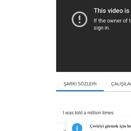
ŞARKI SÖZLERI
ÇALIŞIL
I
was
told
a
million
times
Çeviriyi görmek için h