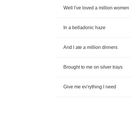
Well
I've
loved
a
million
women
In
a
belladonic
haze
And
I
ate
a
million
dinners
Brought
to
me
on
silver
trays
Give
me
ev'rything
I
need