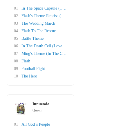
01
In The Space Capsule (The Love Theme)
02
Flash's Theme Reprise (Victory Celebrations)
03
The Wedding March
04
Flash To The Rescue
05
Battle Theme
06
In The Death Cell (Love Theme Reprise)
07
Ming's Theme (In The Court Of Ming The Mercil..
08
Flash
09
Football Fight
10
The Hero
Innuendo
Queen
01
All God´s People