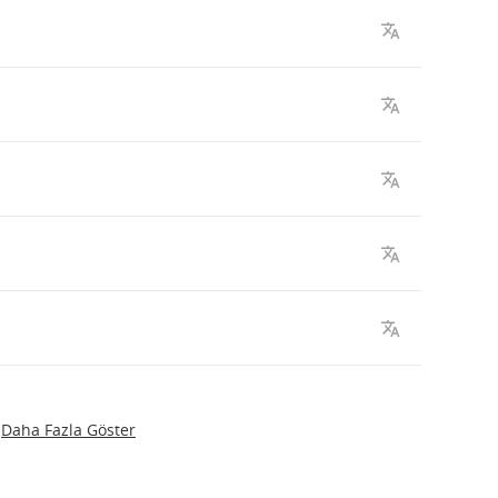
Daha Fazla Göster