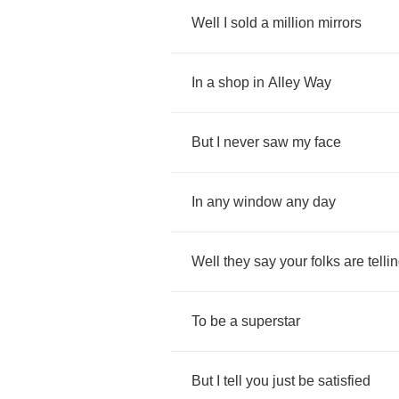
Well
I
sold
a
million
mirrors
In
a
shop
in
Alley
Way
But
I
never
saw
my
face
In
any
window
any
day
Well
they
say
your
folks
are
telli
To
be
a
superstar
But
I
tell
you
just
be
satisfied