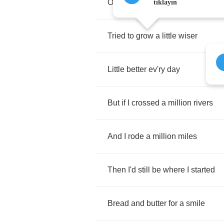
Of
all
the
troubles
in
my
way
tıklayın
Tried
to
grow
a
little
wiser
Little
better
ev'ry
day
But
if
I
crossed
a
million
rivers
And
I
rode
a
million
miles
Then
I'd
still
be
where
I
started
Bread
and
butter
for
a
smile