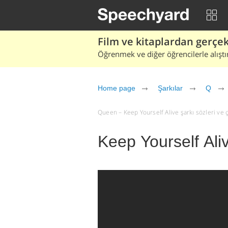
Film ve kitaplardan gerçek 
Öğrenmek ve diğer öğrencilerle alıştı
Home page
Şarkılar
Q
Queen – Keep Yourself Alive şarkı sözleri ve çev
Keep Yourself Ali