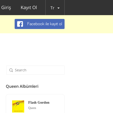
Giriş
Kayıt Ol
Tr
Facebook ile kayıt ol
Queen Albümleri
Flash Gordon
Queen