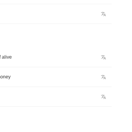
f
alive
oney