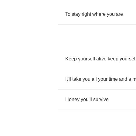
To
stay
right
where
you
are
Keep
yourself
alive
keep
yoursel
It'll
take
you
all
your
time
and
a
m
Honey
you'll
survive