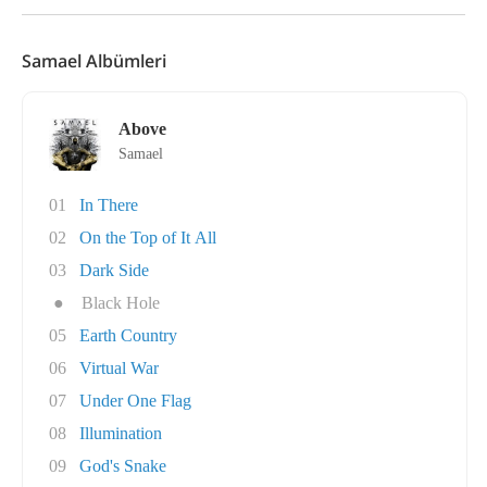
Samael Albümleri
Above
Samael
01
In There
02
On the Top of It All
03
Dark Side
●
Black Hole
05
Earth Country
06
Virtual War
07
Under One Flag
08
Illumination
09
God's Snake