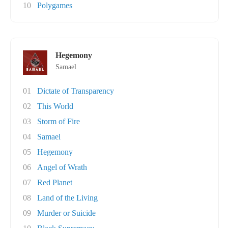
10
Polygames
Hegemony
Samael
01
Dictate of Transparency
02
This World
03
Storm of Fire
04
Samael
05
Hegemony
06
Angel of Wrath
07
Red Planet
08
Land of the Living
09
Murder or Suicide