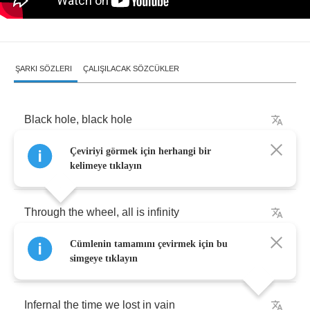
ŞARKI SÖZLERI
ÇALIŞILACAK SÖZCÜKLER
Black
hole
,
black
hole
Çeviriyi görmek için herhangi bir
Quest
of
grail
,
loss
of
sanctuary
kelimeye tıklayın
Through
the
wheel
,
all
is
infinity
Cümlenin tamamını çevirmek için bu
Immortal
,
the
flame
that
keeps
us
up
simgeye tıklayın
Infernal
the
time
we
lost
in
vain