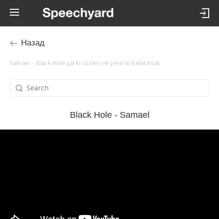
Назад
Samael – Black Hole şarkı sözleri ve çevirisi (tıklatınca)
Black Hole - Samael