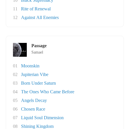
10
Black Supremacy
11
Rite of Renewal
12
Against All Enemies
Passage
Samael
01
Moonskin
02
Jupiterian Vibe
03
Born Under Saturn
04
The Ones Who Came Before
05
Angels Decay
06
Chosen Race
07
Liquid Soul Dimension
08
Shining Kingdom