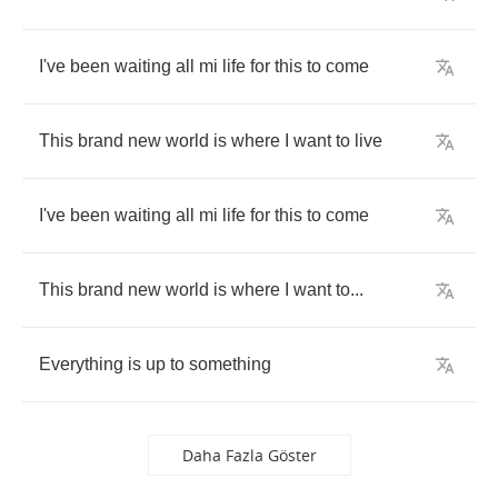
I've
been
waiting
all
mi
life
for
this
to
come
This
brand
new
world
is
where
I
want
to
live
I've
been
waiting
all
mi
life
for
this
to
come
This
brand
new
world
is
where
I
want
to
...
Everything
is
up
to
something
Daha Fazla Göster