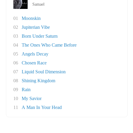
Samael
01
Moonskin
02
Jupiterian Vibe
03
Born Under Saturn
04
The Ones Who Came Before
05
Angels Decay
06
Chosen Race
07
Liquid Soul Dimension
08
Shining Kingdom
09
Rain
10
My Savior
11
A Man In Your Head