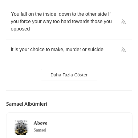
You
fall
on
the
inside
,
down
to
the
other
side
If
you
force
your
way
too
hard
towards
those
you
opposed
It
is
your
choice
to
make
,
murder
or
suicide
Daha Fazla Göster
Samael Albümleri
Above
Samael