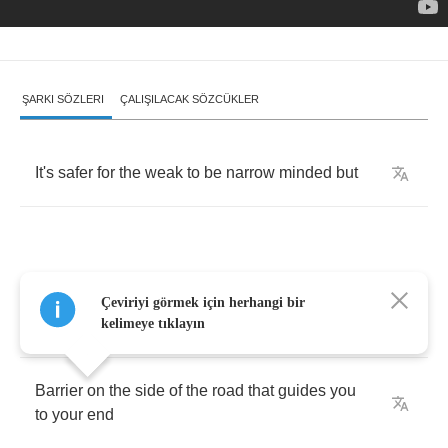
ŞARKI SÖZLERI
ÇALIŞILACAK SÖZCÜKLER
It's
safer
for
the
weak
to
be
narrow
minded
but
All
the
details
you
avoid
,
the
attitudes
you
Çeviriyi görmek için herhangi bir
condemn
kelimeye tıklayın
Barrier
on
the
side
of
the
road
that
guides
you
to
your
end