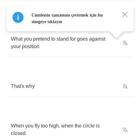
Wrapped
inside
your
monologue
you
see
no
Cümlenin tamamını çevirmek için bu
contradiction
simgeye tıklayın
What
you
pretend
to
stand
for
goes
against
your
position
That's
why
When
you
fly
too
high
,
when
the
circle
is
closed