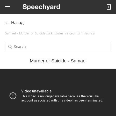
Назад
Samael – Murder or Suicide şarkı sözleri ve çevirisi (tıklatınca)
Murder or Suicide - Samael