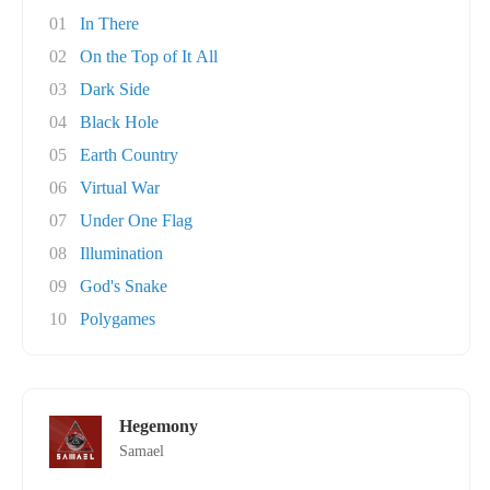
01
In There
02
On the Top of It All
03
Dark Side
04
Black Hole
05
Earth Country
06
Virtual War
07
Under One Flag
08
Illumination
09
God's Snake
10
Polygames
Hegemony
Samael