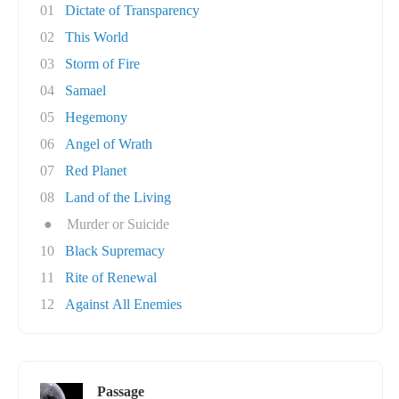
01
Dictate of Transparency
02
This World
03
Storm of Fire
04
Samael
05
Hegemony
06
Angel of Wrath
07
Red Planet
08
Land of the Living
●
Murder or Suicide
10
Black Supremacy
11
Rite of Renewal
12
Against All Enemies
Passage