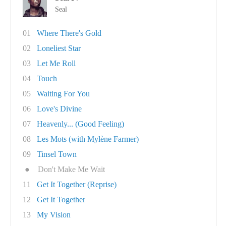
Seal
01
Where There's Gold
02
Loneliest Star
03
Let Me Roll
04
Touch
05
Waiting For You
06
Love's Divine
07
Heavenly... (Good Feeling)
08
Les Mots (with Mylène Farmer)
09
Tinsel Town
●
Don't Make Me Wait
11
Get It Together (Reprise)
12
Get It Together
13
My Vision