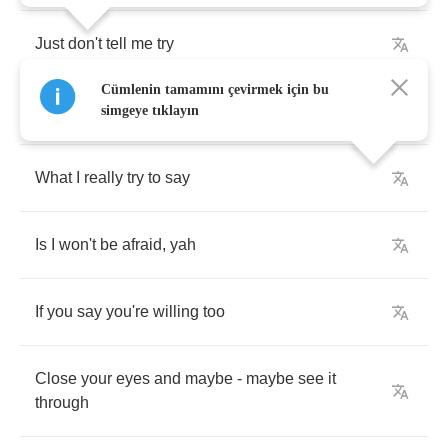
Just
don't
tell
me
try
Cümlenin tamamını çevirmek için bu
Every
time
we
fuss
and
fight
simgeye tıklayın
What
I
really
try
to
say
Is
I
won't
be
afraid
,
yah
If
you
say
you're
willing
too
Close
your
eyes
and
maybe
-
maybe
see
it
through