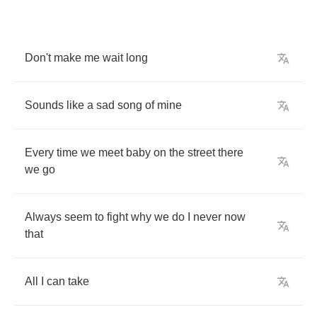
Don't
make
me
wait
long
Sounds
like
a
sad
song
of
mine
Every
time
we
meet
baby
on
the
street
there
we
go
Always
seem
to
fight
why
we
do
I
never
now
that
All
I
can
take