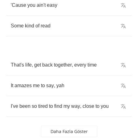
'Cause
you
ain't
easy
Some
kind
of
read
That's
life
,
get
back
together
,
every
time
It
amazes
me
to
say
,
yah
I've
been
so
tired
to
find
my
way
,
close
to
you
Daha Fazla Göster