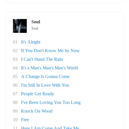
Soul
Seal
01
It's Alright
02
If You Don't Know Me by Now
03
I Can't Stand The Rain
04
It's a Man's Man's Man's World
05
A Change Is Gonna Come
06
I'm Still In Love With You
07
People Get Ready
08
I've Been Loving You Too Long
09
Knock On Wood
10
Free
11
Here I Am Come And Take Me