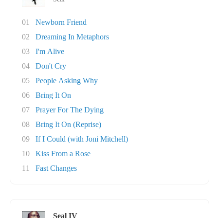
01
Newborn Friend
02
Dreaming In Metaphors
03
I'm Alive
04
Don't Cry
05
People Asking Why
06
Bring It On
07
Prayer For The Dying
08
Bring It On (Reprise)
09
If I Could (with Joni Mitchell)
10
Kiss From a Rose
11
Fast Changes
Seal IV