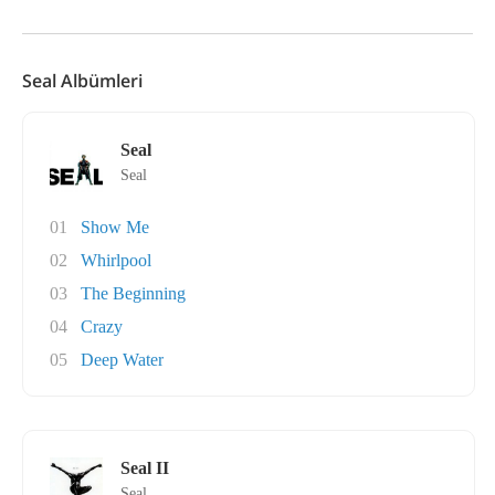
Seal Albümleri
Seal
Seal
01
Show Me
02
Whirlpool
03
The Beginning
04
Crazy
05
Deep Water
Seal II
Seal