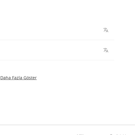
Daha Fazla Göster