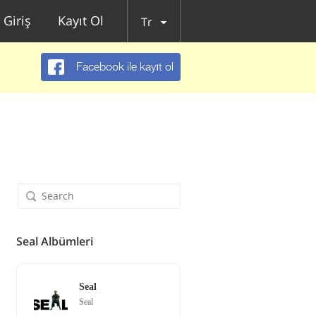
Giriş
Kayıt Ol
Tr
Facebook ile kayıt ol
Seal Albümleri
Seal
Seal