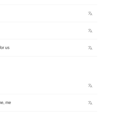
for
us
me
,
me