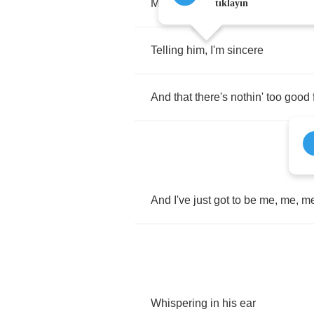
My
magic
potion
to
love
tıklayın
Telling
him
,
I'm
sincere
And
that
there's
nothin'
too
good
And
I've
just
got
to
be
me
,
me
,
m
Whispering
in
his
ear