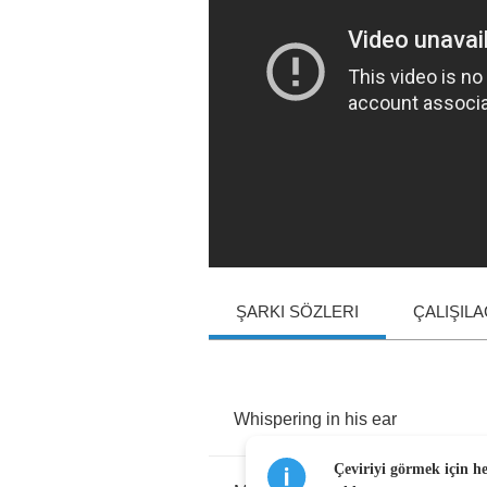
ŞARKI SÖZLERI
ÇALIŞIL
Whispering
in
his
ear
Çeviriyi görmek için h