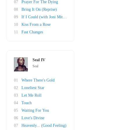
07
Prayer For The Dying
08
Bring It On (Reprise)
09
If I Could (with Joni Mitchell)
10
Kiss From a Rose
11
Fast Changes
Seal IV
Seal
01
Where There's Gold
02
Loneliest Star
03
Let Me Roll
04
Touch
05
Waiting For You
06
Love's Divine
07
Heavenly... (Good Feeling)