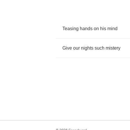
Teasing
hands
on
his
mind
Give
our
nights
such
mistery