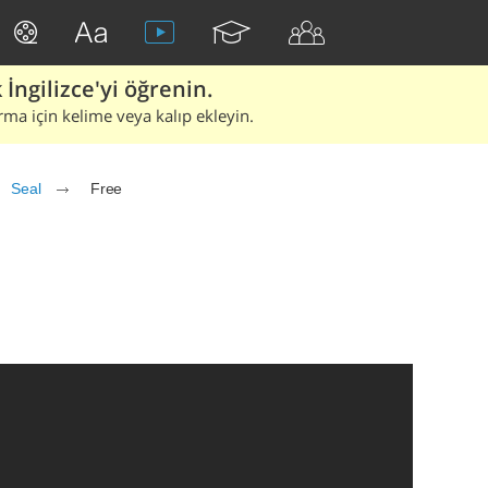
İngilizce'yi öğrenin.
rma için kelime veya kalıp ekleyin.
Seal
Free