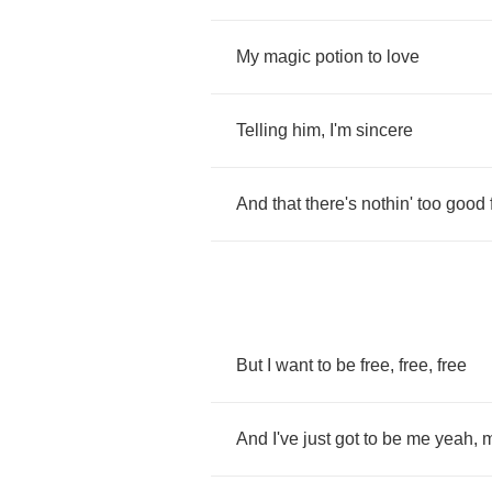
My
magic
potion
to
love
Telling
him
,
I'm
sincere
And
that
there's
nothin'
too
good
But
I
want
to
be
free
,
free
,
free
And
I've
just
got
to
be
me
yeah
,