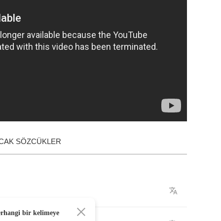
ACAK SÖZCÜKLER
erhangi bir kelimeye