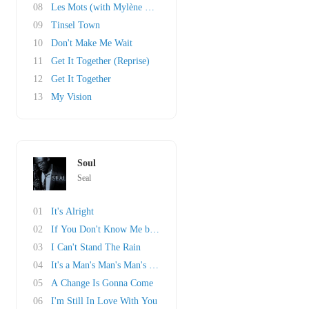
08
Les Mots (with Mylène Farmer)
09
Tinsel Town
10
Don't Make Me Wait
11
Get It Together (Reprise)
12
Get It Together
13
My Vision
Soul
Seal
01
It's Alright
02
If You Don't Know Me by Now
03
I Can't Stand The Rain
04
It's a Man's Man's Man's World
05
A Change Is Gonna Come
06
I'm Still In Love With You