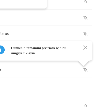
for
us
Cümlenin tamamını çevirmek için bu
simgeye tıklayın
e