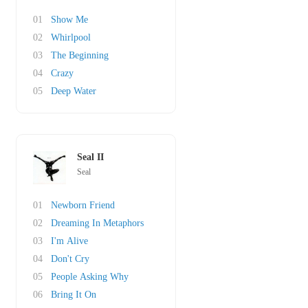
01
Show Me
02
Whirlpool
03
The Beginning
04
Crazy
05
Deep Water
Seal II
Seal
01
Newborn Friend
02
Dreaming In Metaphors
03
I'm Alive
04
Don't Cry
05
People Asking Why
06
Bring It On