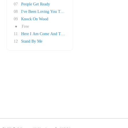
07
People Get Ready
08
I've Been Loving You Too Long
09
Knock On Wood
●
Free
11
Here I Am Come And Take Me
12
Stand By Me