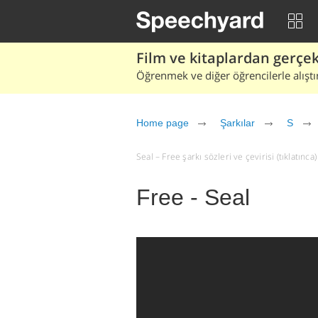
Film ve kitaplardan gerçek 
Öğrenmek ve diğer öğrencilerle alıştı
Home page
Şarkılar
S
Seal – Free şarkı sözleri ve çevirisi (tıklatınca)
Free - Seal