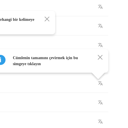
erhangi bir kelimeye
Cümlenin tamamını çevirmek için bu
simgeye tıklayın