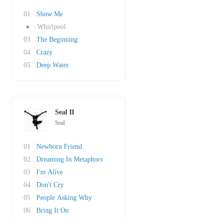
01
Show Me
●
Whirlpool
03
The Beginning
04
Crazy
05
Deep Water
Seal II
Seal
01
Newborn Friend
02
Dreaming In Metaphors
03
I'm Alive
04
Don't Cry
05
People Asking Why
06
Bring It On