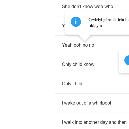
She
don't
know
woo
-
who
Çeviriyi görmek için h
Yo'
momma
would
-
oh
tıklayın
Yeah
ooh
no
no
Only
child
know
Only
child
I
wake
out
of
a
whirlpool
I
walk
into
another
day
and
then