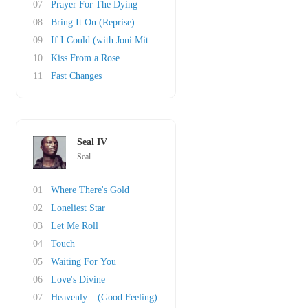
07
Prayer For The Dying
08
Bring It On (Reprise)
09
If I Could (with Joni Mitchell)
10
Kiss From a Rose
11
Fast Changes
Seal IV
Seal
01
Where There's Gold
02
Loneliest Star
03
Let Me Roll
04
Touch
05
Waiting For You
06
Love's Divine
07
Heavenly... (Good Feeling)