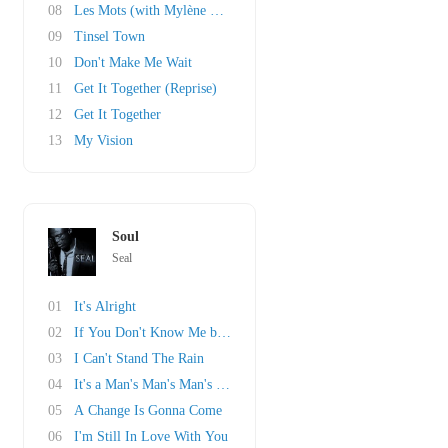
08
Les Mots (with Mylène Farmer)
09
Tinsel Town
10
Don't Make Me Wait
11
Get It Together (Reprise)
12
Get It Together
13
My Vision
Soul
Seal
01
It's Alright
02
If You Don't Know Me by Now
03
I Can't Stand The Rain
04
It's a Man's Man's Man's World
05
A Change Is Gonna Come
06
I'm Still In Love With You