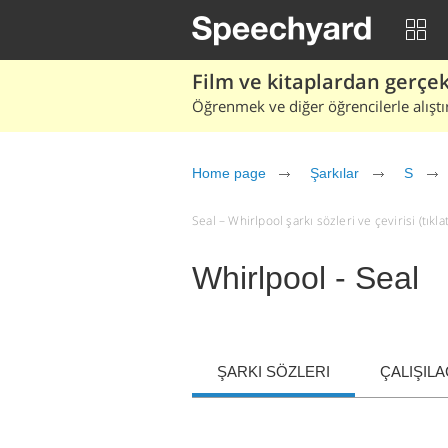
Film ve kitaplardan gerçek 
Öğrenmek ve diğer öğrencilerle alıştı
Home page
Şarkılar
S
Seal – Whirlpool şarkı sözleri ve çevirisi (tıkla
Whirlpool - Seal
ŞARKI SÖZLERI
ÇALIŞIL