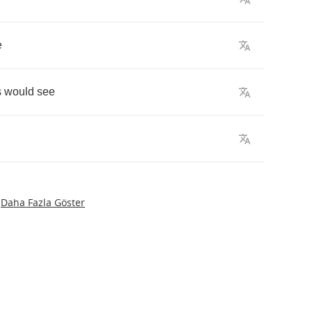
e
s
would
see
Daha Fazla Göster