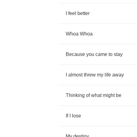
I
feel
better
Whoa
Whoa
Because
you
came
to
stay
I
almost
threw
my
life
away
Thinking
of
what
might
be
If
I
lose
My
destiny