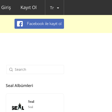
Giriş
Kayıt Ol
Tr
Facebook ile kayıt ol
Seal Albümleri
Seal
Seal