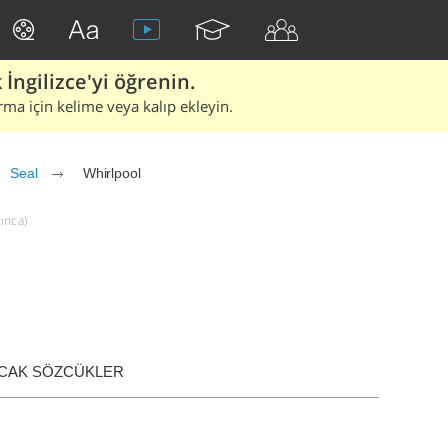
İngilizce'yi öğrenin.
rma için kelime veya kalıp ekleyin.
Seal
Whirlpool
tınca)
ACAK SÖZCÜKLER