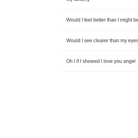
Would
I
feel
better
than
I
might
b
Would
I
see
clearer
than
my
eye
Oh
I
if
I
showed
I
love
you
angel