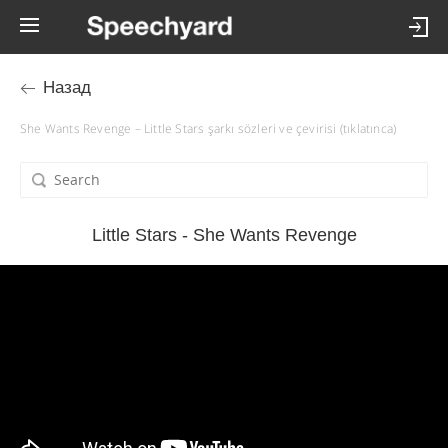
Назад
She Wants Revenge – Little Stars şarkı sözleri ve çevirisi (tıklatınca)
Little Stars - She Wants Revenge