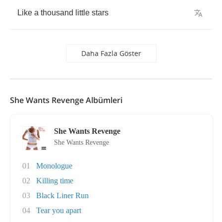
Like
a
thousand
little
stars
Daha Fazla Göster
She Wants Revenge Albümleri
She Wants Revenge
She Wants Revenge
01
Monologue
02
Killing time
03
Black Liner Run
04
Tear you apart