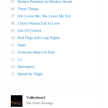
05
Broken Promises for Broken Hearts
06
These Things
07
She Loves Me, She Loves Me Not
08
I Don't Wanna Fall In Love
09
Out Of Control
10
Red Flags and Long Nights
11
Sister
12
Someone Must Get Hurt
13
Us
14
Disconnect
15
Spend the Night
Valleyheart
She Wants Revenge