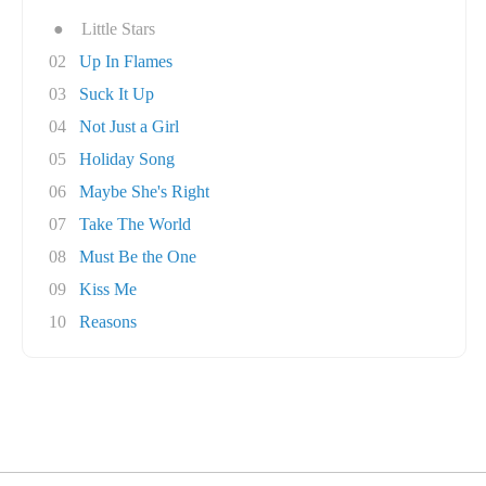
●
Little Stars
02
Up In Flames
03
Suck It Up
04
Not Just a Girl
05
Holiday Song
06
Maybe She's Right
07
Take The World
08
Must Be the One
09
Kiss Me
10
Reasons