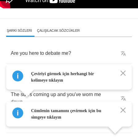
ŞARKI SÖZLERI
ÇALIŞILACAK SÖZCÜKLER
Are
you
here
to
debate
me
?
Are
you
here
to
waste
my
time
?
Çeviriyi görmek için herhangi bir
kelimeye tıklayın
The
sun's
coming
up
and
you've
worn
me
down
Cümlenin tamamını çevirmek için bu
simgeye tıklayın
I
see
you
trying
to
hate
me