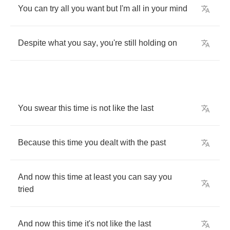
You
can
try
all
you
want
but
I'm
all
in
your
mind
Despite
what
you
say
,
you're
still
holding
on
You
swear
this
time
is
not
like
the
last
Because
this
time
you
dealt
with
the
past
And
now
this
time
at
least
you
can
say
you
tried
And
now
this
time
it's
not
like
the
last