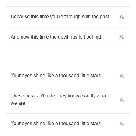
Because
this
time
you're
through
with
the
past
And
now
this
time
the
devil
has
left
behind
Your
eyes
shine
like
a
thousand
little
stars
These
lies
can't
hide
,
they
know
exactly
who
we
are
Your
eyes
shine
like
a
thousand
little
stars