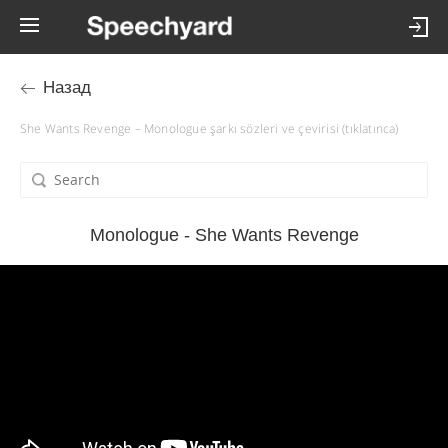
Назад
She Wants Revenge – Monologue şarkı sözleri ve çevirisi (tıklatınca)
Monologue - She Wants Revenge