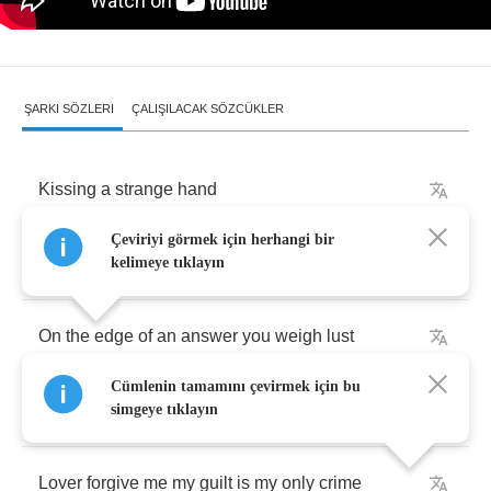
ŞARKI SÖZLERI
ÇALIŞILACAK SÖZCÜKLER
Kissing
a
strange
hand
Çeviriyi görmek için herhangi bir
My
city
like
street
lamps
fade
kelimeye tıklayın
On
the
edge
of
an
answer
you
weigh
lust
Cümlenin tamamını çevirmek için bu
beginnings
are
made
simgeye tıklayın
Lover
forgive
me
my
guilt
is
my
only
crime