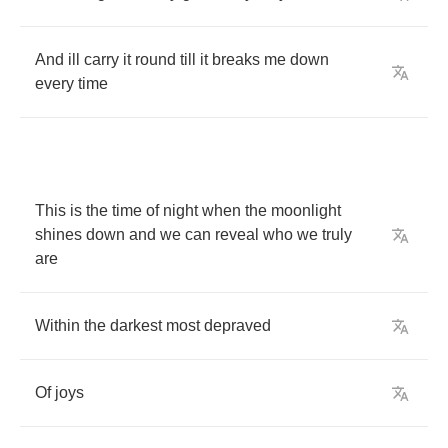
And
ill
carry
it
round
till
it
breaks
me
down
every
time
This
is
the
time
of
night
when
the
moonlight
shines
down
and
we
can
reveal
who
we
truly
are
Within
the
darkest
most
depraved
Of
joys