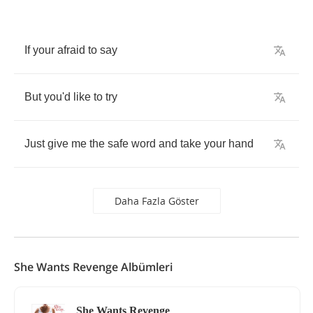
If
your
afraid
to
say
But
you'd
like
to
try
Just
give
me
the
safe
word
and
take
your
hand
Daha Fazla Göster
She Wants Revenge Albümleri
She Wants Revenge