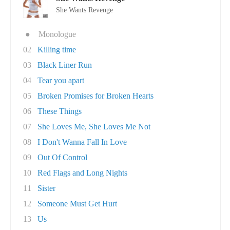
She Wants Revenge
●
Monologue
02
Killing time
03
Black Liner Run
04
Tear you apart
05
Broken Promises for Broken Hearts
06
These Things
07
She Loves Me, She Loves Me Not
08
I Don't Wanna Fall In Love
09
Out Of Control
10
Red Flags and Long Nights
11
Sister
12
Someone Must Get Hurt
13
Us