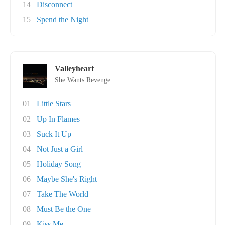
14
Disconnect
15
Spend the Night
Valleyheart
She Wants Revenge
01
Little Stars
02
Up In Flames
03
Suck It Up
04
Not Just a Girl
05
Holiday Song
06
Maybe She's Right
07
Take The World
08
Must Be the One
09
Kiss Me