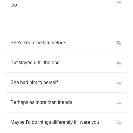
too
She'd
seen
the
film
before
But
stayed
until
the
end
She
had
him
to
herself
Perhaps
as
more
than
friends
Maybe
I'd
do
things
differently
if
I
were
you