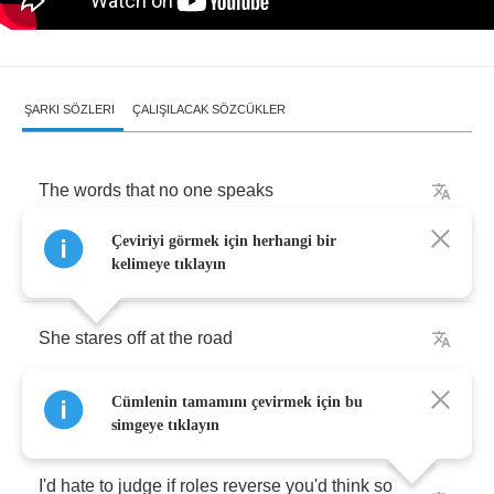
ŞARKI SÖZLERI
ÇALIŞILACAK SÖZCÜKLER
The
words
that
no
one
speaks
Çeviriyi görmek için herhangi bir
About
the
night
before
kelimeye tıklayın
She
stares
off
at
the
road
Cümlenin tamamını çevirmek için bu
Her
finger
taps
the
door
simgeye tıklayın
I'd
hate
to
judge
if
roles
reverse
you'd
think
so