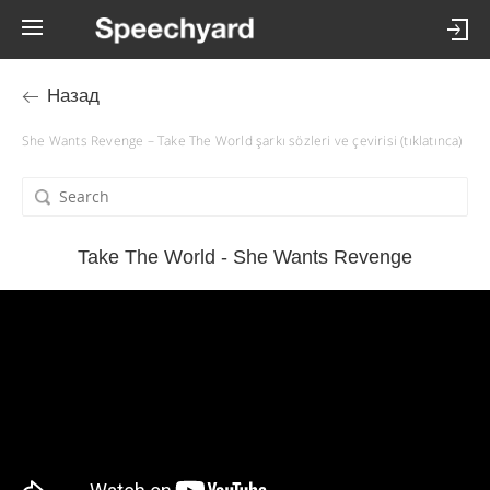
Назад
She Wants Revenge – Take The World şarkı sözleri ve çevirisi (tıklatınca)
Take The World - She Wants Revenge