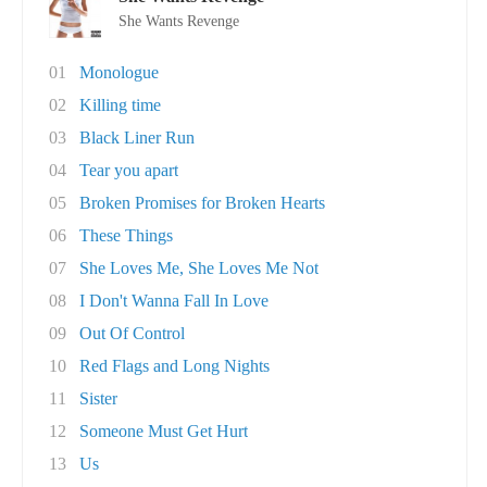
She Wants Revenge
01
Monologue
02
Killing time
03
Black Liner Run
04
Tear you apart
05
Broken Promises for Broken Hearts
06
These Things
07
She Loves Me, She Loves Me Not
08
I Don't Wanna Fall In Love
09
Out Of Control
10
Red Flags and Long Nights
11
Sister
12
Someone Must Get Hurt
13
Us