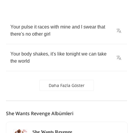
Your
pulse
it
races
with
mine
and
I
swear
that
there's
no
other
girl
Your
body
shakes
,
it's
like
tonight
we
can
take
the
world
Daha Fazla Göster
She Wants Revenge Albümleri
She Wants Revenge