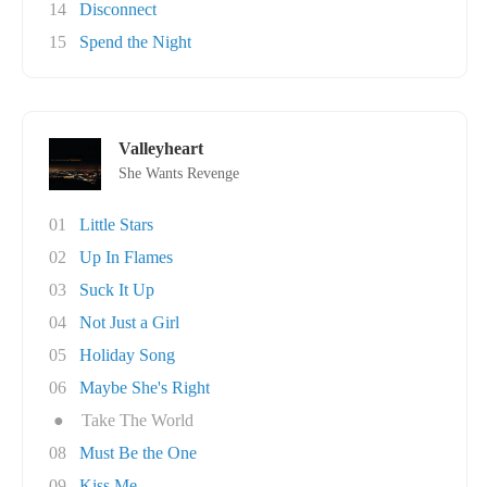
14
Disconnect
15
Spend the Night
Valleyheart
She Wants Revenge
01
Little Stars
02
Up In Flames
03
Suck It Up
04
Not Just a Girl
05
Holiday Song
06
Maybe She's Right
●
Take The World
08
Must Be the One
09
Kiss Me