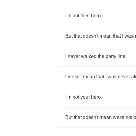
I'm
not
their
hero
But
that
doesn't
mean
that
I
wasn'
I
never
walked
the
party
line
Doesn't
mean
that
I
was
never
af
I'm
not
your
hero
But
that
doesn't
mean
we're
not