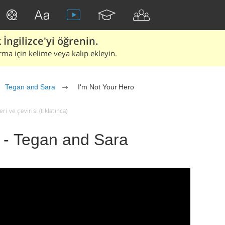
İngilizce'yi öğrenin.
rma için kelime veya kalıp ekleyin.
Tegan and Sara
I'm Not Your Hero
i ve çevirisi (tıklatınca)
 - Tegan and Sara