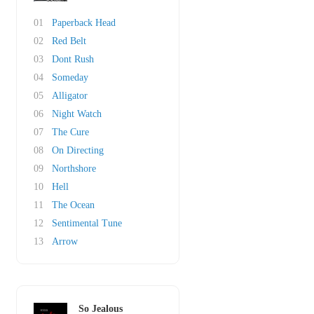
01
Paperback Head
02
Red Belt
03
Dont Rush
04
Someday
05
Alligator
06
Night Watch
07
The Cure
08
On Directing
09
Northshore
10
Hell
11
The Ocean
12
Sentimental Tune
13
Arrow
So Jealous