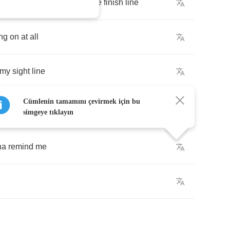
ever
gonna
see
myself
at
the
finish
line
ng
on
at
all
my
sight
line
Cümlenin tamamını çevirmek için bu
simgeye tıklayın
na
remind
me