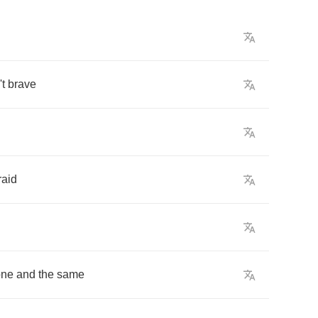
t
brave
raid
one
and
the
same