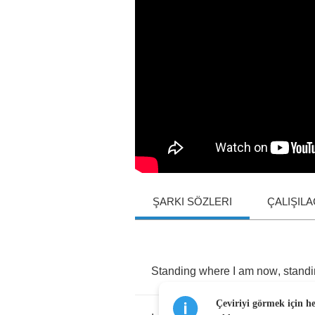
ŞARKI SÖZLERI
ÇALIŞIL
Standing
where
I
am
now
,
stand
Çeviriyi görmek için h