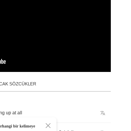
ACAK SÖZCÜKLER
ing
up
at
all
erhangi bir kelimeye