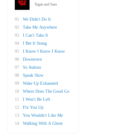
Tegan and Sara
01
We Didn't Do It
02
Take Me Anywhere
03
I Can't Take It
04
I Bet It Stung
05
I Know I Know I Know
06
Downtown
07
So Jealous
08
Speak Slow
09
Wake Up Exhausted
10
Where Does The Good Go
11
I Won't Be Left
12
Fix You Up
13
You Wouldn't Like Me
14
Walking With A Ghost