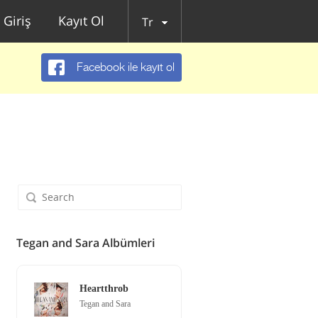
Giriş
Kayıt Ol
Tr
Facebook ile kayıt ol
Tegan and Sara Albümleri
Heartthrob
Tegan and Sara