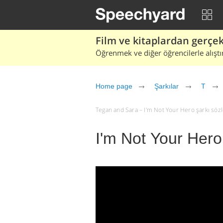
Film ve kitaplardan gerçek 
Öğrenmek ve diğer öğrencilerle alıştı
Home page
Şarkılar
T
Tegan and Sara – I'm Not Your Hero şarkı sözler
I'm Not Your Hero