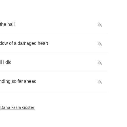
the
hall
dow
of
a
damaged
heart
ll
I
did
nding
so
far
ahead
Daha Fazla Göster