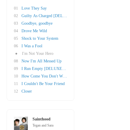
01
Love They Say
02
Guilty As Charged [DELUXE EDITION]
03
Goodbye, goodbye
04
Drove Me Wild
05
Shock to Your System
06
I Was a Fool
●
I'm Not Your Hero
08
Now I'm All Messed Up
09
I Run Empty [DELUXE EDITION]
10
How Come You Don't Want Me
11
I Couldn't Be Your Friend
12
Closer
Sainthood
Tegan and Sara