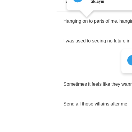
I
was
used
to
feeling
like
I
was
n
tıklayın
Hanging
on
to
parts
of
me
,
hangi
I
was
used
to
seeing
no
future
in
Sometimes
it
feels
like
they
wan
Send
all
those
villains
after
me