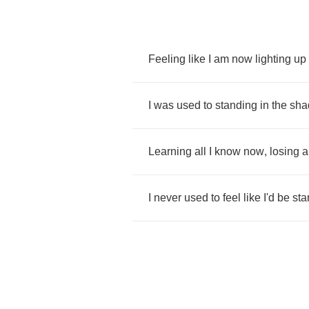
Feeling
like
I
am
now
lighting
up
I
was
used
to
standing
in
the
sha
Learning
all
I
know
now
,
losing
a
I
never
used
to
feel
like
I'd
be
sta