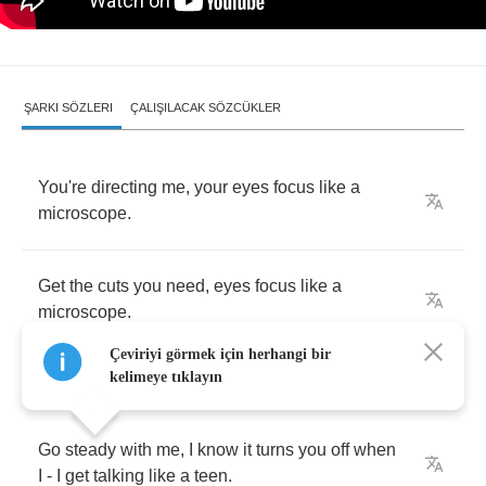
ŞARKI SÖZLERI
ÇALIŞILACAK SÖZCÜKLER
You're
directing
me
,
your
eyes
focus
like
a
microscope
.
Get
the
cuts
you
need
,
eyes
focus
like
a
microscope
.
Çeviriyi görmek için herhangi bir
kelimeye tıklayın
Go
steady
with
me
,
I
know
it
turns
you
off
when
I
-
I
get
talking
like
a
teen
.