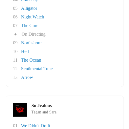
05
Alligator
06
Night Watch
07
The Cure
●
On Directing
09
Northshore
10
Hell
11
The Ocean
12
Sentimental Tune
13
Arrow
So Jealous
Tegan and Sara
01
We Didn't Do It