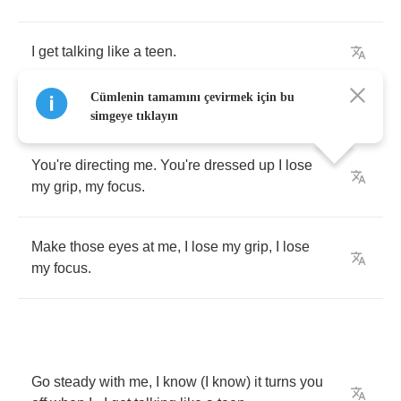
I
get
talking
like
a
teen
.
Cümlenin tamamını çevirmek için bu
simgeye tıklayın
You're
directing
me
.
You're
dressed
up
I
lose
my
grip
,
my
focus
.
Make
those
eyes
at
me
,
I
lose
my
grip
,
I
lose
my
focus
.
Go
steady
with
me
,
I
know
(
I
know
)
it
turns
you