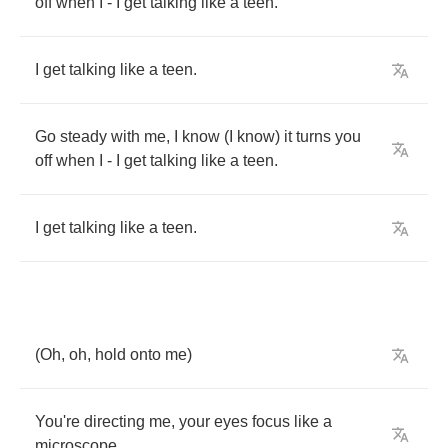
off
when
I
-
I
get
talking
like
a
teen
.
I
get
talking
like
a
teen
.
Go
steady
with
me
,
I
know
(
I
know
)
it
turns
you
off
when
I
-
I
get
talking
like
a
teen
.
I
get
talking
like
a
teen
.
(
Oh
,
oh
,
hold
onto
me
)
You're
directing
me
,
your
eyes
focus
like
a
microscope
.