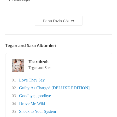
Daha Fazla Göster
Tegan and Sara Albümleri
Heartthrob
Tegan and Sara
01
Love They Say
02
Guilty As Charged [DELUXE EDITION]
03
Goodbye, goodbye
04
Drove Me Wild
05
Shock to Your System