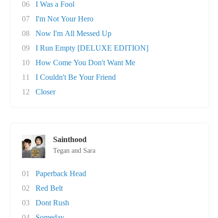
06
I Was a Fool
07
I'm Not Your Hero
08
Now I'm All Messed Up
09
I Run Empty [DELUXE EDITION]
10
How Come You Don't Want Me
11
I Couldn't Be Your Friend
12
Closer
Sainthood
Tegan and Sara
01
Paperback Head
02
Red Belt
03
Dont Rush
04
Someday