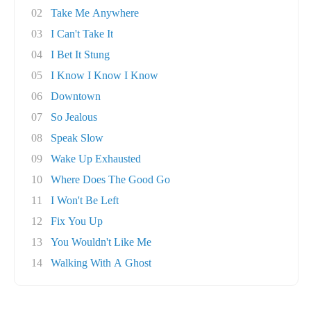
02
Take Me Anywhere
03
I Can't Take It
04
I Bet It Stung
05
I Know I Know I Know
06
Downtown
07
So Jealous
08
Speak Slow
09
Wake Up Exhausted
10
Where Does The Good Go
11
I Won't Be Left
12
Fix You Up
13
You Wouldn't Like Me
14
Walking With A Ghost