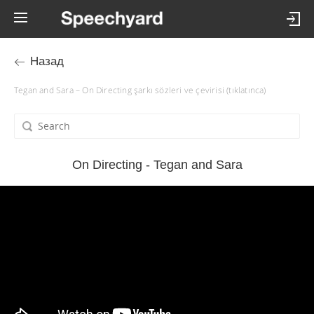
Назад
Tegan and Sara – On Directing şarkı sözleri ve çevirisi (tıklatınca)
On Directing - Tegan and Sara