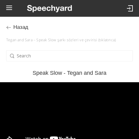
Назад
Tegan and Sara – Speak Slow şarkı sözleri ve çevirisi (tıklatınca)
Speak Slow - Tegan and Sara