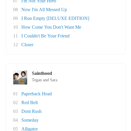
07
I'm Not Your Hero
08
Now I'm All Messed Up
09
I Run Empty [DELUXE EDITION]
10
How Come You Don't Want Me
11
I Couldn't Be Your Friend
12
Closer
Sainthood
Tegan and Sara
01
Paperback Head
02
Red Belt
03
Dont Rush
04
Someday
05
Alligator