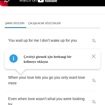
ŞARKI SÖZLERI
ÇALIŞILACAK SÖZCÜKLER
You
wait
up
for
me
I
don't
wake
up
for
you
Would
you
like
the
company
or
are
you
sick
of
Çeviriyi görmek için herhangi bir
me
kelimeye tıklayın
When
your
love
lets
you
go
you
only
want
love
more
Even
when
love
wasn't
what
you
were
looking
for