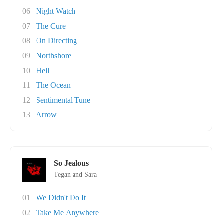
06
Night Watch
07
The Cure
08
On Directing
09
Northshore
10
Hell
11
The Ocean
12
Sentimental Tune
13
Arrow
So Jealous
Tegan and Sara
01
We Didn't Do It
02
Take Me Anywhere