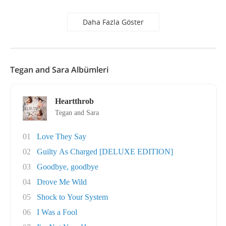
Daha Fazla Göster
Tegan and Sara Albümleri
Heartthrob
Tegan and Sara
01
Love They Say
02
Guilty As Charged [DELUXE EDITION]
03
Goodbye, goodbye
04
Drove Me Wild
05
Shock to Your System
06
I Was a Fool