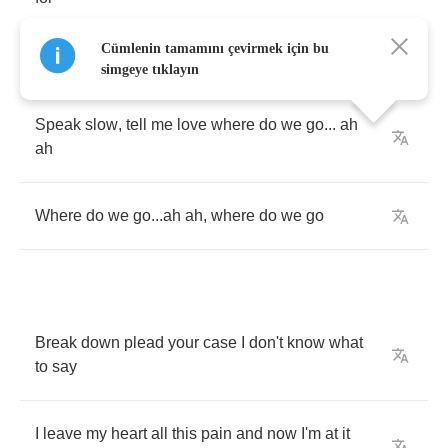
Cümlenin tamamını çevirmek için bu
simgeye tıklayın
Speak
slow
,
tell
me
love
where
do
we
go
...
ah
ah
Where
do
we
go
...
ah
ah
,
where
do
we
go
Break
down
plead
your
case
I
don't
know
what
to
say
I
leave
my
heart
all
this
pain
and
now
I'm
at
it