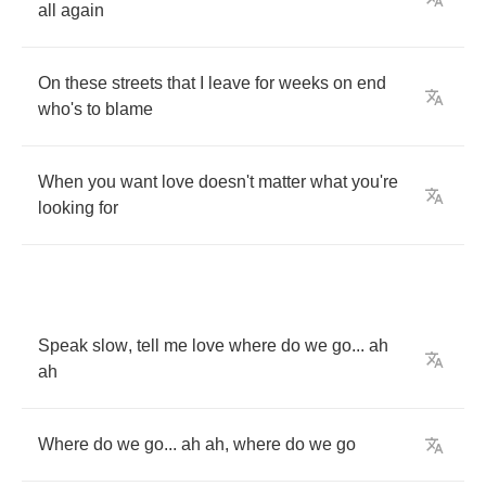
all
again
On
these
streets
that
I
leave
for
weeks
on
end
who's
to
blame
When
you
want
love
doesn't
matter
what
you're
looking
for
Speak
slow
,
tell
me
love
where
do
we
go
...
ah
ah
Where
do
we
go
...
ah
ah
,
where
do
we
go