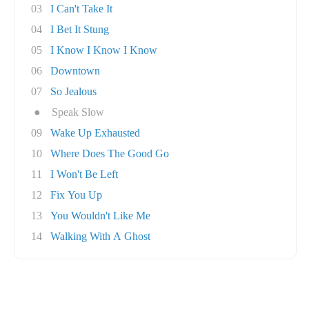
03
I Can't Take It
04
I Bet It Stung
05
I Know I Know I Know
06
Downtown
07
So Jealous
●
Speak Slow
09
Wake Up Exhausted
10
Where Does The Good Go
11
I Won't Be Left
12
Fix You Up
13
You Wouldn't Like Me
14
Walking With A Ghost