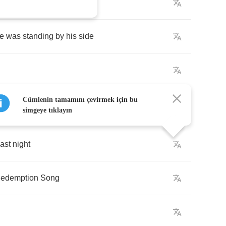
your
senator's
?
fe
was
standing
by
his
side
Cümlenin tamamını çevirmek için bu
simgeye tıklayın
last
night
edemption
Song