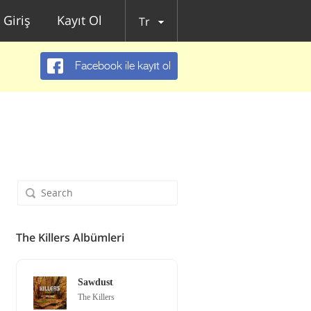
Giriş
Kayıt Ol
Tr
Facebook ile kayıt ol
The Killers Albümleri
Sawdust
The Killers