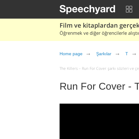
Film ve kitaplardan gerçek 
Öğrenmek ve diğer öğrencilerle alıştı
Home page
Şarkılar
T
The Killers – Run For Cover şarkı sözleri ve çevi
Run For Cover - T