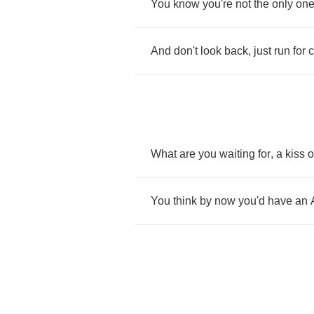
You
know
you're
not
the
only
on
And
don't
look
back
,
just
run
for
c
What
are
you
waiting
for
,
a
kiss
o
You
think
by
now
you'd
have
an