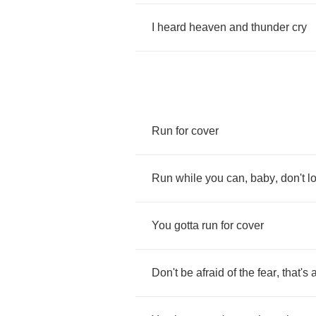
I
heard
heaven
and
thunder
cry
Run
for
cover
Run
while
you
can
,
baby
,
don't
l
You
gotta
run
for
cover
Don't
be
afraid
of
the
fear
,
that's