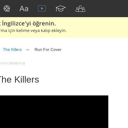
İngilizce'yi öğrenin.
rma için kelime veya kalıp ekleyin.
The Killers
Run For Cover
risi (tıklatınca)
he Killers