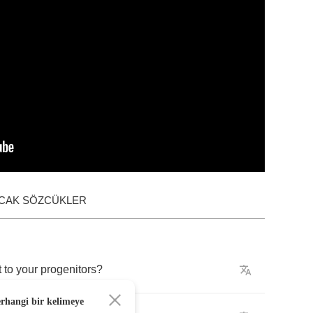
ACAK SÖZCÜKLER
t
to
your
progenitors
?
erhangi bir kelimeye