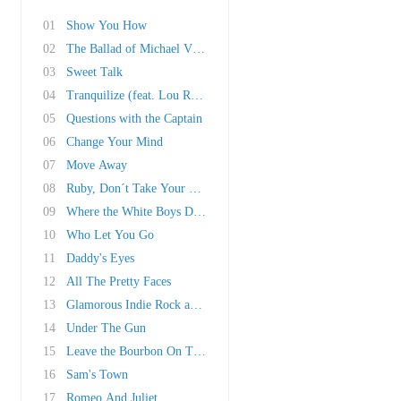
01
Show You How
02
The Ballad of Michael Valentine
03
Sweet Talk
04
Tranquilize (feat. Lou Reed)
05
Questions with the Captain
06
Change Your Mind
07
Move Away
08
Ruby, Don´t Take Your Love To Town
09
Where the White Boys Dance
10
Who Let You Go
11
Daddy's Eyes
12
All The Pretty Faces
13
Glamorous Indie Rock and Roll
14
Under The Gun
15
Leave the Bourbon On The Shelf
16
Sam's Town
17
Romeo And Juliet