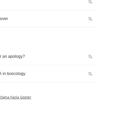
e
over
r
an
apology
?
A
in
toxicology
Daha Fazla Göster