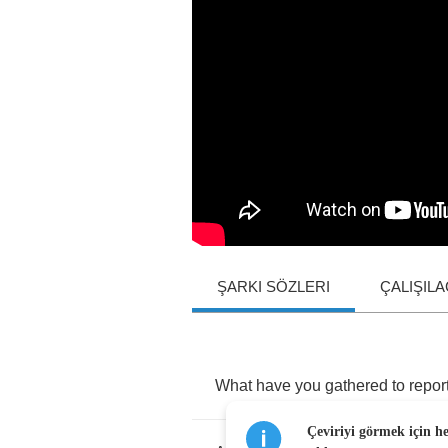
ŞARKI SÖZLERI
ÇALIŞIL
What
have
you
gathered
to
repor
Çeviriyi görmek için h