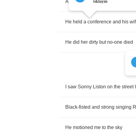
Are
your
excuses
any
better
than
tıklayın
He
held
a
conference
and
his
wi
He
did
her
dirty
but
no
-
one
died
I
saw
Sonny
Liston
on
the
street
Black
-
fisted
and
strong
singing
R
He
motioned
me
to
the
sky