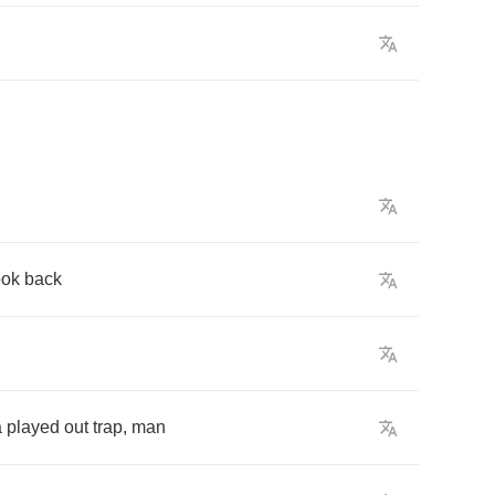
ook
back
a
played
out
trap
,
man