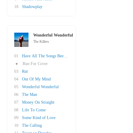
18
Shadowplay
Wonderful Wonderful
The Killers
01
Have All The Songs Been Written?
●
Run For Cover
03
Rut
04
Out Of My Mind
05
Wonderful Wonderful
06
The Man
07
Money On Straight
08
Life To Come
09
Some Kind of Love
10
The Calling