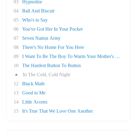
03
Hypnotize
04
Ball And Biscuit
05
Who's to Say
06
You've Got Her In Your Pocket
07
Seven Nation Army
08
There's No Home For You Here
09
I Want To Be The Boy To Warm Your Mother's He..
10
The Hardest Button To Button
●
In The Cold, Cold Night
12
Black Math
13
Good to Me
14
Little Acorns
15
It's True That We Love One Another