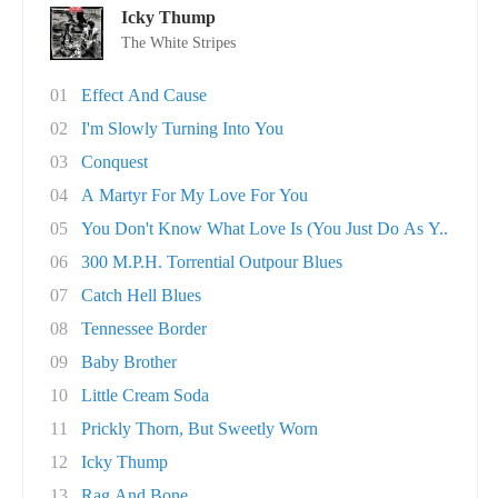
Icky Thump
The White Stripes
01
Effect And Cause
02
I'm Slowly Turning Into You
03
Conquest
04
A Martyr For My Love For You
05
You Don't Know What Love Is (You Just Do As Y..
06
300 M.P.H. Torrential Outpour Blues
07
Catch Hell Blues
08
Tennessee Border
09
Baby Brother
10
Little Cream Soda
11
Prickly Thorn, But Sweetly Worn
12
Icky Thump
13
Rag And Bone