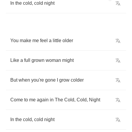
In
the
cold
,
cold
night
You
make
me
feel
a
little
older
Like
a
full
grown
woman
might
But
when
you're
gone
I
grow
colder
Come
to
me
again
in
The
Cold
,
Cold
,
Night
In
the
cold
,
cold
night