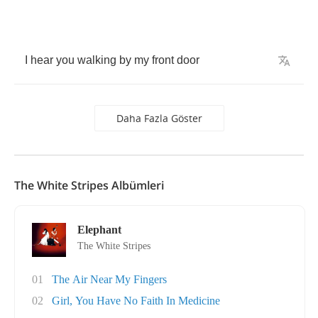
I
hear
you
walking
by
my
front
door
Daha Fazla Göster
The White Stripes Albümleri
Elephant
The White Stripes
01
The Air Near My Fingers
02
Girl, You Have No Faith In Medicine