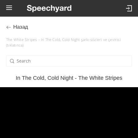
Назад
The White Stripes – In The Cold, Cold Night şarkı sözleri ve çevirisi
(tıklatınca)
In The Cold, Cold Night - The White Stripes