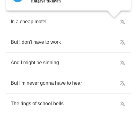
I'm
wearing
out
the
flooring
simgeye tıklayın
In
a
cheap
motel
But
I
don't
have
to
work
And
I
might
be
sinning
But
I'm
never
gonna
have
to
hear
The
rings
of
school
bells