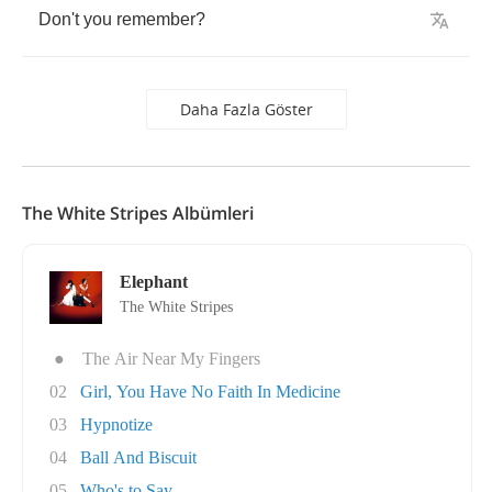
Don't
you
remember
?
Daha Fazla Göster
The White Stripes Albümleri
Elephant
The White Stripes
●
The Air Near My Fingers
02
Girl, You Have No Faith In Medicine
03
Hypnotize
04
Ball And Biscuit
05
Who's to Say