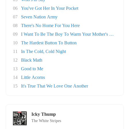
06
You've Got Her In Your Pocket
07
Seven Nation Army
08
There's No Home For You Here
09
I Want To Be The Boy To Warm Your Mother's He..
10
The Hardest Button To Button
11
In The Cold, Cold Night
12
Black Math
13
Good to Me
14
Little Acorns
15
It's True That We Love One Another
Icky Thump
The White Stripes