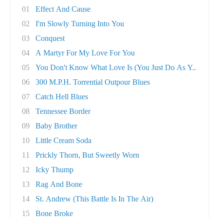
01
Effect And Cause
02
I'm Slowly Turning Into You
03
Conquest
04
A Martyr For My Love For You
05
You Don't Know What Love Is (You Just Do As Y..
06
300 M.P.H. Torrential Outpour Blues
07
Catch Hell Blues
08
Tennessee Border
09
Baby Brother
10
Little Cream Soda
11
Prickly Thorn, But Sweetly Worn
12
Icky Thump
13
Rag And Bone
14
St. Andrew (This Battle Is In The Air)
15
Bone Broke