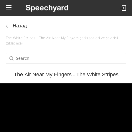
Назад
The White Stripes – The Air Near My Fingers şarkı sözleri ve çevirisi
(tıklatınca)
The Air Near My Fingers - The White Stripes