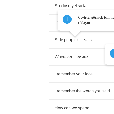
So
close
yet
so
far
Çeviriyi görmek için h
It's
the
same
dream
tıklayın
Side
people's
hearts
Wherever
they
are
I
remember
your
face
I
remember
the
words
you
said
How
can
we
spend