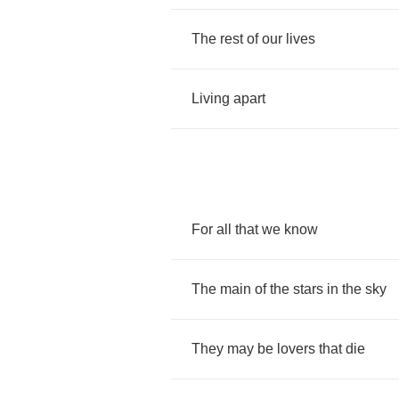
The
rest
of
our
lives
Living
apart
For
all
that
we
know
The
main
of
the
stars
in
the
sky
They
may
be
lovers
that
die