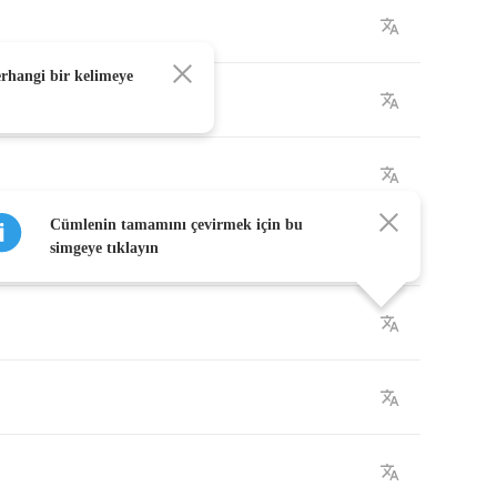
erhangi bir kelimeye
Cümlenin tamamını çevirmek için bu
simgeye tıklayın