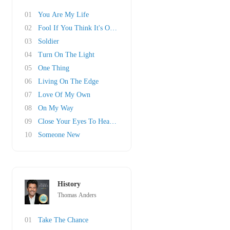
01
You Are My Life
02
Fool If You Think It's Over
03
Soldier
04
Turn On The Light
05
One Thing
06
Living On The Edge
07
Love Of My Own
08
On My Way
09
Close Your Eyes To Heaven
10
Someone New
History
Thomas Anders
01
Take The Chance