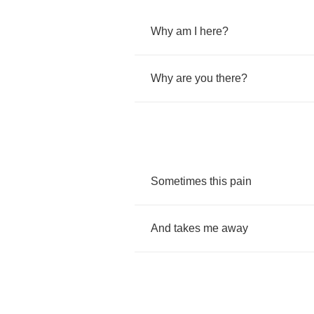
Why
am
I
here
?
Why
are
you
there
?
Sometimes
this
pain
And
takes
me
away