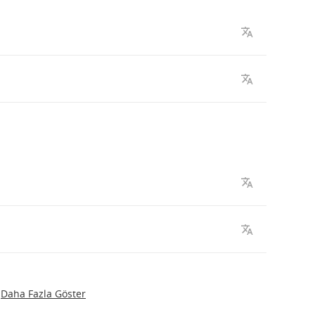
Daha Fazla Göster