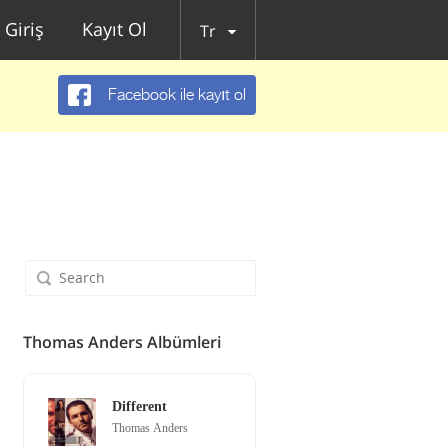
Giriş
Kayıt Ol
Tr
Facebook ile kayıt ol
Thomas Anders Albümleri
Different
Thomas Anders