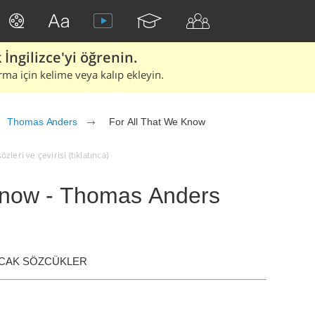
İngilizce'yi öğrenin.
rma için kelime veya kalıp ekleyin.
Thomas Anders
For All That We Know
leri ve çevirisi (tıklatınca)
Know - Thomas Anders
ACAK SÖZCÜKLER