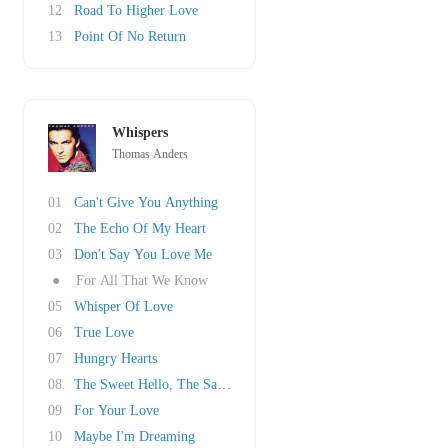
12
Road To Higher Love
13
Point Of No Return
Whispers
Thomas Anders
01
Can't Give You Anything
02
The Echo Of My Heart
03
Don't Say You Love Me
●
For All That We Know
05
Whisper Of Love
06
True Love
07
Hungry Hearts
08
The Sweet Hello, The Sad Goodbye
09
For Your Love
10
Maybe I'm Dreaming