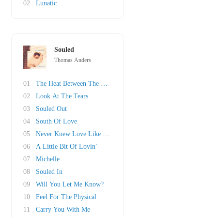
02
Lunatic
Souled
Thomas Anders
01
The Heat Between The Girls And The Boys
02
Look At The Tears
03
Souled Out
04
South Of Love
05
Never Knew Love Like This Before
06
A Little Bit Of Lovin´
07
Michelle
08
Souled In
09
Will You Let Me Know?
10
Feel For The Physical
11
Carry You With Me