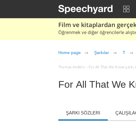
Film ve kitaplardan gerçek 
Öğrenmek ve diğer öğrencilerle alıştı
Home page
Şarkılar
T
Thomas Anders – For All That We Know şarkı söz
For All That We 
ŞARKI SÖZLERI
ÇALIŞIL