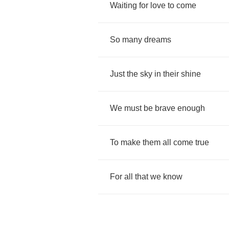
Waiting
for
love
to
come
So
many
dreams
Just
the
sky
in
their
shine
We
must
be
brave
enough
To
make
them
all
come
true
For
all
that
we
know