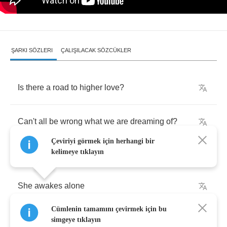
ŞARKI SÖZLERI
ÇALIŞILACAK SÖZCÜKLER
Is
there
a
road
to
higher
love
?
Can't
all
be
wrong
what
we
are
dreaming
of
?
Çeviriyi görmek için herhangi bir
kelimeye tıklayın
She
awakes
alone
Cümlenin tamamını çevirmek için bu
He's
not
coming
home
simgeye tıklayın