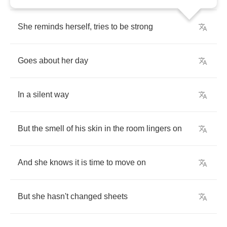
She
reminds
herself
,
tries
to
be
strong
Goes
about
her
day
In
a
silent
way
But
the
smell
of
his
skin
in
the
room
lingers
on
And
she
knows
it
is
time
to
move
on
But
she
hasn't
changed
sheets