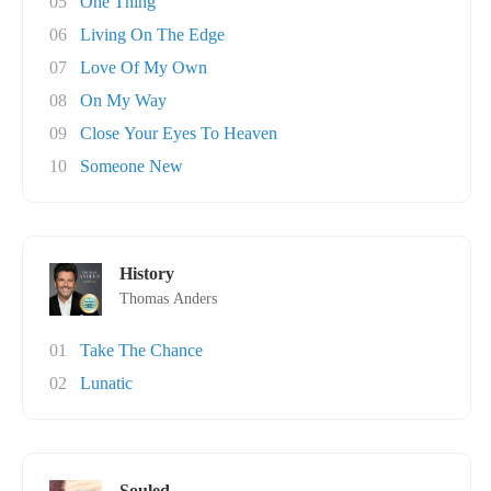
05
One Thing
06
Living On The Edge
07
Love Of My Own
08
On My Way
09
Close Your Eyes To Heaven
10
Someone New
History
Thomas Anders
01
Take The Chance
02
Lunatic
Souled