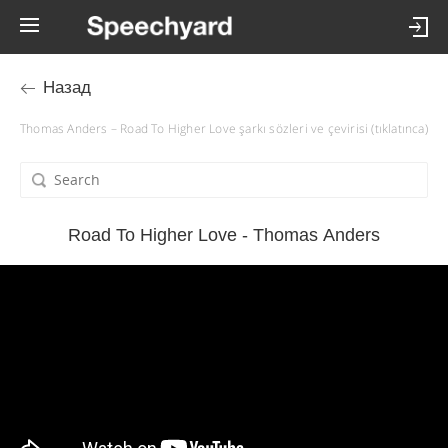
Назад
Thomas Anders – Road To Higher Love şarkı sözleri ve çevirisi (tıklatınca)
Road To Higher Love - Thomas Anders