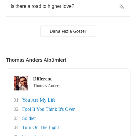
Is
there
a
road
to
higher
love
?
Daha Fazla Göster
Thomas Anders Albümleri
Different
Thomas Anders
01
You Are My Life
02
Fool If You Think It's Over
03
Soldier
04
Turn On The Light