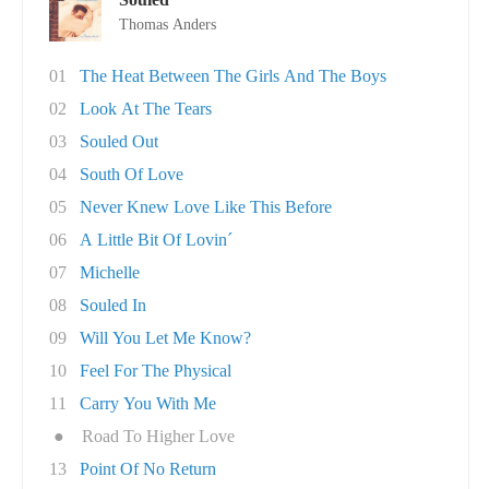
Thomas Anders
01
The Heat Between The Girls And The Boys
02
Look At The Tears
03
Souled Out
04
South Of Love
05
Never Knew Love Like This Before
06
A Little Bit Of Lovin´
07
Michelle
08
Souled In
09
Will You Let Me Know?
10
Feel For The Physical
11
Carry You With Me
●
Road To Higher Love
13
Point Of No Return