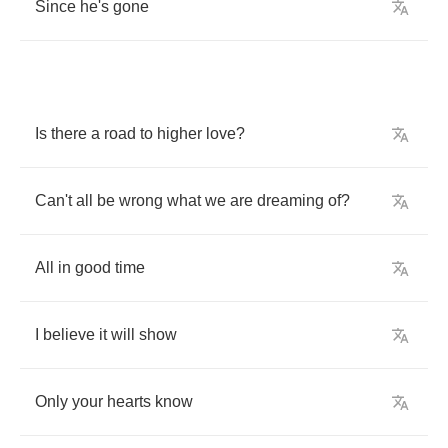
Since
he's
gone
Is
there
a
road
to
higher
love
?
Can't
all
be
wrong
what
we
are
dreaming
of
?
All
in
good
time
I
believe
it
will
show
Only
your
hearts
know