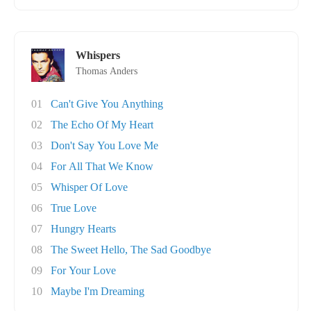
Whispers
Thomas Anders
01
Can't Give You Anything
02
The Echo Of My Heart
03
Don't Say You Love Me
04
For All That We Know
05
Whisper Of Love
06
True Love
07
Hungry Hearts
08
The Sweet Hello, The Sad Goodbye
09
For Your Love
10
Maybe I'm Dreaming