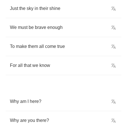
Just
the
sky
in
their
shine
We
must
be
brave
enough
To
make
them
all
come
true
For
all
that
we
know
Why
am
I
here
?
Why
are
you
there
?