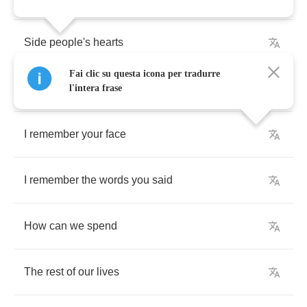
Side
people's
hearts
Fai clic su questa icona per tradurre
Wherever
they
are
l'intera frase
I
remember
your
face
I
remember
the
words
you
said
How
can
we
spend
The
rest
of
our
lives