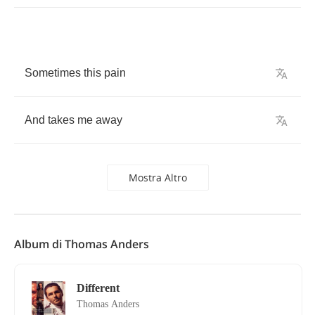
Sometimes
this
pain
And
takes
me
away
Mostra Altro
Album di Thomas Anders
Different
Thomas Anders