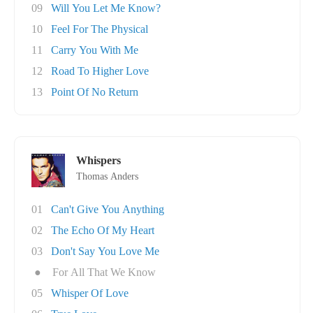
09
Will You Let Me Know?
10
Feel For The Physical
11
Carry You With Me
12
Road To Higher Love
13
Point Of No Return
Whispers
Thomas Anders
01
Can't Give You Anything
02
The Echo Of My Heart
03
Don't Say You Love Me
●
For All That We Know
05
Whisper Of Love