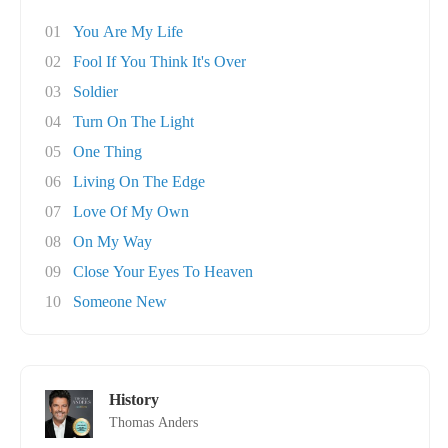
01
You Are My Life
02
Fool If You Think It's Over
03
Soldier
04
Turn On The Light
05
One Thing
06
Living On The Edge
07
Love Of My Own
08
On My Way
09
Close Your Eyes To Heaven
10
Someone New
History
Thomas Anders