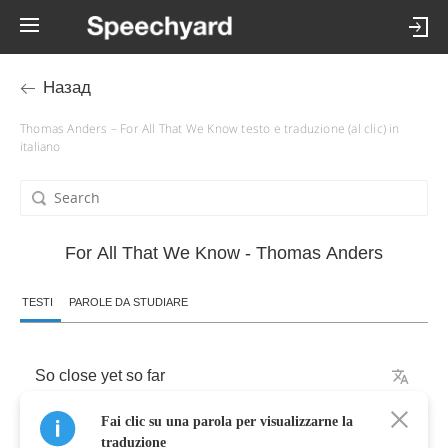
Назад
Thomas Anders – For All That We Know testo e traduzione (al clic) in
italiano
For All That We Know - Thomas Anders
TESTI
PAROLE DA STUDIARE
So
close
yet
so
far
Fai clic su una parola per visualizzarne la
It's
the
same
dream
traduzione