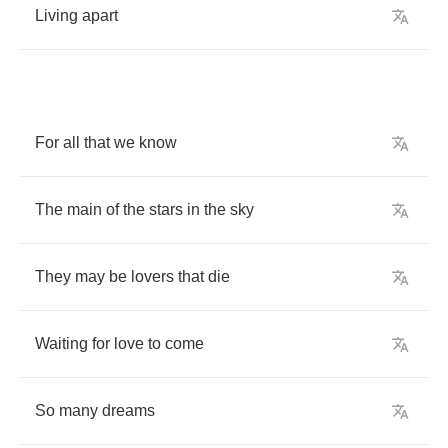
Living
apart
For
all
that
we
know
The
main
of
the
stars
in
the
sky
They
may
be
lovers
that
die
Waiting
for
love
to
come
So
many
dreams