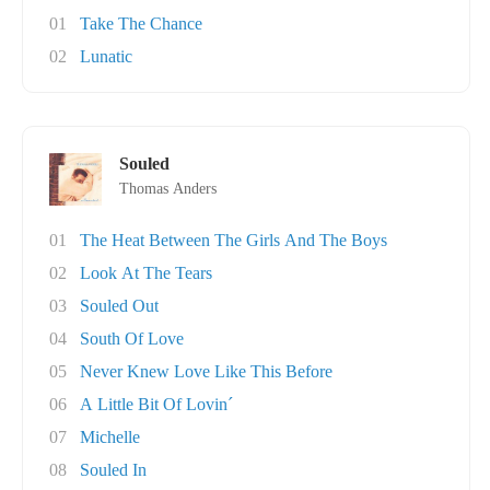
01
Take The Chance
02
Lunatic
Souled
Thomas Anders
01
The Heat Between The Girls And The Boys
02
Look At The Tears
03
Souled Out
04
South Of Love
05
Never Knew Love Like This Before
06
A Little Bit Of Lovin´
07
Michelle
08
Souled In