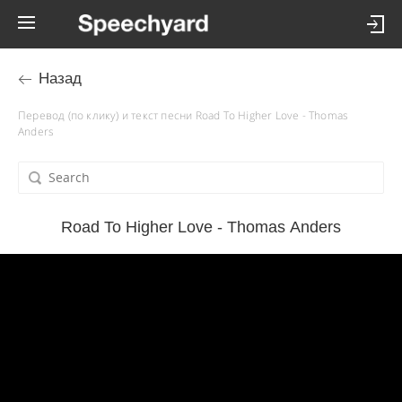
Назад
Перевод (по клику) и текст песни Road To Higher Love - Thomas
Anders
Road To Higher Love - Thomas Anders