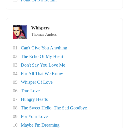
Whispers
Thomas Anders
01
Can't Give You Anything
02
The Echo Of My Heart
03
Don't Say You Love Me
04
For All That We Know
05
Whisper Of Love
06
True Love
07
Hungry Hearts
08
The Sweet Hello, The Sad Goodbye
09
For Your Love
10
Maybe I'm Dreaming