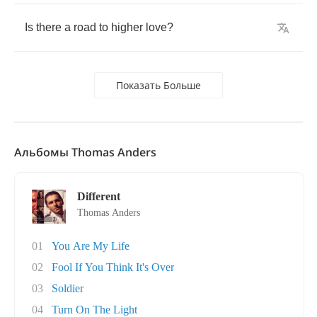
Is
there
a
road
to
higher
love
?
Показать Больше
Альбомы Thomas Anders
Different
Thomas Anders
01
You Are My Life
02
Fool If You Think It's Over
03
Soldier
04
Turn On The Light