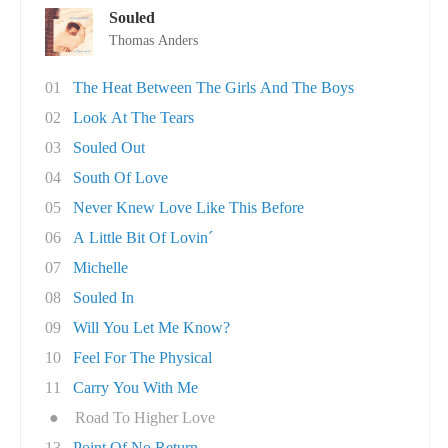
Souled
Thomas Anders
01
The Heat Between The Girls And The Boys
02
Look At The Tears
03
Souled Out
04
South Of Love
05
Never Knew Love Like This Before
06
A Little Bit Of Lovin´
07
Michelle
08
Souled In
09
Will You Let Me Know?
10
Feel For The Physical
11
Carry You With Me
●
Road To Higher Love
13
Point Of No Return