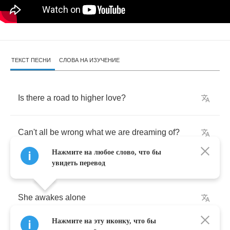
ТЕКСТ ПЕСНИ
СЛОВА НА ИЗУЧЕНИЕ
Is
there
a
road
to
higher
love
?
Can't
all
be
wrong
what
we
are
dreaming
of
?
Нажмите на любое слово, что бы
увидеть перевод
She
awakes
alone
Нажмите на эту иконку, что бы