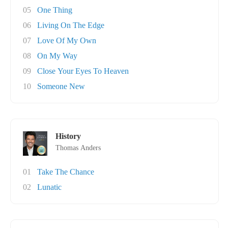
05
One Thing
06
Living On The Edge
07
Love Of My Own
08
On My Way
09
Close Your Eyes To Heaven
10
Someone New
History
Thomas Anders
01
Take The Chance
02
Lunatic