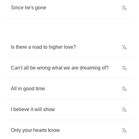
Since
he's
gone
Is
there
a
road
to
higher
love
?
Can't
all
be
wrong
what
we
are
dreaming
of
?
All
in
good
time
I
believe
it
will
show
Only
your
hearts
know