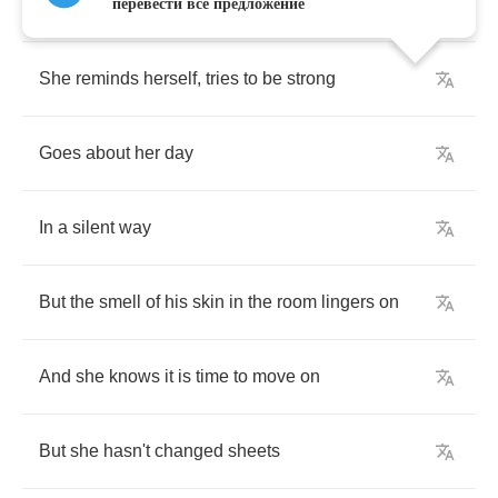
He's
not
coming
home
перевести всё предложение
She
reminds
herself
,
tries
to
be
strong
Goes
about
her
day
In
a
silent
way
But
the
smell
of
his
skin
in
the
room
lingers
on
And
she
knows
it
is
time
to
move
on
But
she
hasn't
changed
sheets