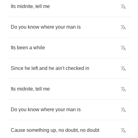
Its
midnite
,
tell
me
Do
you
know
where
your
man
is
Its
been
a
while
Since
he
left
and
he
ain't
checked
in
Its
midnite
,
tell
me
Do
you
know
where
your
man
is
Cause
something
up
,
no
doubt
,
no
doubt