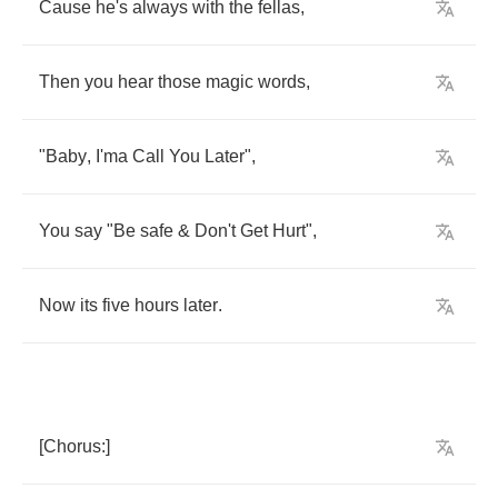
Cause
he's
always
with
the
fellas
,
Then
you
hear
those
magic
words
,
"
Baby
,
I'ma
Call
You
Later
",
You
say
"
Be
safe
&
Don't
Get
Hurt
",
Now
its
five
hours
later
.
[
Chorus
:]