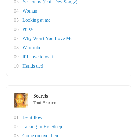
03
Yesterday (feat. Trey Songz)
04
Woman
05
Looking at me
06
Pulse
07
Why Won't You Love Me
08
Wardrobe
09
If I have to wait
10
Hands tied
Secrets
Toni Braxton
01
Let it flow
02
Talking In His Sleep
03
Come on over here