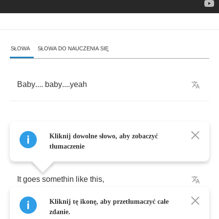
SŁOWA
SŁOWA DO NAUCZENIA SIĘ
Baby
....
baby
....
yeah
Kliknij dowolne słowo, aby zobaczyć
[
Verse
1:]
tłumaczenie
It
goes
somethin
like
this
,
Kliknij tę ikonę, aby przetłumaczyć całe
Bout
twenty
minutes
after
six
,
zdanie.