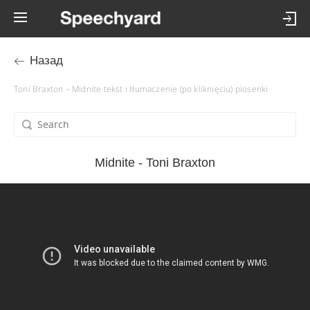
Назад
Toni Braxton – Midnite tekst i tłumaczenie (po kliknięciu) piosenki
Midnite - Toni Braxton