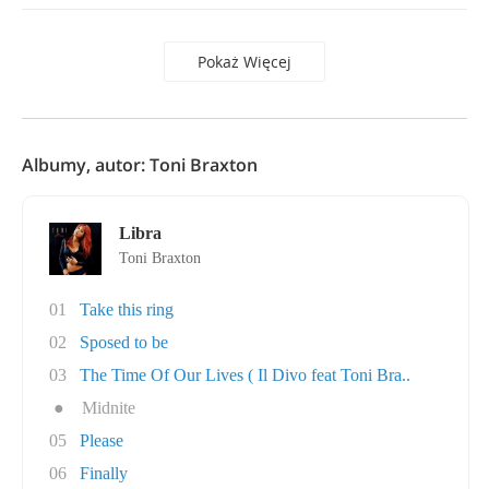
Pokaż Więcej
Albumy, autor: Toni Braxton
Libra
Toni Braxton
01
Take this ring
02
Sposed to be
03
The Time Of Our Lives ( Il Divo feat Toni Bra..
●
Midnite
05
Please
06
Finally