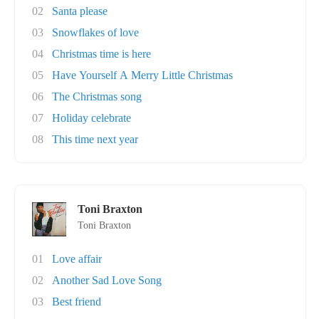
02
Santa please
03
Snowflakes of love
04
Christmas time is here
05
Have Yourself A Merry Little Christmas
06
The Christmas song
07
Holiday celebrate
08
This time next year
Toni Braxton
Toni Braxton
01
Love affair
02
Another Sad Love Song
03
Best friend