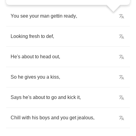
You
see
your
man
gettin
ready
,
Looking
fresh
to
def
,
He's
about
to
head
out
,
So
he
gives
you
a
kiss
,
Says
he's
about
to
go
and
kick
it
,
Chill
with
his
boys
and
you
get
jealous
,