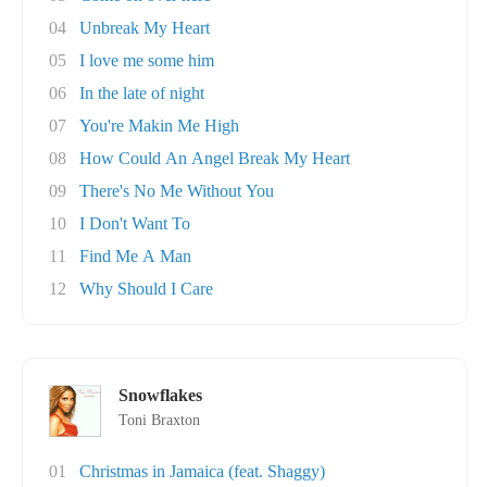
04
Unbreak My Heart
05
I love me some him
06
In the late of night
07
You're Makin Me High
08
How Could An Angel Break My Heart
09
There's No Me Without You
10
I Don't Want To
11
Find Me A Man
12
Why Should I Care
Snowflakes
Toni Braxton
01
Christmas in Jamaica (feat. Shaggy)