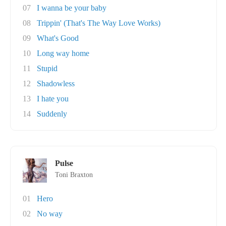
07
I wanna be your baby
08
Trippin' (That's The Way Love Works)
09
What's Good
10
Long way home
11
Stupid
12
Shadowless
13
I hate you
14
Suddenly
Pulse
Toni Braxton
01
Hero
02
No way