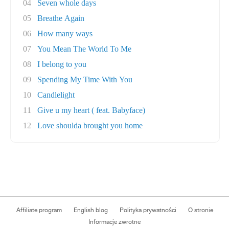
04
Seven whole days
05
Breathe Again
06
How many ways
07
You Mean The World To Me
08
I belong to you
09
Spending My Time With You
10
Candlelight
11
Give u my heart ( feat. Babyface)
12
Love shoulda brought you home
Affiliate program
English blog
Polityka prywatności
O stronie
Informacje zwrotne