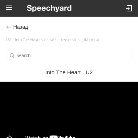
Назад
U2 – Into The Heart şarkı sözleri ve çevirisi (tıklatınca)
Into The Heart - U2