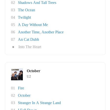
02
Shadows And Tall Trees
03
The Ocean
04
Twilight
05
A Day Without Me
06
Another Time, Another Place
07
An Cat Dubh
●
Into The Heart
October
U2
01
Fire
02
October
03
Stranger In A Strange Land