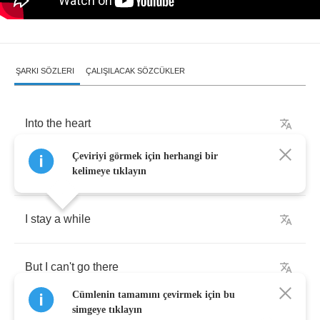
ŞARKI SÖZLERI
ÇALIŞILACAK SÖZCÜKLER
Into
the
heart
Çeviriyi görmek için herhangi bir
Of
a
child
kelimeye tıklayın
I
stay
a
while
But
I
can't
go
there
Cümlenin tamamını çevirmek için bu
simgeye tıklayın