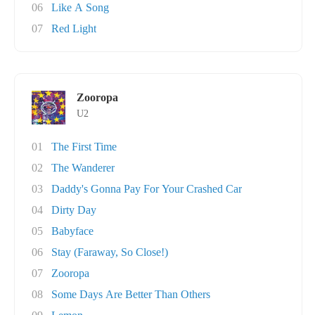
06
Like A Song
07
Red Light
Zooropa
U2
01
The First Time
02
The Wanderer
03
Daddy's Gonna Pay For Your Crashed Car
04
Dirty Day
05
Babyface
06
Stay (Faraway, So Close!)
07
Zooropa
08
Some Days Are Better Than Others