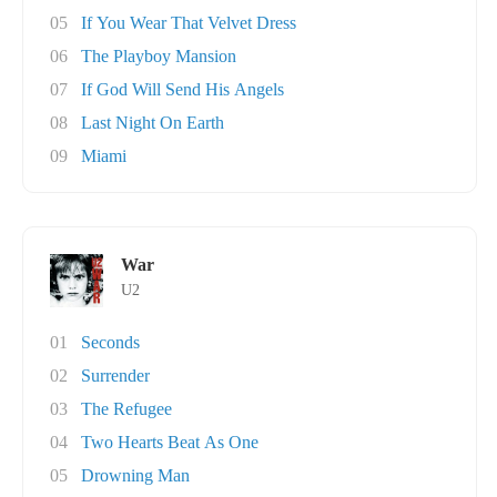
05
If You Wear That Velvet Dress
06
The Playboy Mansion
07
If God Will Send His Angels
08
Last Night On Earth
09
Miami
War
U2
01
Seconds
02
Surrender
03
The Refugee
04
Two Hearts Beat As One
05
Drowning Man