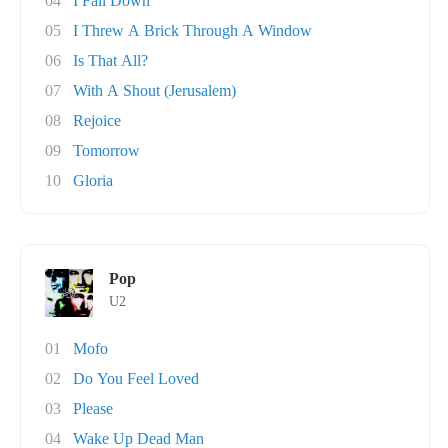
04
I Fall Down
05
I Threw A Brick Through A Window
06
Is That All?
07
With A Shout (Jerusalem)
08
Rejoice
09
Tomorrow
10
Gloria
Pop
U2
01
Mofo
02
Do You Feel Loved
03
Please
04
Wake Up Dead Man