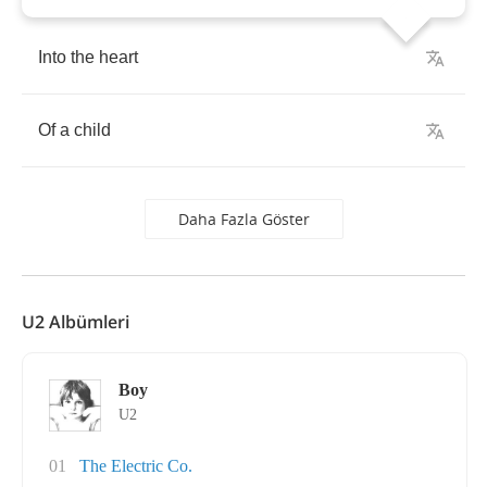
Into
the
heart
Of
a
child
Daha Fazla Göster
U2 Albümleri
Boy
U2
01
The Electric Co.