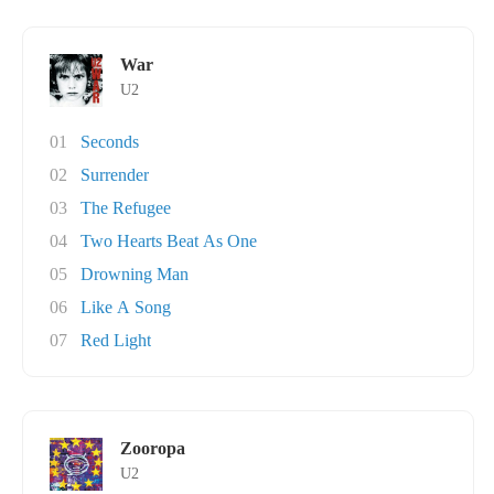
War
U2
01
Seconds
02
Surrender
03
The Refugee
04
Two Hearts Beat As One
05
Drowning Man
06
Like A Song
07
Red Light
Zooropa
U2