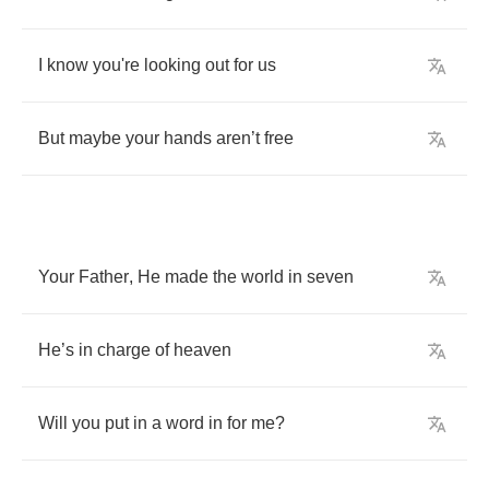
I
know
you're
looking
out
for
us
But
maybe
your
hands
aren
’
t
free
Your
Father
,
He
made
the
world
in
seven
He
’
s
in
charge
of
heaven
Will
you
put
in
a
word
in
for
me
?