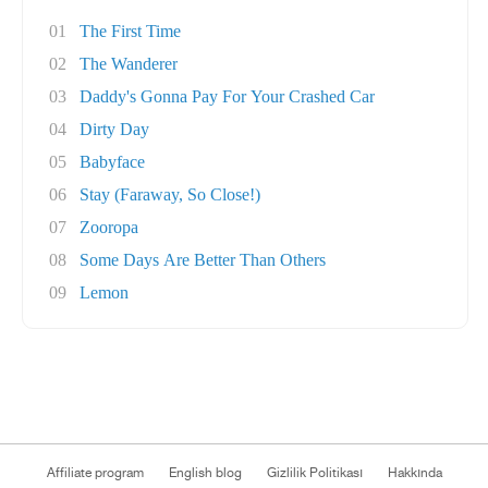
01
The First Time
02
The Wanderer
03
Daddy's Gonna Pay For Your Crashed Car
04
Dirty Day
05
Babyface
06
Stay (Faraway, So Close!)
07
Zooropa
08
Some Days Are Better Than Others
09
Lemon
Affiliate program
English blog
Gizlilik Politikası
Hakkında