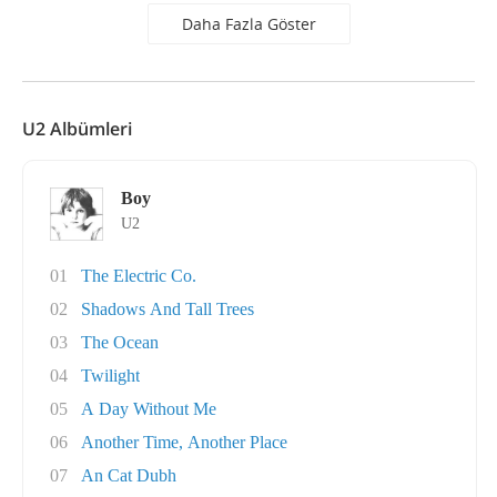
Daha Fazla Göster
U2 Albümleri
Boy
U2
01
The Electric Co.
02
Shadows And Tall Trees
03
The Ocean
04
Twilight
05
A Day Without Me
06
Another Time, Another Place
07
An Cat Dubh