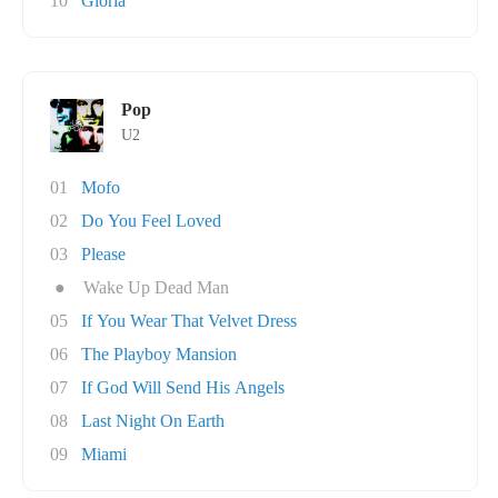
10
Gloria
Pop
U2
01
Mofo
02
Do You Feel Loved
03
Please
●
Wake Up Dead Man
05
If You Wear That Velvet Dress
06
The Playboy Mansion
07
If God Will Send His Angels
08
Last Night On Earth
09
Miami