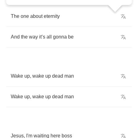
The
one
about
eternity
And
the
way
it
’
s
all
gonna
be
Wake
up
,
wake
up
dead
man
Wake
up
,
wake
up
dead
man
Jesus
,
I'm
waiting
here
boss