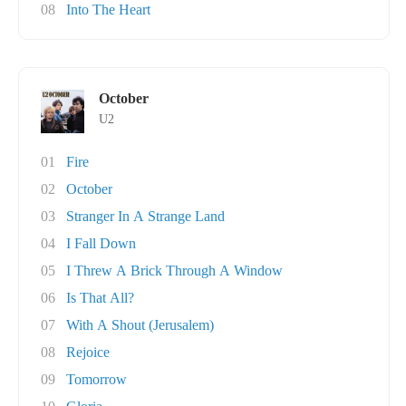
08
Into The Heart
October
U2
01
Fire
02
October
03
Stranger In A Strange Land
04
I Fall Down
05
I Threw A Brick Through A Window
06
Is That All?
07
With A Shout (Jerusalem)
08
Rejoice
09
Tomorrow