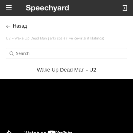
Назад
U2 – Wake Up Dead Man şarkı sözleri ve çevirisi (tıklatınca)
Wake Up Dead Man - U2