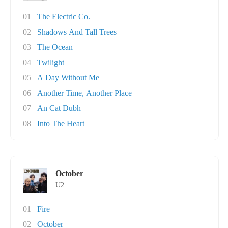
01
The Electric Co.
02
Shadows And Tall Trees
03
The Ocean
04
Twilight
05
A Day Without Me
06
Another Time, Another Place
07
An Cat Dubh
08
Into The Heart
October
U2
01
Fire
02
October