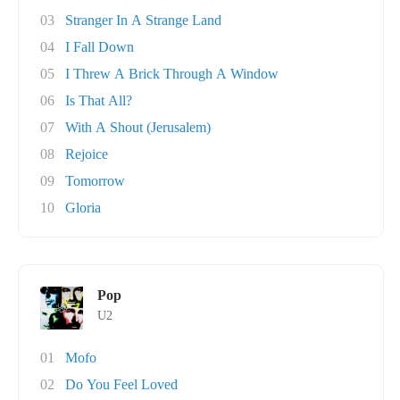
03
Stranger In A Strange Land
04
I Fall Down
05
I Threw A Brick Through A Window
06
Is That All?
07
With A Shout (Jerusalem)
08
Rejoice
09
Tomorrow
10
Gloria
Pop
U2
01
Mofo
02
Do You Feel Loved