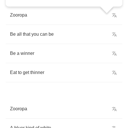
Zooropa
Be
all
that
you
can
be
Be
a
winner
Eat
to
get
thinner
Zooropa
A
bluer
kind
of
white