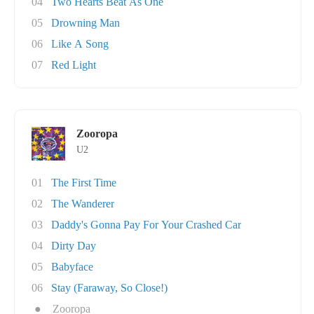
04
Two Hearts Beat As One
05
Drowning Man
06
Like A Song
07
Red Light
Zooropa
U2
01
The First Time
02
The Wanderer
03
Daddy's Gonna Pay For Your Crashed Car
04
Dirty Day
05
Babyface
06
Stay (Faraway, So Close!)
●
Zooropa