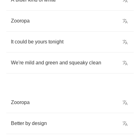
Zooropa
It
could
be
yours
tonight
We're
mild
and
green
and
squeaky
clean
Zooropa
Better
by
design