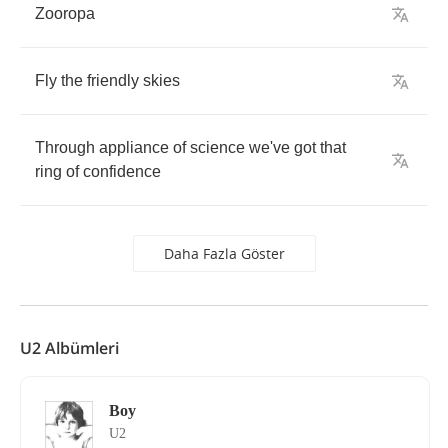
Zooropa
Fly
the
friendly
skies
Through
appliance
of
science
we've
got
that
ring
of
confidence
Daha Fazla Göster
U2 Albümleri
Boy
U2