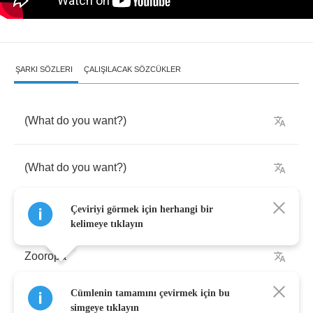
ŞARKI SÖZLERI
ÇALIŞILACAK SÖZCÜKLER
(
What
do
you
want
?)
(
What
do
you
want
?)
Çeviriyi görmek için herhangi bir
kelimeye tıklayın
Zooropa
Cümlenin tamamını çevirmek için bu
Vorsprung
durch
Technik
simgeye tıklayın