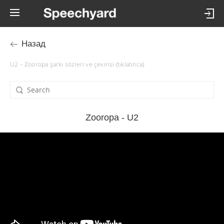
Назад
U2 – Zooropa şarkı sözleri ve çevirisi (tıklatınca)
Zooropa - U2