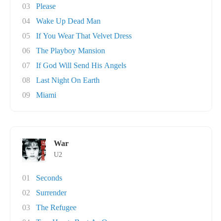
03
Please
04
Wake Up Dead Man
05
If You Wear That Velvet Dress
06
The Playboy Mansion
07
If God Will Send His Angels
08
Last Night On Earth
09
Miami
War
U2
01
Seconds
02
Surrender
03
The Refugee