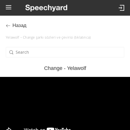
Назад
Yelawolf – Change şarkı sözleri ve çevirisi (tıklatınca)
Change - Yelawolf