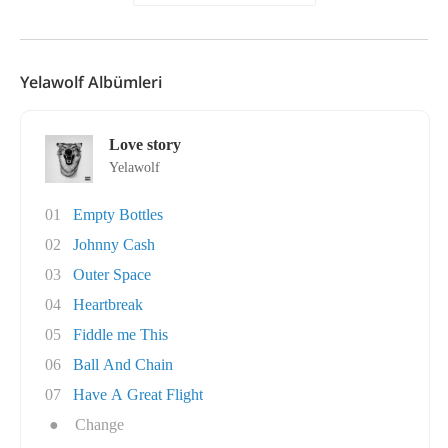
Yelawolf Albümleri
Love story
Yelawolf
01
Empty Bottles
02
Johnny Cash
03
Outer Space
04
Heartbreak
05
Fiddle me This
06
Ball And Chain
07
Have A Great Flight
●
Change