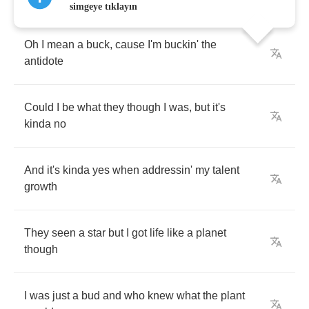
simgeye tıklayın
Oh
I
mean
a
buck
,
cause
I'm
buckin'
the
antidote
Could
I
be
what
they
though
I
was
,
but
it's
kinda
no
And
it's
kinda
yes
when
addressin'
my
talent
growth
They
seen
a
star
but
I
got
life
like
a
planet
though
I
was
just
a
bud
and
who
knew
what
the
plant