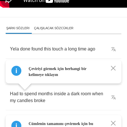
ŞARKI SÖZLERI
ÇALIŞILACAK SÖZCÜKLER
Yela
done
found
this
touch
a
long
time
ago
Had
to
walks
hours
before
I
found
this
new
Çeviriyi görmek için herhangi bir
kind
of
road
kelimeye tıklayın
Had
to
spend
months
inside
a
dark
room
when
my
candles
broke
But
I
came
out
with
a
light
that
blinded
the
Cümlenin tamamını çevirmek için bu
antelope