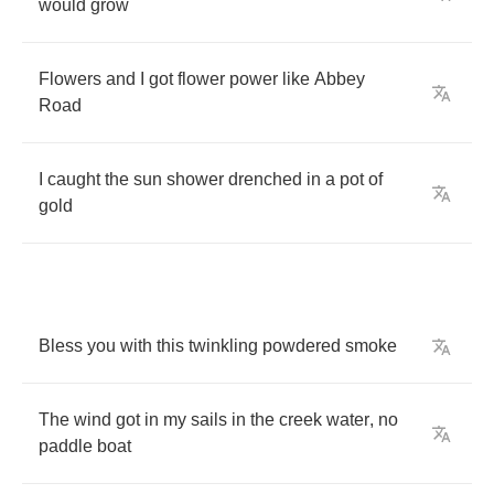
would
grow
Flowers
and
I
got
flower
power
like
Abbey
Road
I
caught
the
sun
shower
drenched
in
a
pot
of
gold
Bless
you
with
this
twinkling
powdered
smoke
The
wind
got
in
my
sails
in
the
creek
water
,
no
paddle
boat