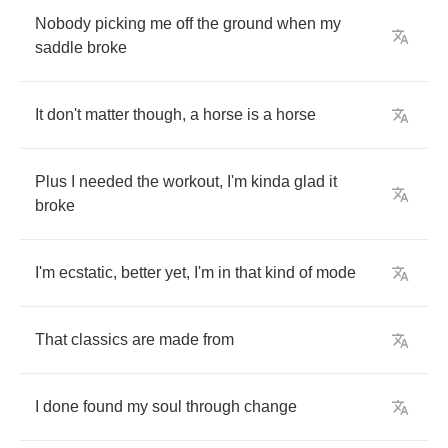
Nobody
picking
me
off
the
ground
when
my
saddle
broke
It
don't
matter
though
,
a
horse
is
a
horse
Plus
I
needed
the
workout
,
I'm
kinda
glad
it
broke
I'm
ecstatic
,
better
yet
,
I'm
in
that
kind
of
mode
That
classics
are
made
from
I
done
found
my
soul
through
change