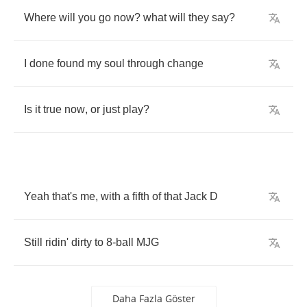
Where
will
you
go
now
?
what
will
they
say
?
I
done
found
my
soul
through
change
Is
it
true
now
,
or
just
play
?
Yeah
that's
me
,
with
a
fifth
of
that
Jack
D
Still
ridin'
dirty
to
8-
ball
MJG
Daha Fazla Göster