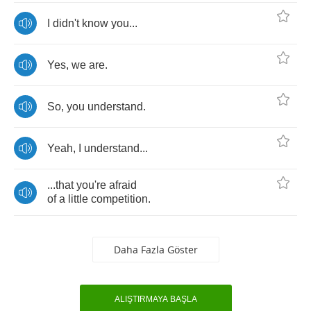
I
didn't
know
you
...
Yes
,
we
are
.
So
,
you
understand
.
Yeah
,
I
understand
...
...
that
you're
afraid
of
a
little
competition
.
Daha Fazla Göster
ALIŞTIRMAYA BAŞLA