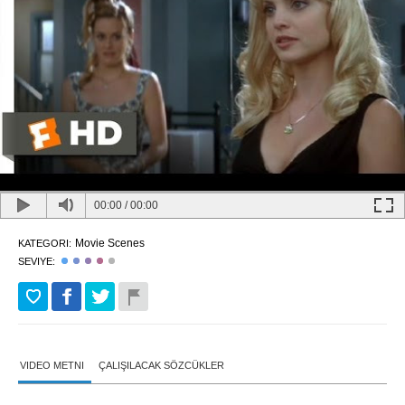
00:00
/
00:00
Movie Scenes
KATEGORI:
SEVIYE:
VIDEO METNI
ÇALIŞILACAK SÖZCÜKLER