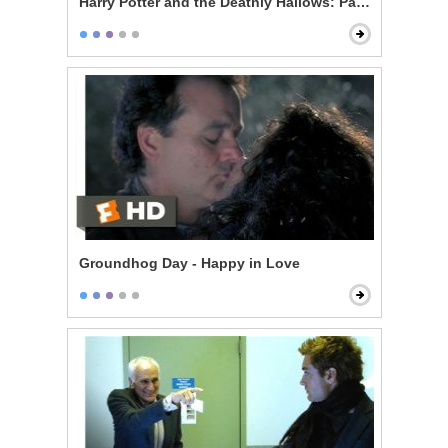
Harry Potter and the Deathly Hallows: Part 1 - The Thr
Groundhog Day - Happy in Love