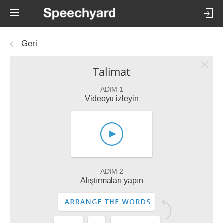
Geri
Talimat
ADIM 1
Videoyu izleyin
ADIM 2
Alıştırmaları yapın