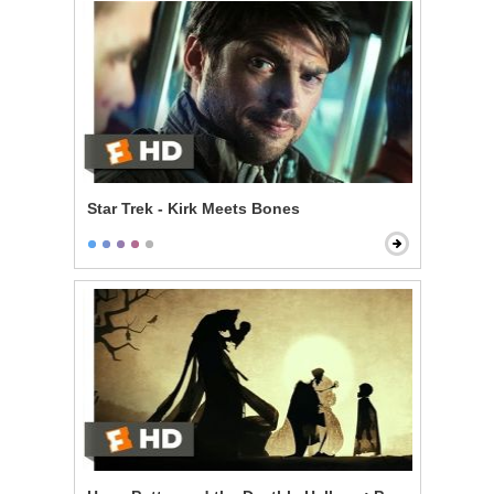
Star Trek - Kirk Meets Bones