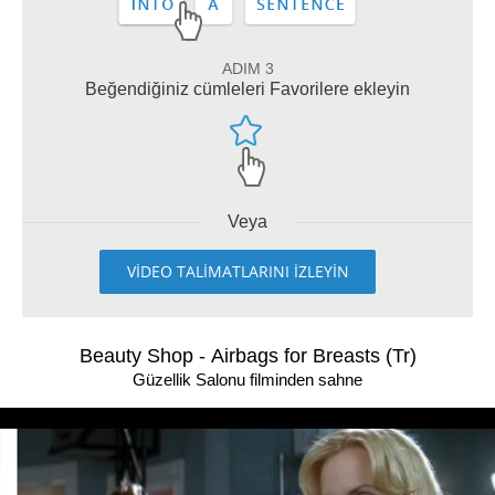
ADIM 3
Beğendiğiniz cümleleri Favorilere ekleyin
Veya
VİDEO TALİMATLARINI İZLEYİN
Beauty Shop - Airbags for Breasts (Tr)
Güzellik Salonu filminden sahne