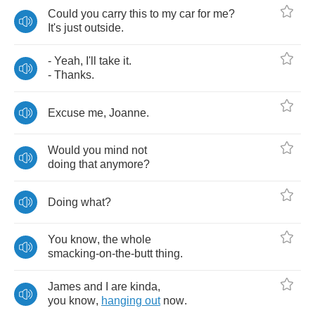
Could
you
carry
this
to
my
car
for
me
?
It's
just
outside
.
-
Yeah
,
I'll
take
it
.
-
Thanks
.
Excuse
me
,
Joanne
.
Would
you
mind
not
doing
that
anymore
?
Doing
what
?
You
know
,
the
whole
smacking
-
on
-
the
-
butt
thing
.
James
and
I
are
kinda
,
you
know
,
hanging
out
now
.