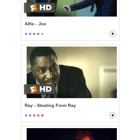
Alfie - Joe
Ray - Stealing From Ray