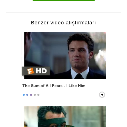
Benzer video alıştırmaları
The Sum of All Fears - I Like Him