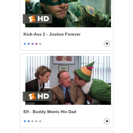
Kick-Ass 2 - Justice Forever
Elf - Buddy Meets His Dad