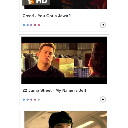
Creed - You Got a Jawn?
22 Jump Street - My Name is Jeff