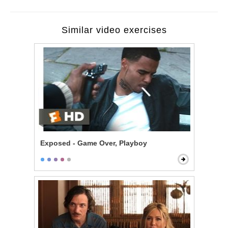
Similar video exercises
Exposed - Game Over, Playboy