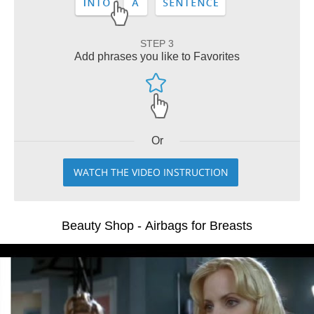
STEP 3
Add phrases you like to Favorites
Or
WATCH THE VIDEO INSTRUCTION
Beauty Shop - Airbags for Breasts