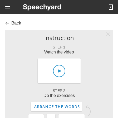
Back
Instruction
STEP 1
Watch the video
STEP 2
Do the exercises