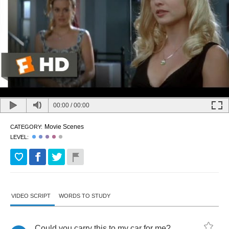
00:00
/
00:00
Movie Scenes
CATEGORY:
LEVEL:
VIDEO SCRIPT
WORDS TO STUDY
Could
you
carry
this
to
my
car
for
me
?