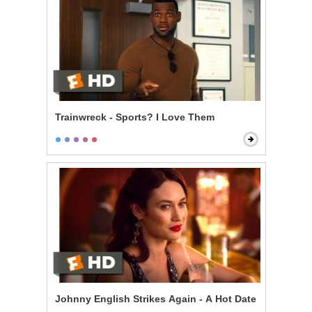
Trainwreck - Sports? I Love Them
Johnny English Strikes Again - A Hot Date