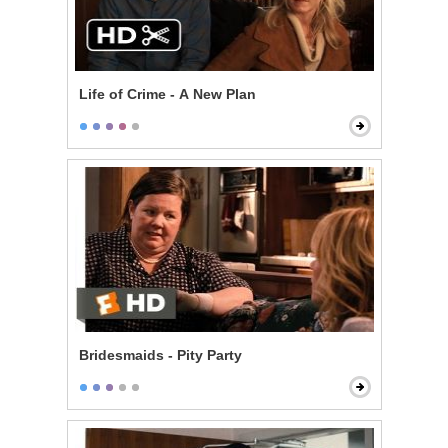
Life of Crime - A New Plan
Bridesmaids - Pity Party