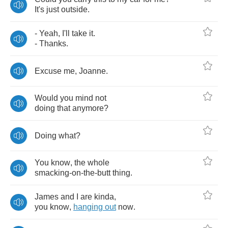
It's
just
outside
.
-
Yeah
,
I'll
take
it
.
-
Thanks
.
Excuse
me
,
Joanne
.
Would
you
mind
not
doing
that
anymore
?
Doing
what
?
You
know
,
the
whole
smacking
-
on
-
the
-
butt
thing
.
James
and
I
are
kinda
,
you
know
,
hanging
out
now
.