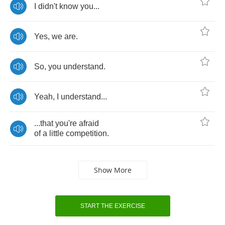
I
didn't
know
you
...
Yes
,
we
are
.
So
,
you
understand
.
Yeah
,
I
understand
...
...
that
you're
afraid
of
a
little
competition
.
Show More
START THE EXERCISE