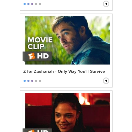
Z for Zachariah - Only Way You'll Survive