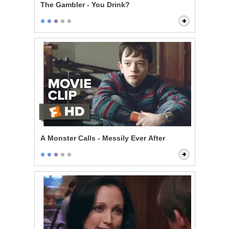
The Gambler - You Drink?
A Monster Calls - Messily Ever After