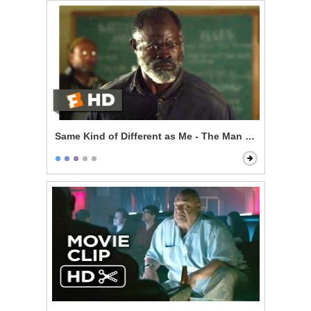
Same Kind of Different as Me - The Man From My Dre