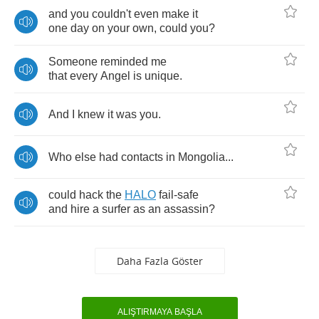
and
you
couldn't
even
make
it
one
day
on
your
own
,
could
you
?
Someone
reminded
me
that
every
Angel
is
unique
.
And
I
knew
it
was
you
.
Who
else
had
contacts
in
Mongolia
...
could
hack
the
HALO
fail
-
safe
and
hire
a
surfer
as
an
assassin
?
Daha Fazla Göster
ALIŞTIRMAYA BAŞLA