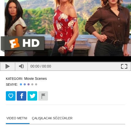
00:00
/
00:00
Movie Scenes
KATEGORI:
SEVIYE:
VIDEO METNI
ÇALIŞILACAK SÖZCÜKLER