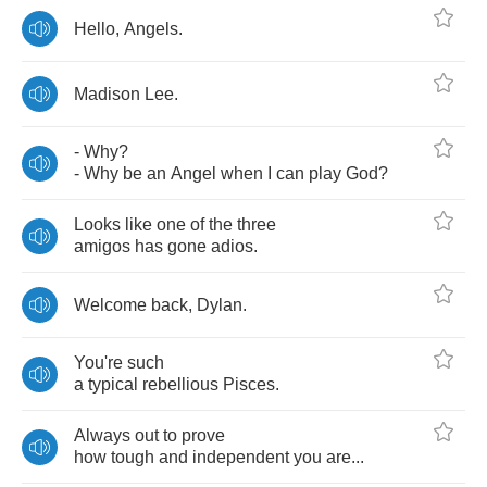
Hello
,
Angels
.
Madison
Lee
.
-
Why
?
-
Why
be
an
Angel
when
I
can
play
God
?
Looks
like
one
of
the
three
amigos
has
gone
adios
.
Welcome
back
,
Dylan
.
You're
such
a
typical
rebellious
Pisces
.
Always
out
to
prove
how
tough
and
independent
you
are
...