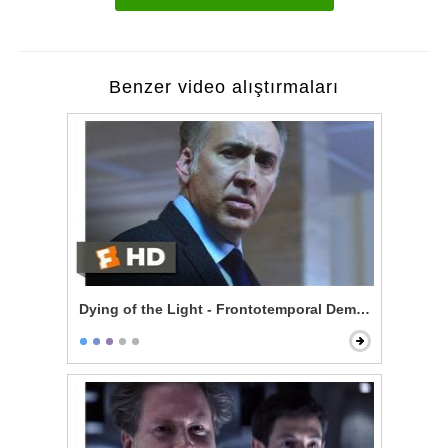
Benzer video alıştırmaları
Dying of the Light - Frontotemporal Dementia