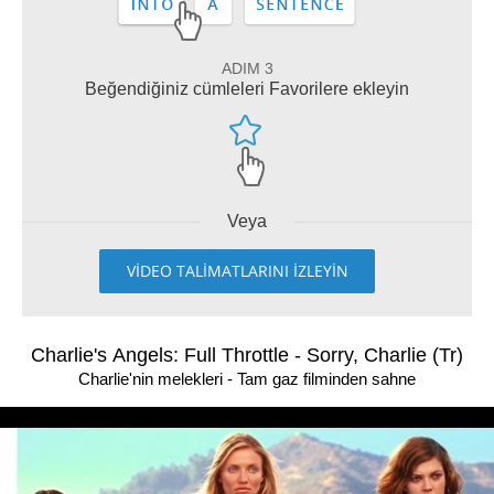
ADIM 3
Beğendiğiniz cümleleri Favorilere ekleyin
Veya
VİDEO TALİMATLARINI İZLEYİN
Charlie's Angels: Full Throttle - Sorry, Charlie (Tr)
Charlie'nin melekleri - Tam gaz filminden sahne