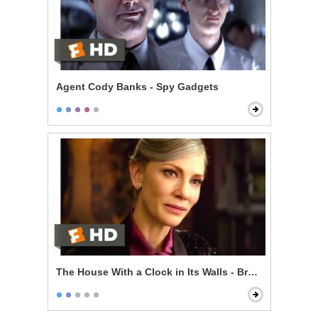
Agent Cody Banks - Spy Gadgets
The House With a Clock in Its Walls - Broken Magic