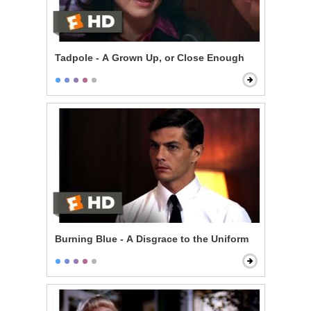
Tadpole - A Grown Up, or Close Enough
Burning Blue - A Disgrace to the Uniform