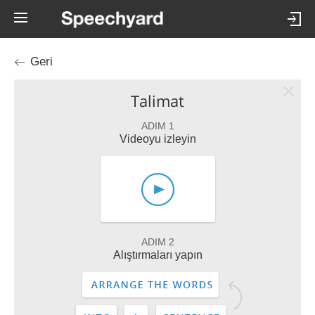
Geri
Talimat
ADIM 1
Videoyu izleyin
ADIM 2
Alıştırmaları yapın