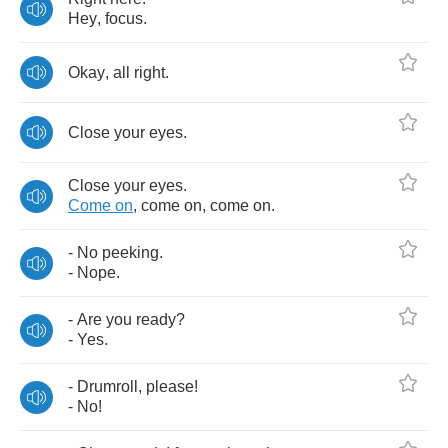
Hey
,
focus
.
Okay
,
all
right
.
Close
your
eyes
.
Close
your
eyes
.
Come
on
,
come
on
,
come
on
.
-
No
peeking
.
-
Nope
.
-
Are
you
ready
?
-
Yes
.
-
Drumroll
,
please
!
-
No
!