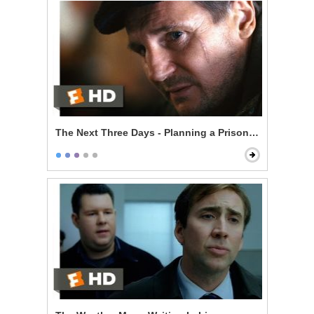
The Next Three Days - Planning a Prison Break