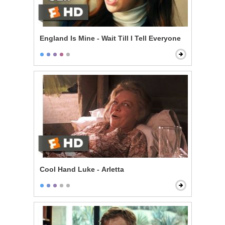
England Is Mine - Wait Till I Tell Everyone
Cool Hand Luke - Arletta