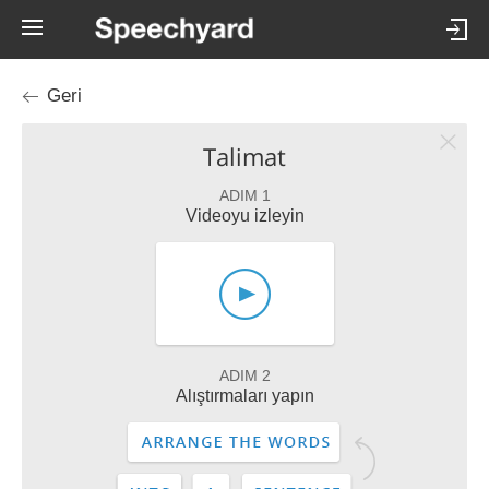
Geri
Talimat
ADIM 1
Videoyu izleyin
ADIM 2
Alıştırmaları yapın