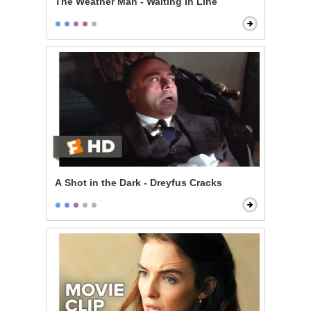
The Weather Man - Waiting In Line
A Shot in the Dark - Dreyfus Cracks