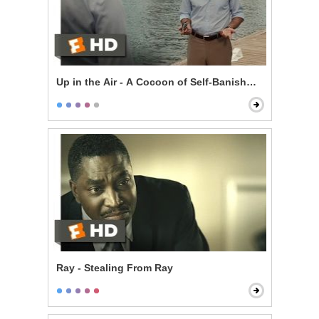
Up in the Air - A Cocoon of Self-Banishment
Ray - Stealing From Ray