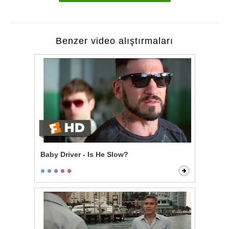
Benzer video alıştırmaları
Baby Driver - Is He Slow?