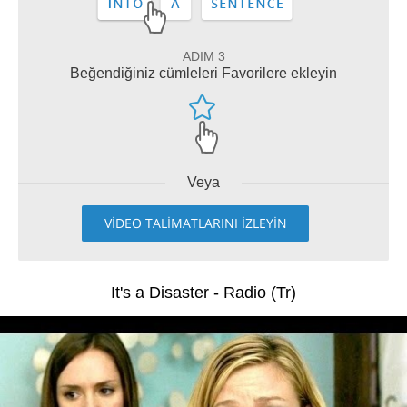
ADIM 3
Beğendiğiniz cümleleri Favorilere ekleyin
Veya
VİDEO TALİMATLARINI İZLEYİN
It's a Disaster - Radio (Tr)