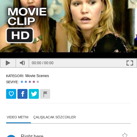
00:00
/
00:00
Movie Scenes
KATEGORI:
SEVIYE:
VIDEO METNI
ÇALIŞILACAK SÖZCÜKLER
Right
here
.