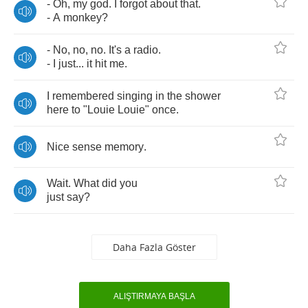
-
Oh
,
my
god
.
I
forgot
about
that
.
-
A
monkey
?
-
No
,
no
,
no
.
It's
a
radio
.
-
I
just
...
it
hit
me
.
I
remembered
singing
in
the
shower
here
to
"
Louie
Louie
"
once
.
Nice
sense
memory
.
Wait
.
What
did
you
just
say
?
Daha Fazla Göster
ALIŞTIRMAYA BAŞLA