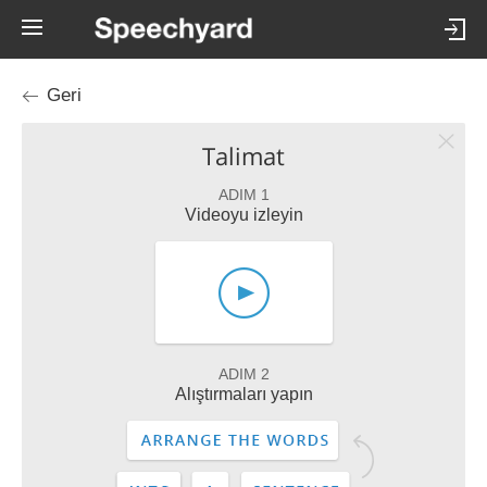
Geri
Talimat
ADIM 1
Videoyu izleyin
ADIM 2
Alıştırmaları yapın