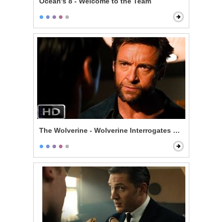
Ocean's 8 - Welcome to the Team
The Wolverine - Wolverine Interrogates Noburo