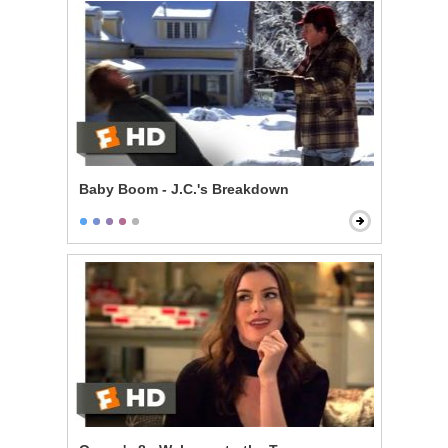
Baby Boom - J.C.'s Breakdown