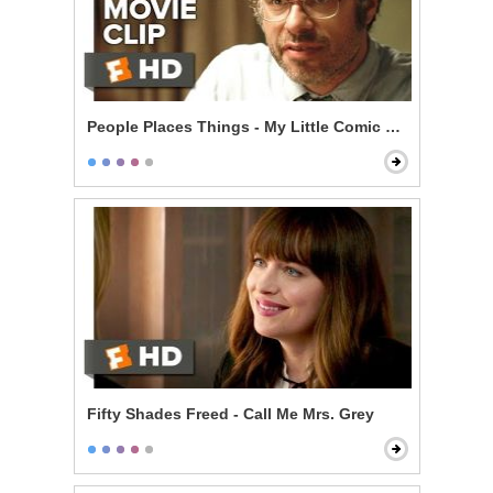
People Places Things - My Little Comic Book
Fifty Shades Freed - Call Me Mrs. Grey