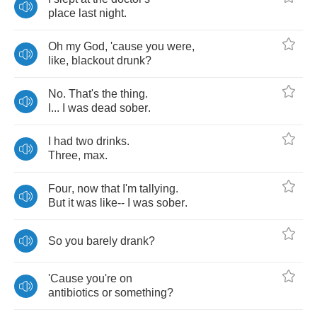
place
last
night
.
Oh
my
God
,
'cause
you
were
,
like
,
blackout
drunk
?
No
.
That's
the
thing
.
I
...
I
was
dead
sober
.
I
had
two
drinks
.
Three
,
max
.
Four
,
now
that
I'm
tallying
.
But
it
was
like
--
I
was
sober
.
So
you
barely
drank
?
'Cause
you're
on
antibiotics
or
something
?