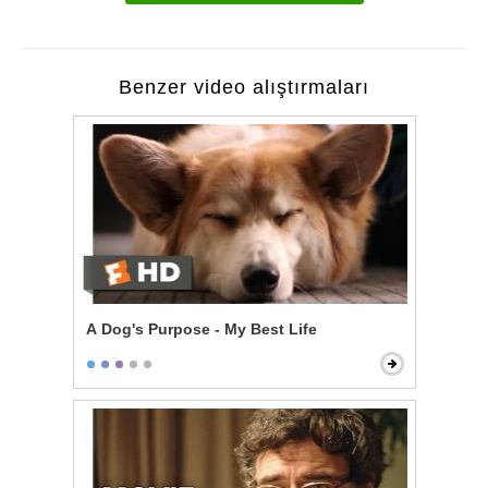
Benzer video alıştırmaları
A Dog's Purpose - My Best Life