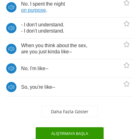
No
.
I
spent
the
night
on
purpose
.
-
I
don't
understand
.
-
I
don't
understand
.
When
you
think
about
the
sex
,
are
you
just
kinda
like
--
No
.
I'm
like
--
So
,
you're
like
--
Daha Fazla Göster
ALIŞTIRMAYA BAŞLA