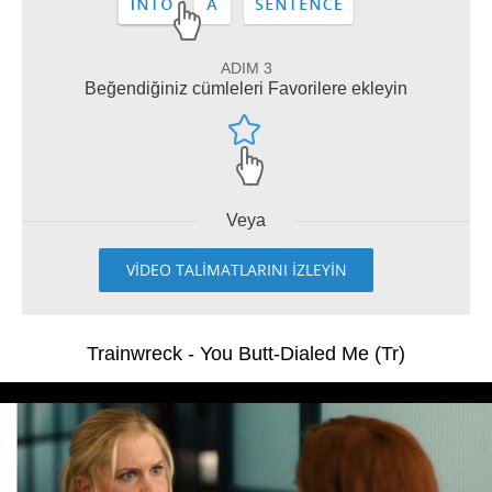
ADIM 3
Beğendiğiniz cümleleri Favorilere ekleyin
Veya
VİDEO TALİMATLARINI İZLEYİN
Trainwreck - You Butt-Dialed Me (Tr)