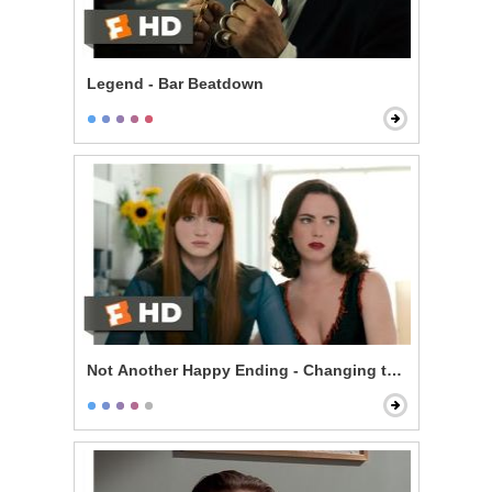
Legend - Bar Beatdown
Not Another Happy Ending - Changing the Ending