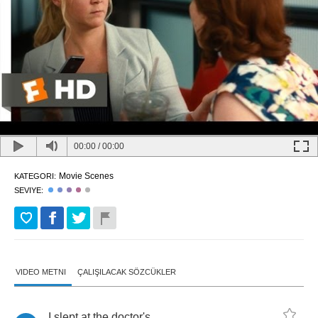
00:00
/
00:00
Movie Scenes
KATEGORI:
SEVIYE:
VIDEO METNI
ÇALIŞILACAK SÖZCÜKLER
I
slept
at
the
doctor's