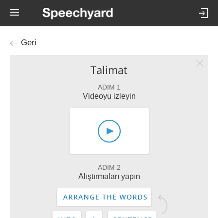
Geri
Talimat
ADIM 1
Videoyu izleyin
ADIM 2
Alıştırmaları yapın