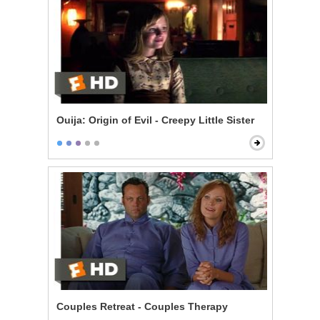
Ouija: Origin of Evil - Creepy Little Sister
Couples Retreat - Couples Therapy