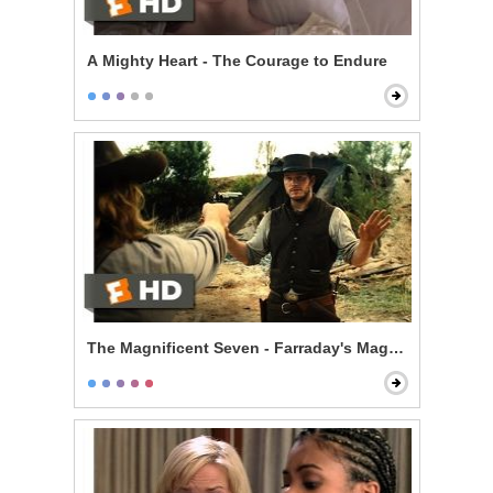
A Mighty Heart - The Courage to Endure
The Magnificent Seven - Farraday's Magic Trick