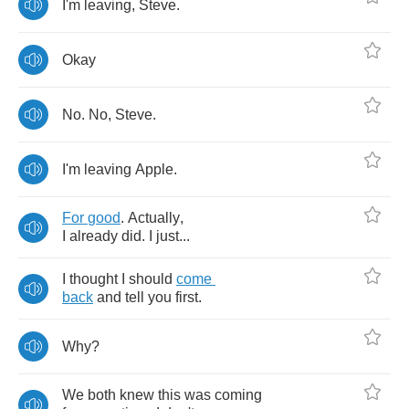
I'm
leaving
,
Steve
.
Okay
No
.
No
,
Steve
.
I'm
leaving
Apple
.
For
good
.
Actually
,
I
already
did
.
I
just
...
I
thought
I
should
come
back
and
tell
you
first
.
Why
?
We
both
knew
this
was
coming