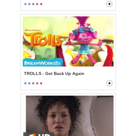
TROLLS - Get Back Up Again