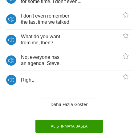
for
some
time
.
I
don't
even
...
I
don't
even
remember
the
last
time
we
talked
.
What
do
you
want
from
me
,
then
?
Not
everyone
has
an
agenda
,
Steve
.
Right
.
Daha Fazla Göster
ALIŞTIRMAYA BAŞLA