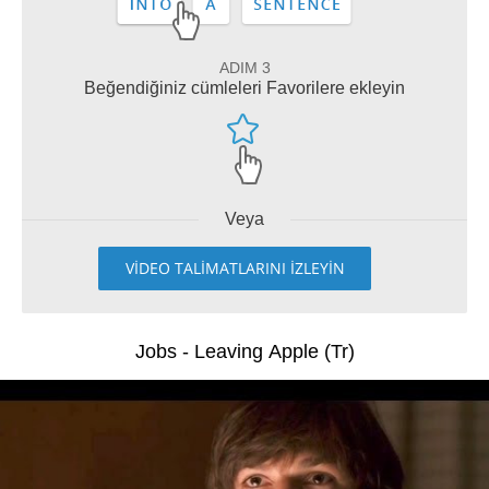
ADIM 3
Beğendiğiniz cümleleri Favorilere ekleyin
Veya
VİDEO TALİMATLARINI İZLEYİN
Jobs - Leaving Apple (Tr)