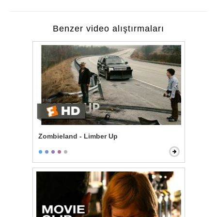
Benzer video alıştırmaları
Zombieland - Limber Up