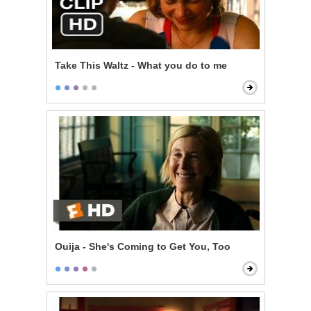
Take This Waltz - What you do to me
Ouija - She's Coming to Get You, Too