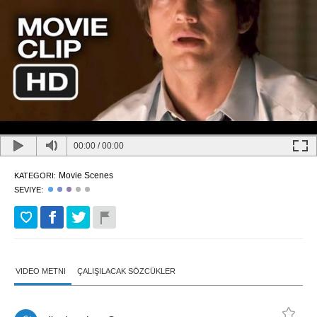
00:00
/
00:00
Movie Scenes
KATEGORI:
SEVIYE:
VIDEO METNI
ÇALIŞILACAK SÖZCÜKLER