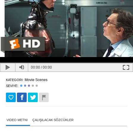
00:00
/
00:00
Movie Scenes
KATEGORI:
SEVIYE:
VIDEO METNI
ÇALIŞILACAK SÖZCÜKLER