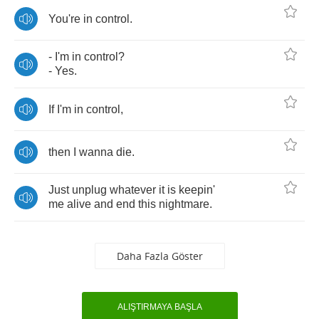
You're
in
control
.
-
I'm
in
control
?
-
Yes
.
If
I'm
in
control
,
then
I
wanna
die
.
Just
unplug
whatever
it
is
keepin'
me
alive
and
end
this
nightmare
.
Daha Fazla Göster
ALIŞTIRMAYA BAŞLA