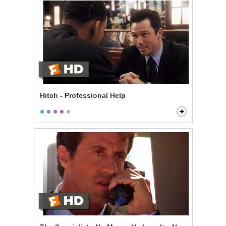
Hitch - Professional Help