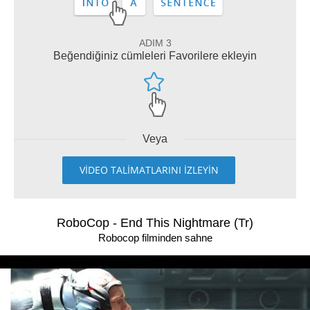
ADIM 3
Beğendiğiniz cümleleri Favorilere ekleyin
Veya
VİDEO TALİMATLARINI İZLEYİN
RoboCop - End This Nightmare (Tr)
Robocop filminden sahne