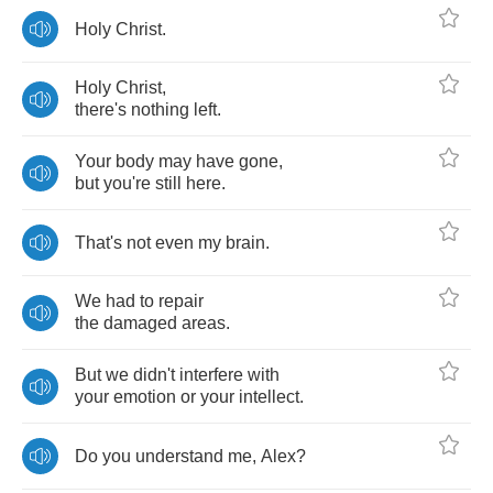
Holy
Christ
.
Holy
Christ
,
there's
nothing
left
.
Your
body
may
have
gone
,
but
you're
still
here
.
That's
not
even
my
brain
.
We
had
to
repair
the
damaged
areas
.
But
we
didn't
interfere
with
your
emotion
or
your
intellect
.
Do
you
understand
me
,
Alex
?