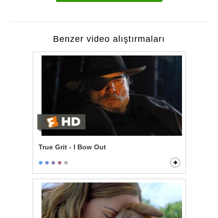
Benzer video alıştırmaları
True Grit - I Bow Out