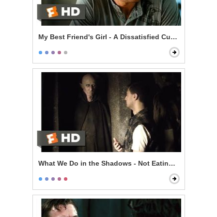
My Best Friend's Girl - A Dissatisfied Customer
What We Do in the Shadows - Not Eating Stu