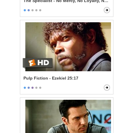
The Specialist - No Mercy, No Loyalty, No Code
Pulp Fiction - Ezekiel 25:17