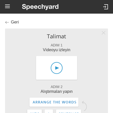
Geri
Talimat
ADIM 1
Videoyu izleyin
ADIM 2
Alıştırmaları yapın