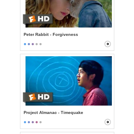
Peter Rabbit - Forgiveness
Project Almanac - Timequake