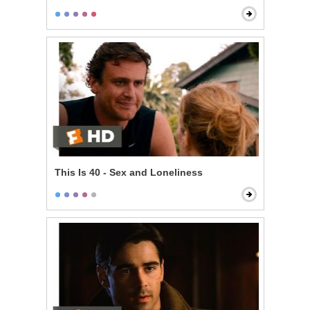
This Is 40 - Sex and Loneliness