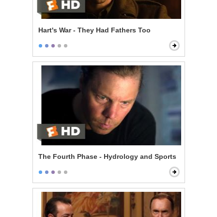
Hart's War - They Had Fathers Too
The Fourth Phase - Hydrology and Sports