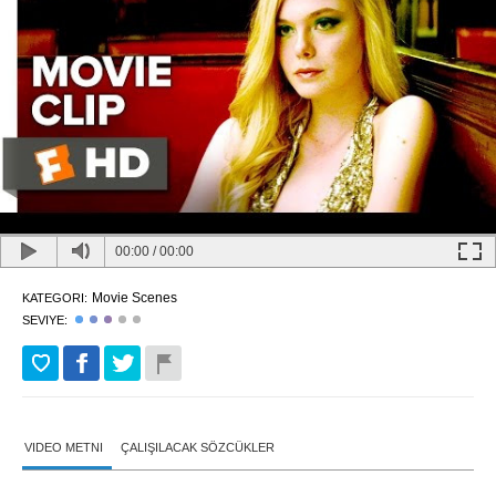
00:00
/
00:00
Movie Scenes
KATEGORI:
SEVIYE:
VIDEO METNI
ÇALIŞILACAK SÖZCÜKLER