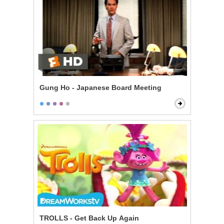
Gung Ho - Japanese Board Meeting
TROLLS - Get Back Up Again