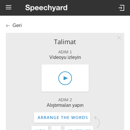
Geri
Talimat
ADIM 1
Videoyu izleyin
ADIM 2
Alıştırmaları yapın