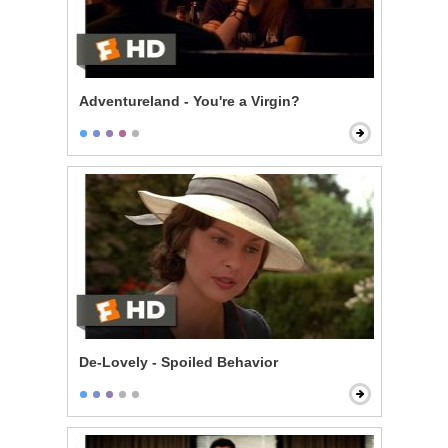
Adventureland - You're a Virgin?
De-Lovely - Spoiled Behavior