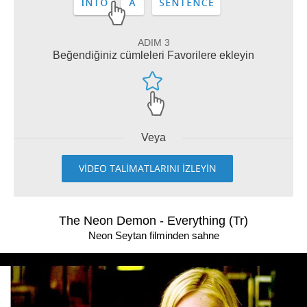
ADIM 3
Beğendiğiniz cümleleri Favorilere ekleyin
Veya
VİDEO TALİMATLARINI İZLEYİN
The Neon Demon - Everything (Tr)
Neon Seytan filminden sahne