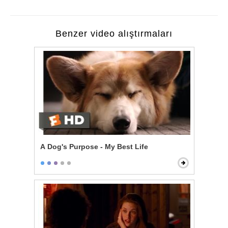
Benzer video alıştırmaları
A Dog's Purpose - My Best Life