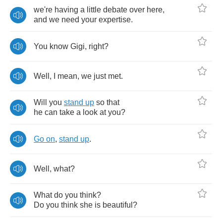
we're
having
a
little
debate
over
here
,
and
we
need
your
expertise
.
You
know
Gigi
,
right
?
Well
,
I
mean
,
we
just
met
.
Will
you
stand
up
so
that
he
can
take
a
look
at
you
?
Go
on
,
stand
up
.
Well
,
what
?
What
do
you
think
?
Do
you
think
she
is
beautiful
?