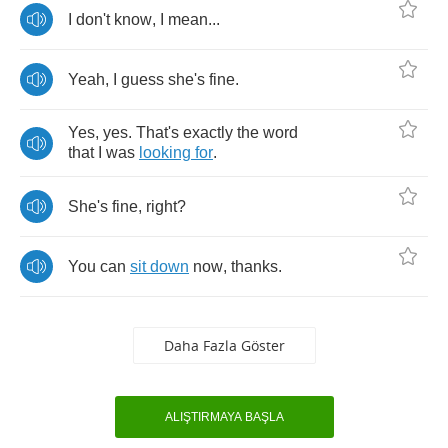
I
don't
know
,
I
mean
...
Yeah
,
I
guess
she's
fine
.
Yes
,
yes
.
That's
exactly
the
word
that
I
was
looking
for
.
She's
fine
,
right
?
You
can
sit
down
now
,
thanks
.
Daha Fazla Göster
ALIŞTIRMAYA BAŞLA