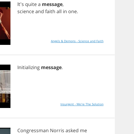
It's
quite
a
message
,
science
and
faith
all
in
one
.
Angels & Demons - Science and Faith
Initializing
message
.
Insurgent - We're The Solution
Congressman
Norris
asked
me