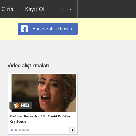
Giriş
Kayıt Ol
Tr
Facebook ile kayıt ol
Video alıştırmaları
Cadillac Records - All I Could Do Was
Cry Scene