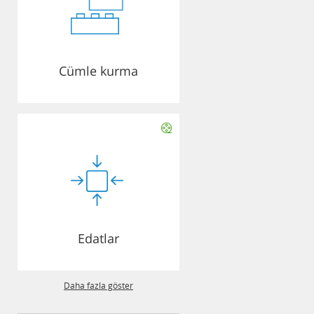
Cümle kurma
Edatlar
Daha fazla göster