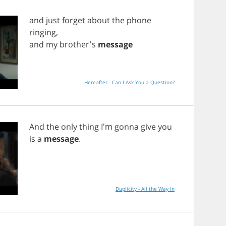
and
just
forget
about
the
phone
ringing
,
and
my
brother's
message
Hereafter - Can I Ask You a Question?
And
the
only
thing
I'm
gonna
give
you
is
a
message
.
Duplicity - All the Way In