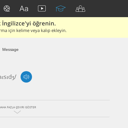
İngilizce'yi öğrenin.
rma için kelime veya kalıp ekleyin.
Message
mɛsɪdʒ/
DAHA FAZLA ÇEVIRI GÖSTER