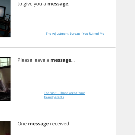
to
give
you
a
message
.
The Adjustment Bureau - You Ruined Me
Please
leave
a
message
...
The Visit - Those Aren't Your
Grandparents
One
message
received
.