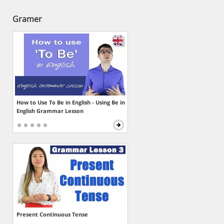
Gramer
How to Use To Be in English - Using Be in
English Grammar Lesson
Present Continuous Tense