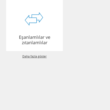
Eşanlamlılar ve
zıtanlamlılar
Daha fazla göster