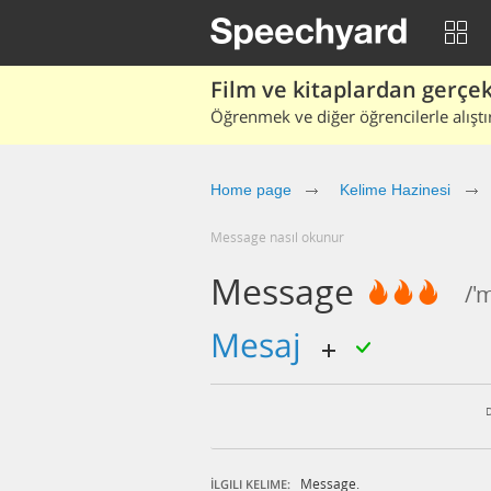
Film ve kitaplardan gerçek 
Öğrenmek ve diğer öğrencilerle alıştı
Home page
Kelime Hazinesi
message nasıl okunur
Message
/'
mesaj
Message.
İLGILI KELIME: