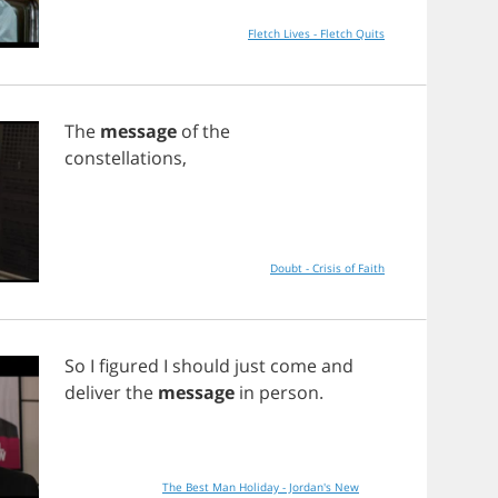
Fletch Lives - Fletch Quits
The
message
of
the
constellations
,
Doubt - Crisis of Faith
So
I
figured
I
should
just
come
and
deliver
the
message
in
person
.
The Best Man Holiday - Jordan's New