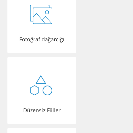
Fotoğraf dağarcığı
Düzensiz Fiiller