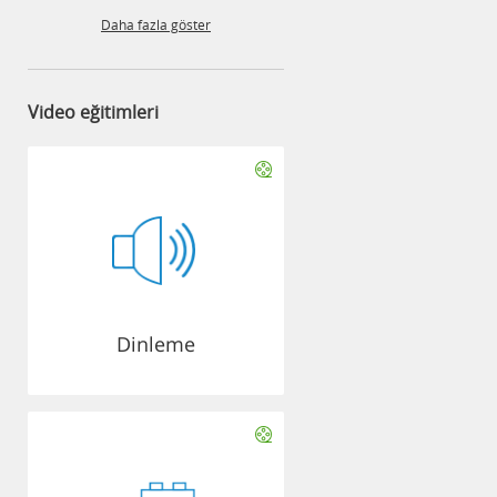
Daha fazla göster
Video eğitimleri
Dinleme