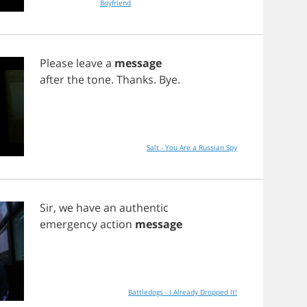
Boyfriend
Please
leave
a
message
after
the
tone
.
Thanks
.
Bye
.
Salt - You Are a Russian Spy
Sir
,
we
have
an
authentic
emergency
action
message
Battledogs - I Already Dropped It!