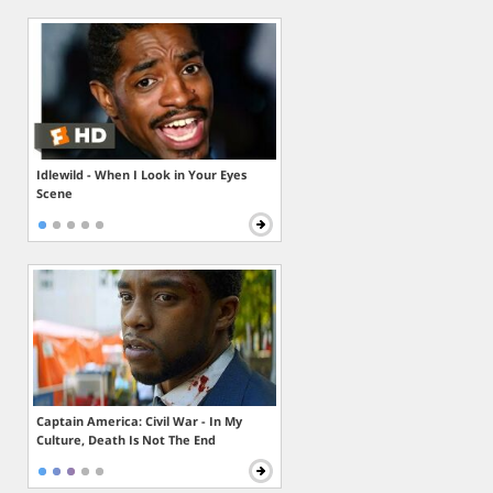
Idlewild - When I Look in Your Eyes
Scene
Captain America: Civil War - In My
Culture, Death Is Not The End