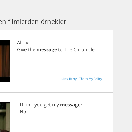
n filmlerden örnekler
All
right
.
Give
the
message
to
The
Chronicle
.
Dirty Harry - That's My Policy
- Didn't
you
get
my
message
?
-
No
.