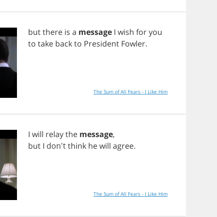
but
there
is
a
message
I
wish
for
you
to
take
back
to
President
Fowler
.
The Sum of All Fears - I Like Him
I
will
relay
the
message
,
but
I
don't
think
he
will
agree
.
The Sum of All Fears - I Like Him