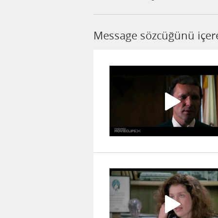
Message sözcüğünü içere