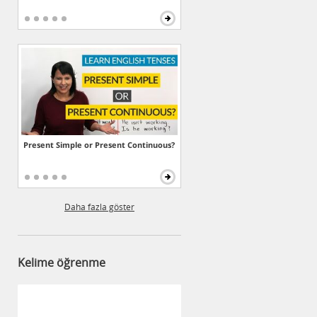
Present Simple or Present Continuous?
Daha fazla göster
Kelime öğrenme