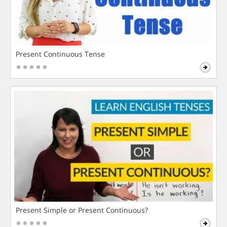
Present Continuous Tense
Present Simple or Present Continuous?