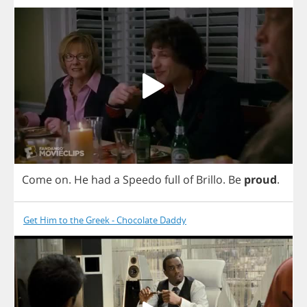
Come
on
.
He
had
a
Speedo
full
of
Brillo
.
Be
proud
.
Get Him to the Greek - Chocolate Daddy