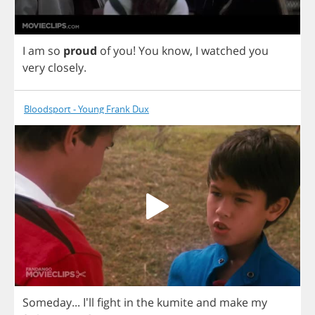
I
am
so
proud
of
you
!
You
know
,
I
watched
you
very
closely
.
Bloodsport - Young Frank Dux
Someday
... I'll
fight
in
the
kumite
and
make
my