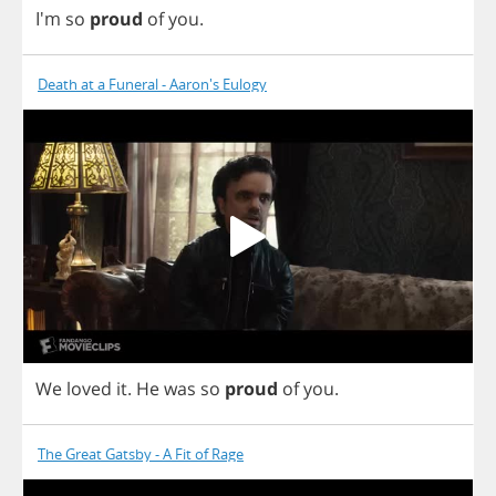
I'm
so
proud
of
you
.
Death at a Funeral - Aaron's Eulogy
We
loved
it
.
He
was
so
proud
of
you
.
The Great Gatsby - A Fit of Rage