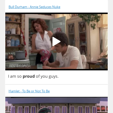
Bull Durham - Annie Seduces Nuke
I
am
so
proud
of
you
guys
.
Hamlet - To Be or Not To Be