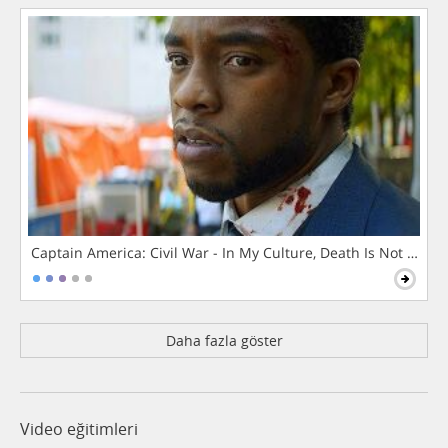
Captain America: Civil War - In My Culture, Death Is Not The 
Daha fazla göster
Video eğitimleri