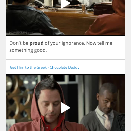
Don't
be
proud
of
your
ignorance
.
Now
tell
me
something
good
.
Get Him to the Greek - Chocolate Daddy