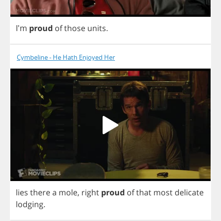
I'm
proud
of
those
units
.
Cymbeline - He Hath Enjoyed Her
lies
there
a
mole
,
right
proud
of
that
most
delicate
lodging
.