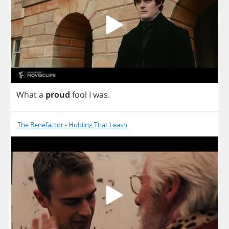
What
a
proud
fool
I
was
.
The Benefactor - Holding That Leash