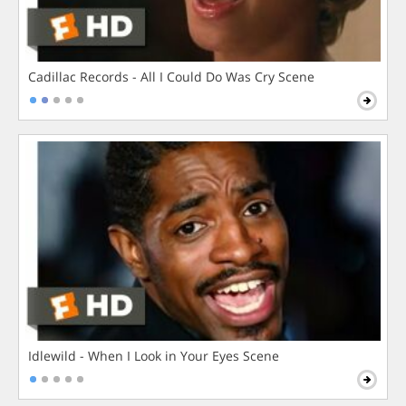
Cadillac Records - All I Could Do Was Cry Scene
Idlewild - When I Look in Your Eyes Scene