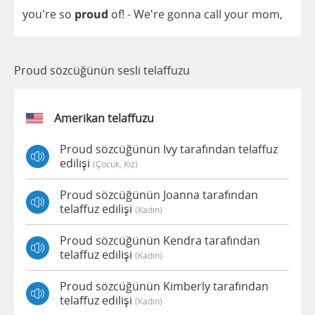
you're
so
proud
of
! - We're
gonna
call
your
mom
,
Proud sözcüğünün sesli telaffuzu
Amerikan telaffuzu
Proud sözcüğünün Ivy tarafından telaffuz
edilişi
(çocuk, Kız)
Proud sözcüğünün Joanna tarafından
telaffuz edilişi
(kadın)
Proud sözcüğünün Kendra tarafından
telaffuz edilişi
(kadın)
Proud sözcüğünün Kimberly tarafından
telaffuz edilişi
(kadın)