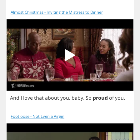
Almost Christmas - Inviting the Mistress to Dinner
And
I
love
that
about
you
,
baby
.
So
proud
of
you
.
Footloose - Not Even a Virgin