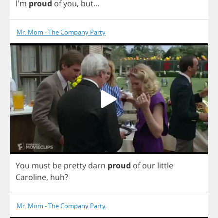
I'm
proud
of
you
,
but
...
Mr. Mom - The Company Party
You
must
be
pretty
darn
proud
of
our
little
Caroline
,
huh
?
Mr. Mom - The Company Party