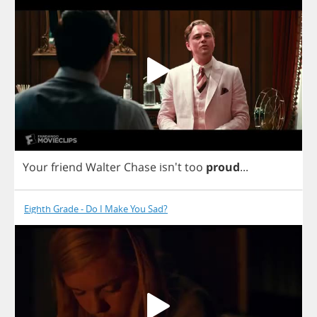
Your
friend
Walter
Chase
isn't
too
proud
...
Eighth Grade - Do I Make You Sad?