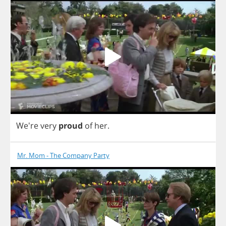
We're
very
proud
of
her
.
Mr. Mom - The Company Party