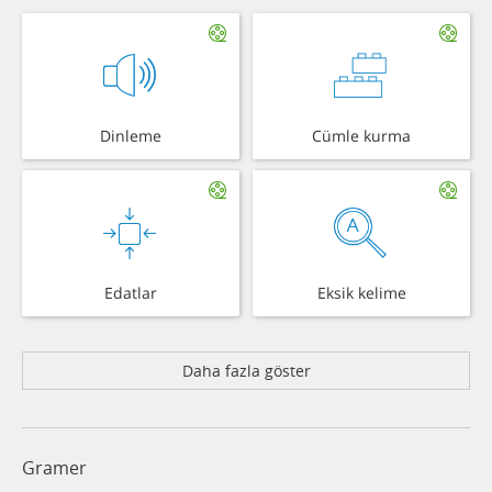
Dinleme
Cümle kurma
Edatlar
Eksik kelime
Daha fazla göster
Gramer