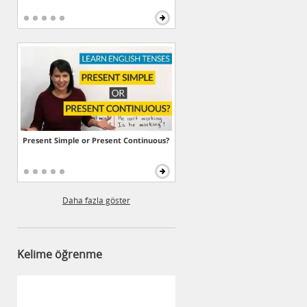
Present Simple or Present Continuous?
Daha fazla göster
Kelime öğrenme