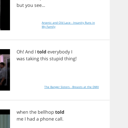
but
you
see
...
Arsenic and Old Lace - Insanity Runs in
My Family
Oh
!
And
I
told
everybody
I
was
taking
this
stupid
thing
!
The Banger Sisters - Breasts at the DMV
when
the
bellhop
told
me
I
had
a
phone
call
.