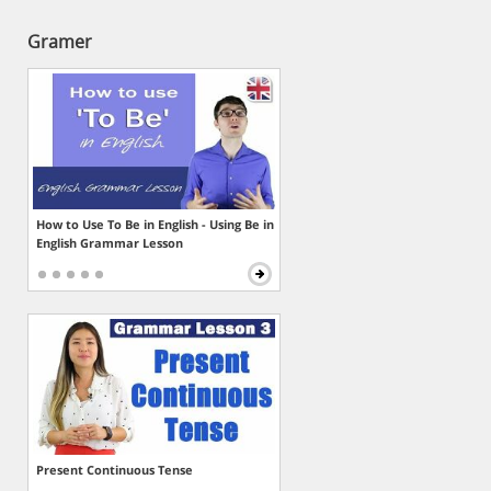
Gramer
How to Use To Be in English - Using Be in
English Grammar Lesson
Present Continuous Tense