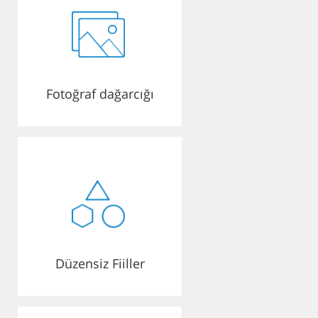
Fotoğraf dağarcığı
Düzensiz Fiiller