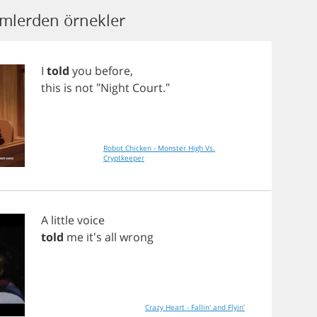
lmlerden örnekler
I
told
you
before
,
this
is
not
"
Night
Court
."
Robot Chicken - Monster High Vs.
Cryptkeeper
A
little
voice
told
me
it's
all
wrong
Crazy Heart - Fallin' and Flyin'