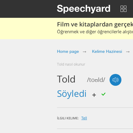
Film ve kitaplardan gerçek 
Öğrenmek ve diğer öğrencilerle alıştı
Home page
Kelime Hazinesi
told nasıl okunur
Told
/toʊld/
söyledi
Tell
İLGILI KELIME: