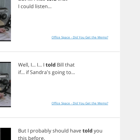
I
could
listen
...
Office Space - Did You Get the Memo?
Well
,
I
...
I
...
I
told
Bill
that
if
...
if
Sandra's
going
to
...
Office Space - Did You Get the Memo?
But
I
probably
should
have
told
you
this
before
,