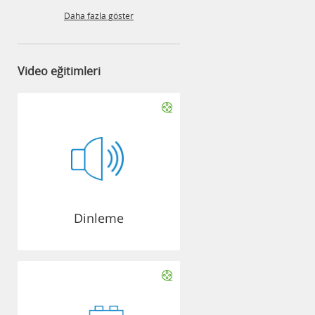
Daha fazla göster
Video eğitimleri
Dinleme