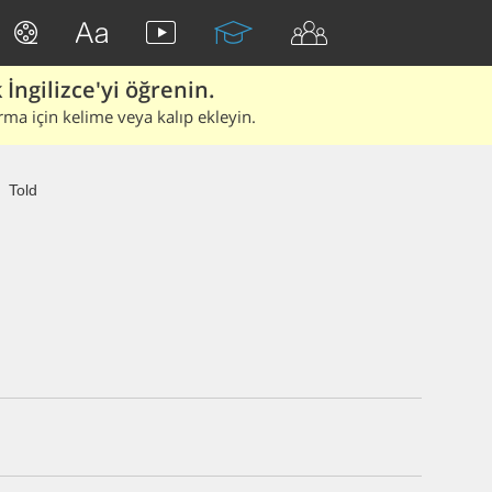
İngilizce'yi öğrenin.
rma için kelime veya kalıp ekleyin.
Told