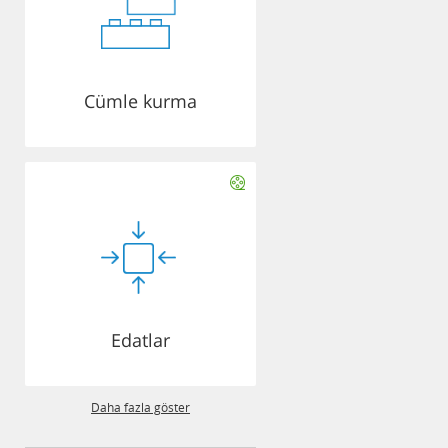
Cümle kurma
Edatlar
Daha fazla göster