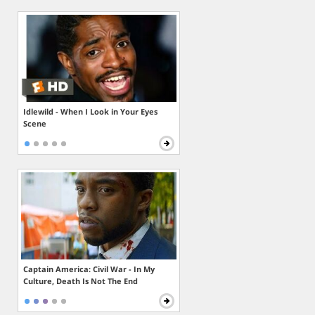
Idlewild - When I Look in Your Eyes
Scene
Captain America: Civil War - In My
Culture, Death Is Not The End