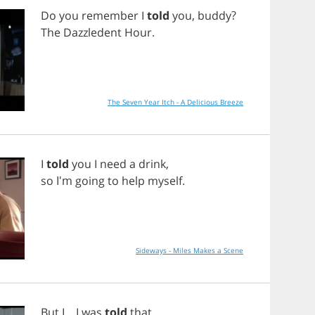
Do
you
remember
I
told
you
,
buddy
?
The
Dazzledent
Hour
.
The Seven Year Itch - A Delicious Breeze
I
told
you
I
need
a
drink
,
so
I'm
going
to
help
myself
.
Sideways - Miles Makes a Scene
But
I
...
I
was
told
that