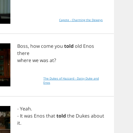
Capote - Charming the Deweys
Boss
,
how
come
you
told
old
Enos
there
where
we
was
at
?
The Dukes of Hazzard - Daisy Duke and
Enos
-
Yeah
.
-
It
was
Enos
that
told
the
Dukes
about
it
.