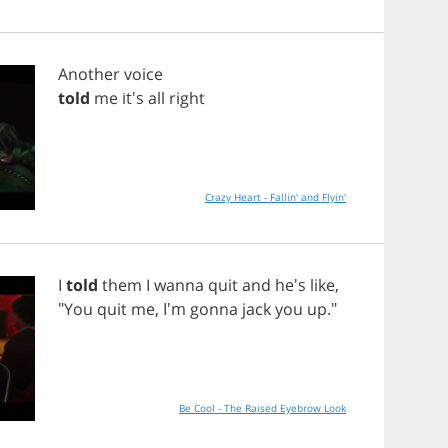
Another
voice
told
me
it's
all
right
Crazy Heart - Fallin' and Flyin'
I
told
them
I
wanna
quit
and
he's
like
,
"
You
quit
me
, I'm
gonna
jack
you
up
."
Be Cool - The Raised Eyebrow Look