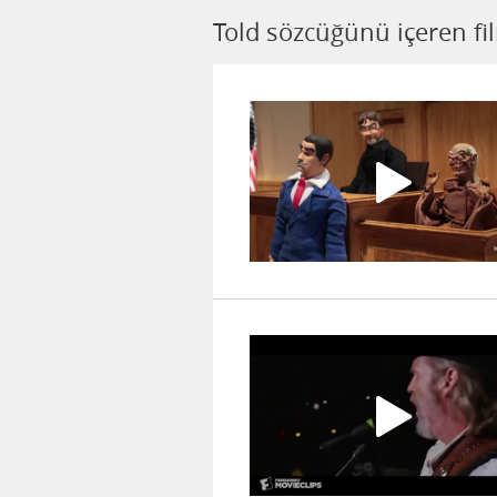
Told sözcüğünü içeren fi