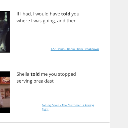
If
I
had
,
I
would
have
told
you
where
I
was
going
,
and
then
...
127 Hours - Radio Show Breakdown
Sheila
told
me
you
stopped
serving
breakfast
Falling Down - The Customer is Always
Right