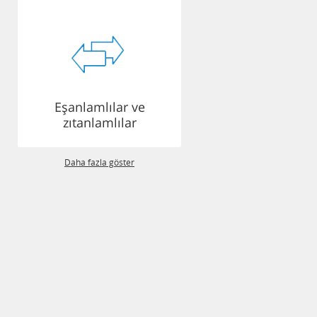
Eşanlamlılar ve
zıtanlamlılar
Daha fazla göster