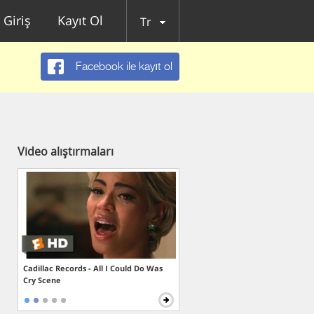
Giriş
Kayıt Ol
Tr
Facebook ile kayıt ol
Video alıştırmaları
Cadillac Records - All I Could Do Was
Cry Scene