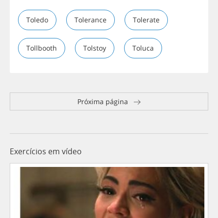
Toledo
Tolerance
Tolerate
Tollbooth
Tolstoy
Toluca
Próxima página
Exercícios em vídeo