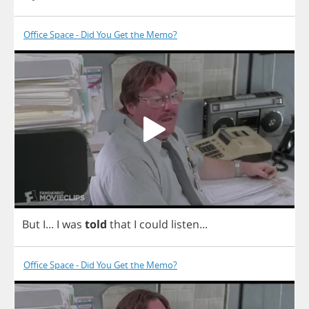
Office Space - Did You Get the Memo?
But
I
...
I
was
told
that
I
could
listen
...
Office Space - Did You Get the Memo?