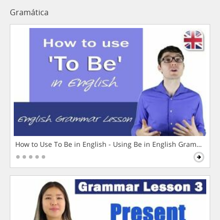
Gramática
How to Use To Be in English - Using Be in English Grammar L