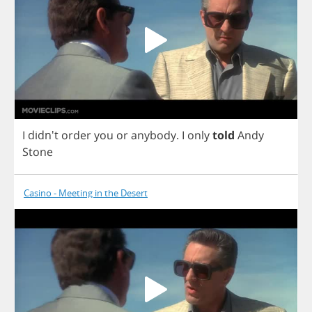
I
didn't
order
you
or
anybody
.
I
only
told
Andy
Stone
Casino - Meeting in the Desert