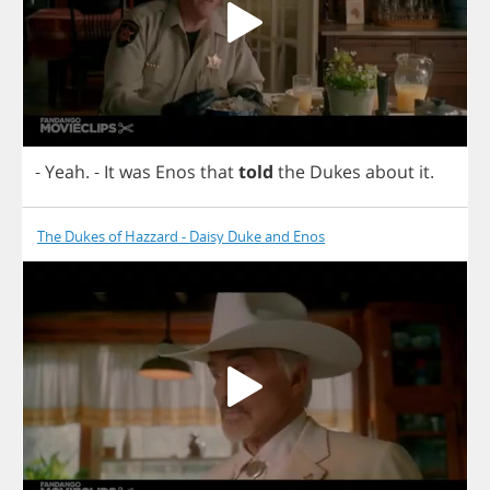
-
Yeah
.
-
It
was
Enos
that
told
the
Dukes
about
it
.
The Dukes of Hazzard - Daisy Duke and Enos