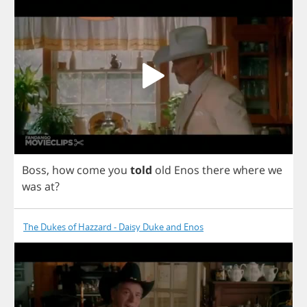
Boss
,
how
come
you
told
old
Enos
there
where
we
was
at
?
The Dukes of Hazzard - Daisy Duke and Enos