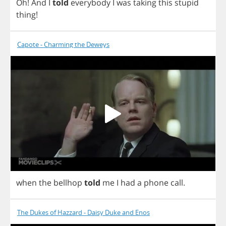
Oh
!
And
I
told
everybody
I
was
taking
this
stupid
thing
!
Capote - Charming the Deweys
when
the
bellhop
told
me
I
had
a
phone
call
.
The Dukes of Hazzard - Daisy Duke and Enos