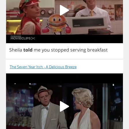
Sheila
told
me
you
stopped
serving
breakfast
The Seven Year Itch - A Delicious Breeze