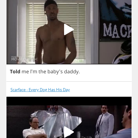
Told
me
I'm
the
baby's
daddy
.
Scarface - Every Dog Has His Day