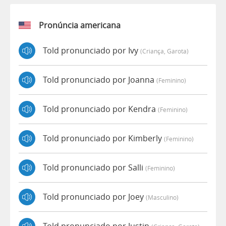
Pronúncia americana
Told pronunciado por Ivy
(criança, Garota)
Told pronunciado por Joanna
(feminino)
Told pronunciado por Kendra
(feminino)
Told pronunciado por Kimberly
(feminino)
Told pronunciado por Salli
(feminino)
Told pronunciado por Joey
(masculino)