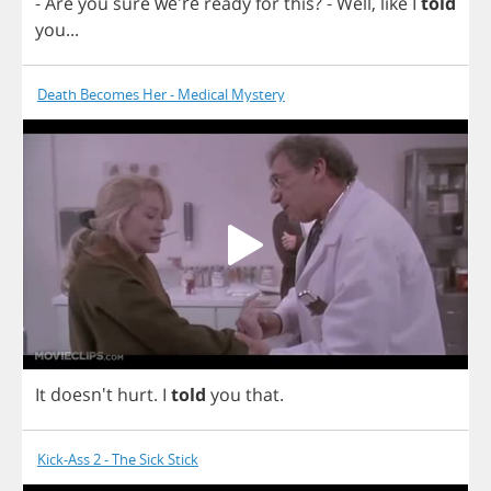
-
Are
you
sure
we're
ready
for
this
?
-
Well
,
like
I
told
you
...
Death Becomes Her - Medical Mystery
It
doesn't
hurt
.
I
told
you
that
.
Kick-Ass 2 - The Sick Stick