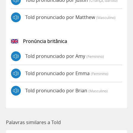
Told pronunciado por Justin
(criança, Garoto)
Told pronunciado por Matthew
(masculino)
Pronúncia britânica
Told pronunciado por Amy
(feminino)
Told pronunciado por Emma
(feminino)
Told pronunciado por Brian
(masculino)
Palavras similares a Told