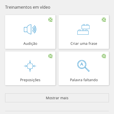
Treinamentos em vídeo
Audição
Criar uma frase
Preposições
Palavra faltando
Mostrar mais