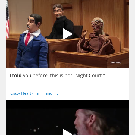
I
told
you
before
,
this
is
not
"
Night
Court
."
Crazy Heart - Fallin' and Flyin'