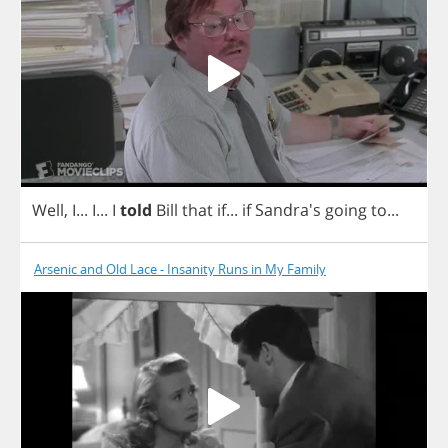
Well
,
I
...
I
...
I
told
Bill
that
if
...
if
Sandra's
going
to
...
Arsenic and Old Lace - Insanity Runs in My Family