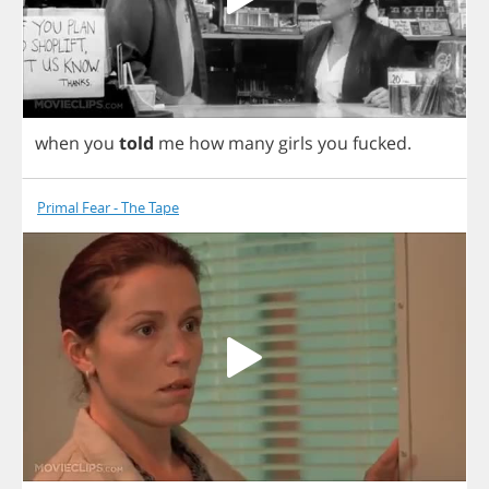
when
you
told
me
how
many
girls
you
fucked
.
Primal Fear - The Tape