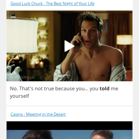
Good Luck Chuck - The Best Night of Your Life
No
. That's
not
true
because
you
...
you
told
me
yourself
Casino - Meeting in the Desert