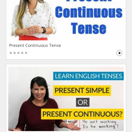
Present Continuous Tense