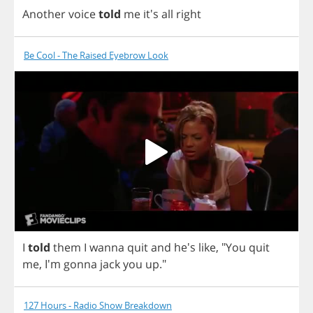
Another
voice
told
me
it's
all
right
Be Cool - The Raised Eyebrow Look
I
told
them
I
wanna
quit
and
he's
like
,
"
You
quit
me
, I'm
gonna
jack
you
up
."
127 Hours - Radio Show Breakdown