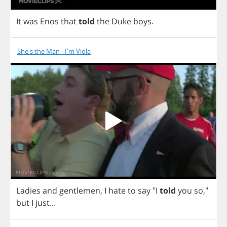
It
was
Enos
that
told
the
Duke
boys
.
She's the Man - I'm Viola
Ladies
and
gentlemen
,
I
hate
to
say
"
I
told
you
so
,"
but
I
just
...