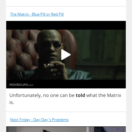
The Matrix - Blue Pill or Red Pill
Unfortunately
,
no
one
can
be
told
what
the
Matrix
is
.
Next Friday - Day-Day's Problems