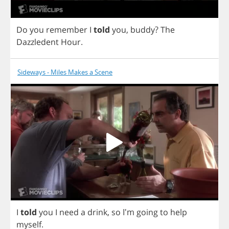
Do
you
remember
I
told
you
,
buddy
?
The
Dazzledent
Hour
.
Sideways - Miles Makes a Scene
I
told
you
I
need
a
drink
,
so
I'm
going
to
help
myself
.