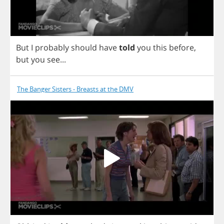
But
I
probably
should
have
told
you
this
before
,
but
you
see
...
The Banger Sisters - Breasts at the DMV