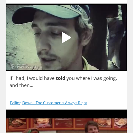
If
I
had
,
I
would
have
told
you
where
I
was
going
,
and
then
...
Falling Down - The Customer is Always Right