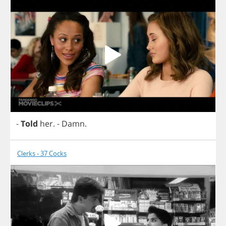
-
Told
her
.
-
Damn
.
Clerks - 37 Cocks