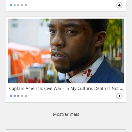
Captain America: Civil War - In My Culture, Death Is Not The 
Mostrar mais