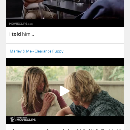
I
told
him
...
Marley & Me - Clearance Puppy