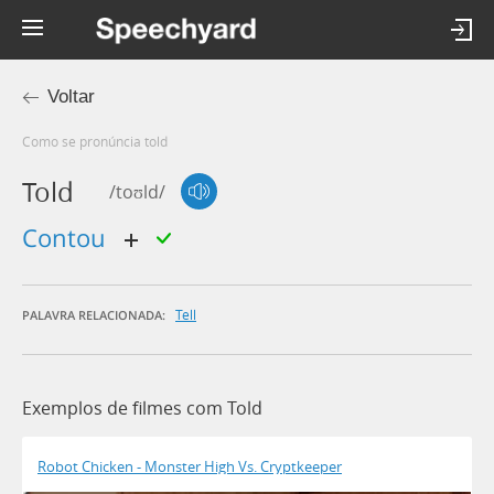
Voltar
Como se pronúncia told
Told
/toʊld/
contou
Tell
PALAVRA RELACIONADA:
Exemplos de filmes com Told
Robot Chicken - Monster High Vs. Cryptkeeper