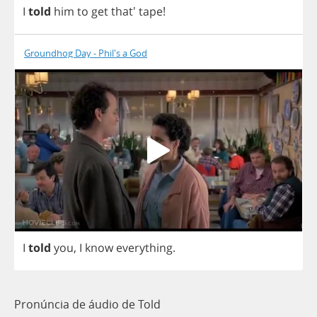
I
told
him
to
get
that'
tape
!
Groundhog Day - Phil's a God
I
told
you
,
I
know
everything
.
Pronúncia de áudio de Told