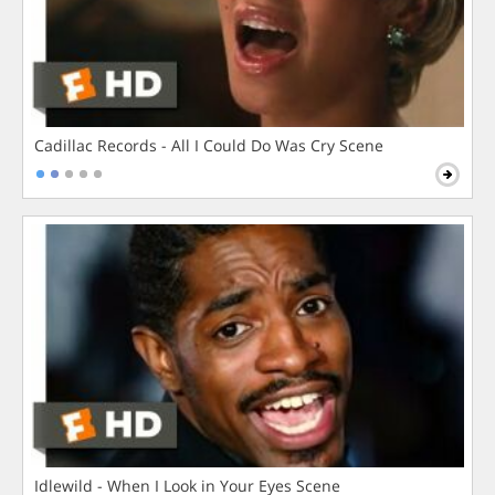
Cadillac Records - All I Could Do Was Cry Scene
Idlewild - When I Look in Your Eyes Scene