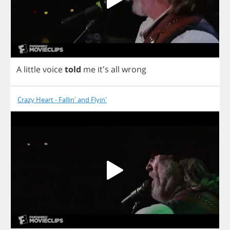
A
little
voice
told
me
it's
all
wrong
Crazy Heart - Fallin' and Flyin'