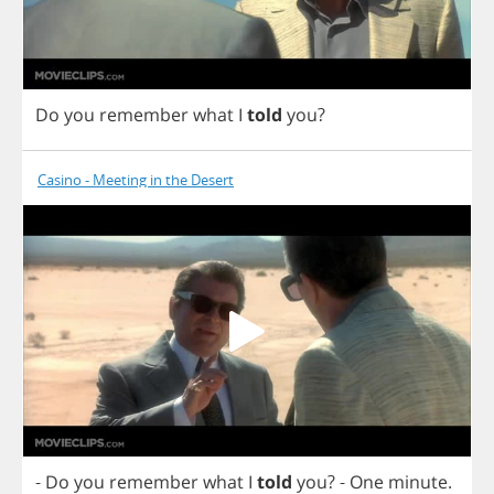
Do
you
remember
what
I
told
you
?
Casino - Meeting in the Desert
-
Do
you
remember
what
I
told
you
?
-
One
minute
.