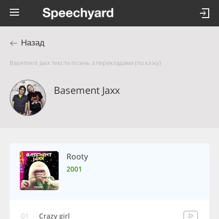
Назад
Basement Jaxx тексти пісень з перекладами (по кліку)
Basement Jaxx
Rooty
2001
01
Crazy girl