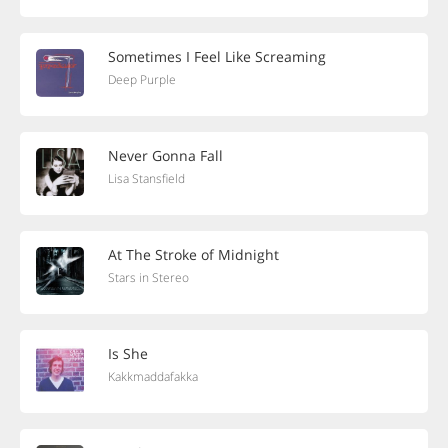
Sometimes I Feel Like Screaming
Deep Purple
Never Gonna Fall
Lisa Stansfield
At The Stroke of Midnight
Stars in Stereo
Is She
Kakkmaddafakka