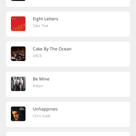
Eight Letters
Take That
Cake By The Ocean
DNCE
Be Mine
Robyn
Unhappines
Chris Isaak