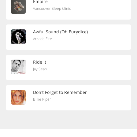
Empire
Vancouver Sleep Clinic
Awful Sound (Oh Eurydice)
Arcade Fire
Ride It
Jay Sean
Don't Forget to Remember
Billie Piper