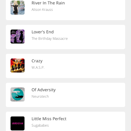
River In The Rain
Alison Krauss
Lover's End
The Birthday Massacre
Crazy
W.A.S.P.
Of Adversity
Neurotech
Little Miss Perfect
Sugababes