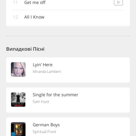
11
Get me off
12
All I Know
Випадкові Пісні
Lyin’ Here
Miranda Lambert
Single for the summer
Sam Hunt
German Boys
Spiritual Front