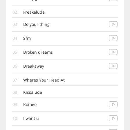
02
Freakalude
03
Do your thing
04
Sfm
05
Broken dreams
06
Breakaway
07
Wheres Your Head At
08
Kissalude
09
Romeo
10
I want u