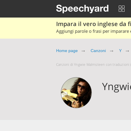
Impara il vero inglese da fi
Aggiungi parole o frasi per imparare e
Home page
Canzoni
Y
Canzoni di Yngwie Malmsteen con traduzioni (a
Yngwi