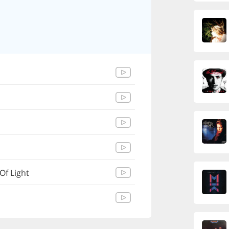
Of Light