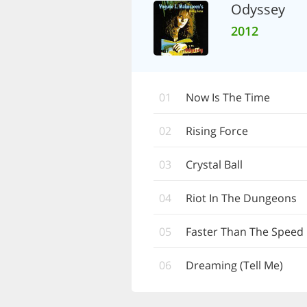
Odyssey
2012
01
Now Is The Time
02
Rising Force
03
Crystal Ball
04
Riot In The Dungeons
05
Faster Than The Speed 
06
Dreaming (Tell Me)