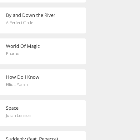
By and Down the River
A Perfect Circle
World Of Magic
Pharao
How Do I Know
Elliott Yamin
Space
Julian Lennon
Suddenly (feat. Rebecca)