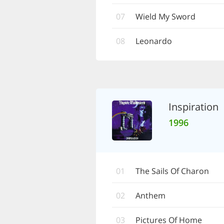
07
Wield My Sword
08
Leonardo
Inspiration
1996
01
The Sails Of Charon
02
Anthem
03
Pictures Of Home