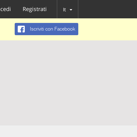
cedi
Registrati
It
Iscriviti con Facebook