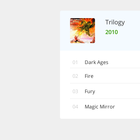
Trilogy
2010
01
Dark Ages
02
Fire
03
Fury
04
Magic Mirror