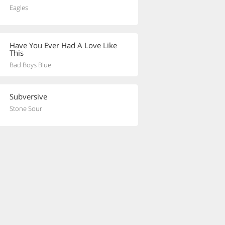
Eagles
Have You Ever Had A Love Like
This
Bad Boys Blue
Subversive
Stone Sour