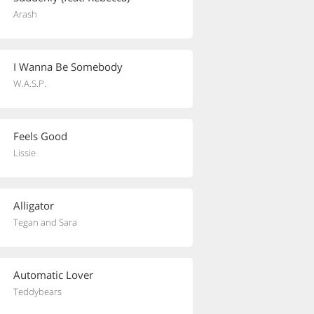
Arash
I Wanna Be Somebody
W.A.S.P.
Feels Good
Lissie
Alligator
Tegan and Sara
Automatic Lover
Teddybears