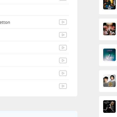
etton