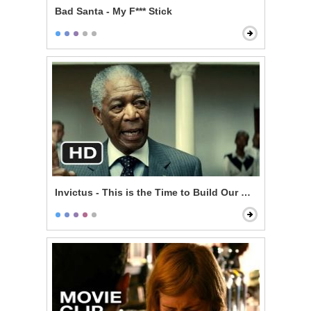
Bad Santa - My F*** Stick
Invictus - This is the Time to Build Our Nation