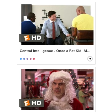
Central Intelligence - Once a Fat Kid, Always a Fat Kid