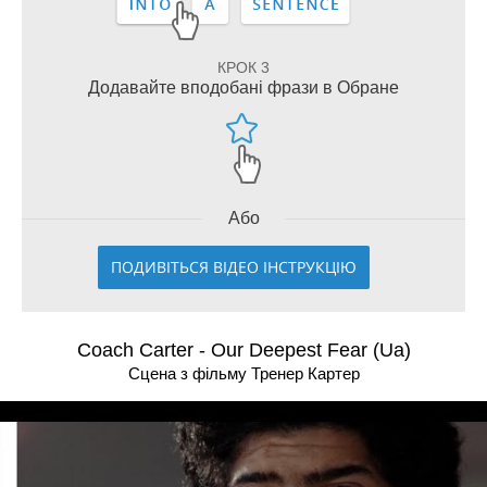
КРОК 3
Додавайте вподобані фрази в Обране
Або
ПОДИВІТЬСЯ ВІДЕО ІНСТРУКЦІЮ
Coach Carter - Our Deepest Fear (Ua)
Сцена з фільму Тренер Картер