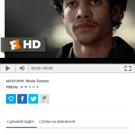
00:00
/
00:00
Movie Scenes
КАТЕГОРІЯ:
РІВЕНЬ:
СЦЕНАРІЙ ВІДЕО
СЛОВА НА ВИВЧЕННЯ