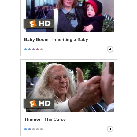
Baby Boom - Inheriting a Baby
Thinner - The Curse