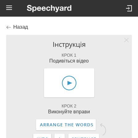
Назад
Інструкція
КРОК 1
Подивіться відео
КРОК 2
Виконуйте вправи