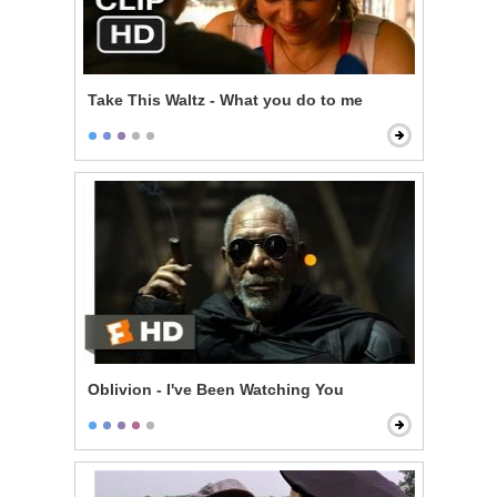
Take This Waltz - What you do to me
Oblivion - I've Been Watching You