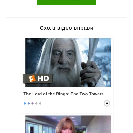
Схожі відео вправи
The Lord of the Rings: The Two Towers - Gandalf Ret