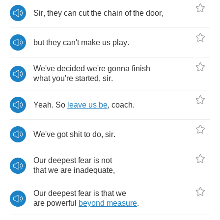
Sir
,
they
can
cut
the
chain
of
the
door
,
but
they
can't
make
us
play
.
We've
decided
we're
gonna
finish
what
you're
started
,
sir
.
Yeah
.
So
leave
us
be
,
coach
.
We've
got
shit
to
do
,
sir
.
Our
deepest
fear
is
not
that
we
are
inadequate
,
Our
deepest
fear
is
that
we
are
powerful
beyond
measure
.