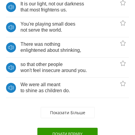
It
is
our
light
,
not
our
darkness
that
most
frightens
us
.
You're
playing
small
does
not
serve
the
world
.
There
was
nothing
enlightened
about
shrinking
,
so
that
other
people
won't
feel
insecure
around
you
.
We
were
all
meant
to
shine
as
children
do
.
Показати Більше
ПОЧАТИ ВПРАВУ