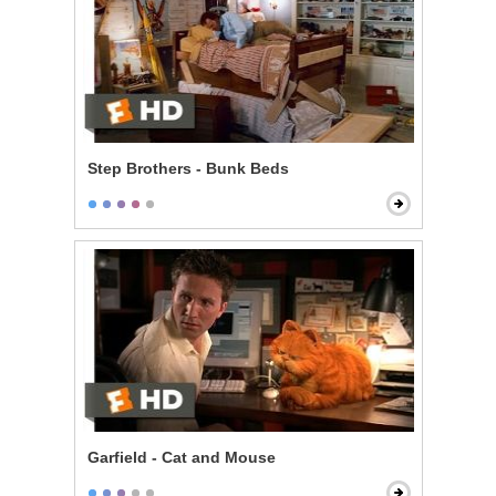
Step Brothers - Bunk Beds
Garfield - Cat and Mouse