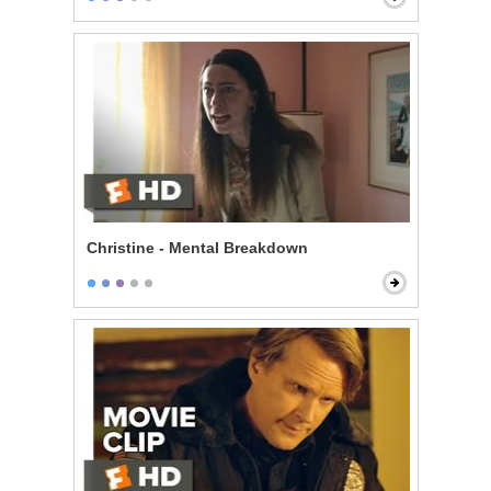
Christine - Mental Breakdown