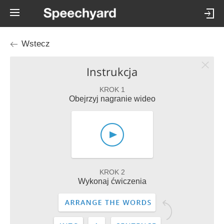
Wstecz
Instrukcja
KROK 1
Obejrzyj nagranie wideo
KROK 2
Wykonaj ćwiczenia