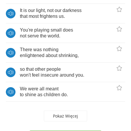
It
is
our
light
,
not
our
darkness
that
most
frightens
us
.
You're
playing
small
does
not
serve
the
world
.
There
was
nothing
enlightened
about
shrinking
,
so
that
other
people
won't
feel
insecure
around
you
.
We
were
all
meant
to
shine
as
children
do
.
Pokaż Więcej