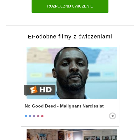
ROZPOCZNIJ ĆWICZENIE
EPodobne filmy z ćwiczeniami
No Good Deed - Malignant Narcissist