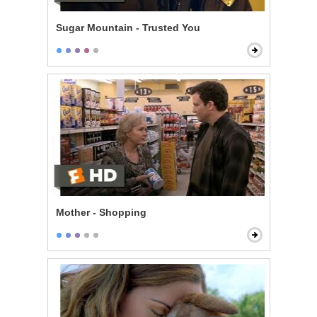
Sugar Mountain - Trusted You
Mother - Shopping