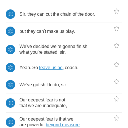
Sir
,
they
can
cut
the
chain
of
the
door
,
but
they
can't
make
us
play
.
We've
decided
we're
gonna
finish
what
you're
started
,
sir
.
Yeah
.
So
leave
us
be
,
coach
.
We've
got
shit
to
do
,
sir
.
Our
deepest
fear
is
not
that
we
are
inadequate
,
Our
deepest
fear
is
that
we
are
powerful
beyond
measure
.