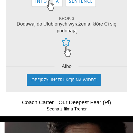
KROK 3
Dodawaj do Ulubionych wyrażenia, które Ci się
podobają
Albo
OBEJRZYJ INSTRUKCJĘ NA WIDEO
Coach Carter - Our Deepest Fear (Pl)
Scena z filmu Trener