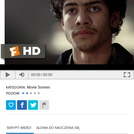
00:00
/
00:00
Movie Scenes
KATEGORIA:
POZIOM:
SKRYPT WIDEO
SŁOWA DO NAUCZENIA SIĘ