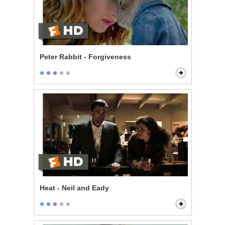
Peter Rabbit - Forgiveness
Heat - Neil and Eady