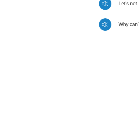
Let's
not
.
Why
can'