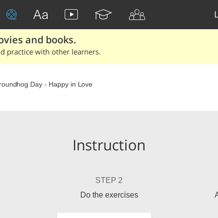
ovies and books.
 practice with other learners.
oundhog Day - Happy in Love
Instruction
STEP 2
Do the exercises