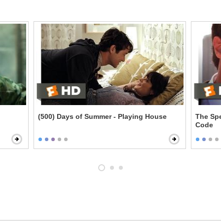
(500) Days of Summer - Playing House
The Spe
Code