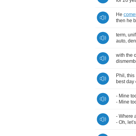
for
20
ye
He
come
then
he
b
term
,
unif
auto
,
den
with
the
dismemb
Phil
,
this
best
day
-
Mine
to
-
Mine
to
-
Where
-
Oh
,
let's