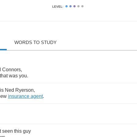
LEVEL:
WORDS TO STUDY
l
Connors
,
that
was
you
.
is
Ned
Ryerson
,
new
insurance
agent
.
t
seen
this
guy