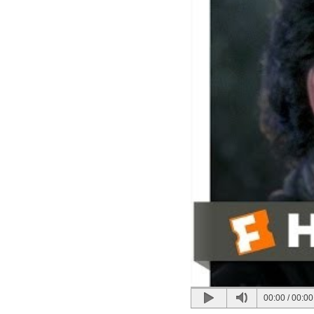
00:00
/
00:00