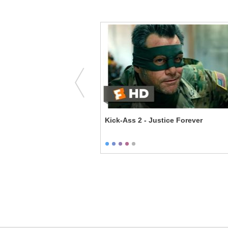
e Enforcers - Family
Kick-Ass 2 - Justice Forever