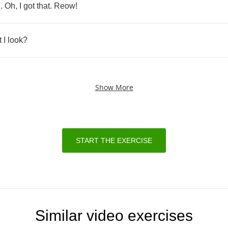
..
Oh
,
I
got
that
.
Reow
!
t
I
look
?
Show More
START THE EXERCISE
Similar video exercises