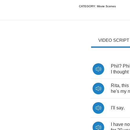
CATEGORY:
Movie Scenes
VIDEO SCRIPT
Phil
?
Phi
I
thought
Rita
,
this
he's
my
I'll
say
.
I
have
no