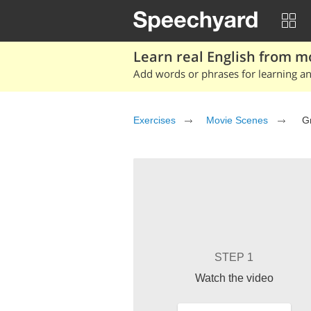
Learn real English from m
Add words or phrases for learning and
Exercises
Movie Scenes
Gr
STEP 1
Watch the video