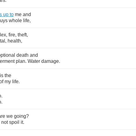
ars
.
s
up
to
me
and
uys
whole
life
,
lex
,
fire
,
theft
,
tal
,
health
,
optional
death
and
erment
plan
.
Water
damage
.
is
the
of
my
life
.
o
.
o
.
are
we
going
?
not
spoil
it
.