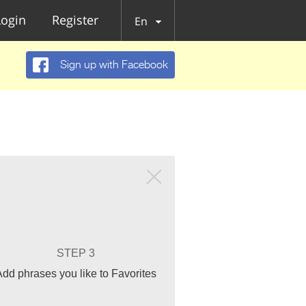
Login
Register
En
Sign up with Facebook
STEP 3
Add phrases you like to Favorites