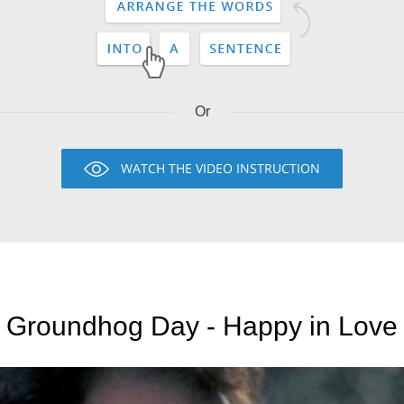
Or
WATCH THE VIDEO INSTRUCTION
Groundhog Day - Happy in Love