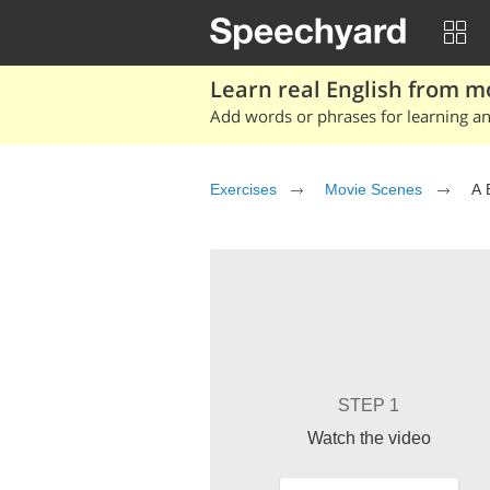
Learn real English from m
Add words or phrases for learning and
Exercises
Movie Scenes
A 
STEP 1
Watch the video