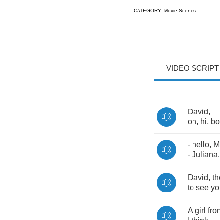
CATEGORY:
Movie Scenes
VIDEO SCRIPT
David
,
oh
,
hi
,
bo
-
hello
,
M
-
Juliana
.
David
,
th
to
see
yo
A
girl
fro