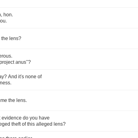
n
,
hon
.
you
.
the
lens
?
erous
.
project
anus
"?
ay
?
And
it's
none
of
iness
.
me
the
lens
.
t
evidence
do
you
have
leged
theft
of
this
alleged
lens
?