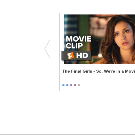
Block Tango
The Final Girls - So, We're in a Mov