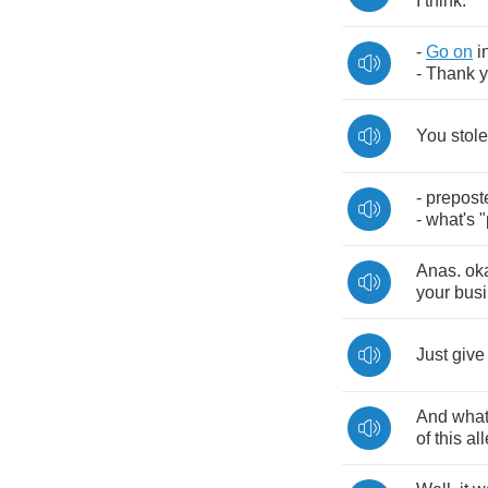
I
think
.
-
Go
on
i
-
Thank
You
stole
-
prepost
-
what's
"
Anas
.
ok
your
bus
Just
give
And
wha
of
this
al