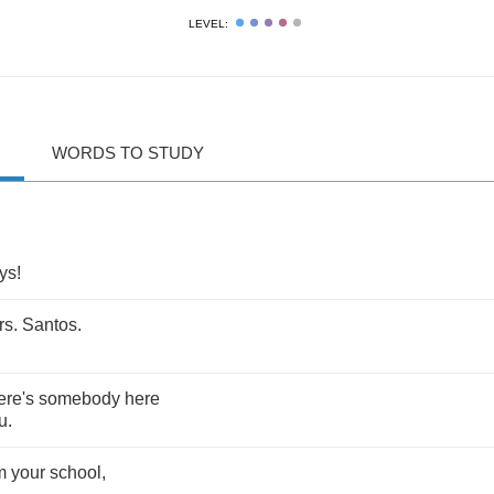
LEVEL:
WORDS TO STUDY
ys
!
rs
.
Santos
.
ere's
somebody
here
u
.
m
your
school
,