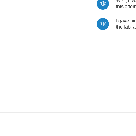
Well
,
it
w
this
afte
I
gave
hi
the
lab
,
a