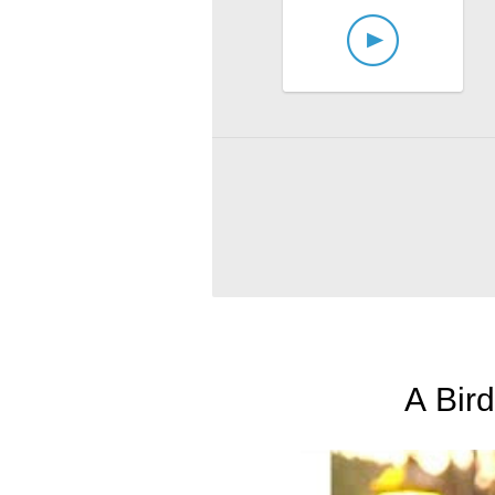
A Bird