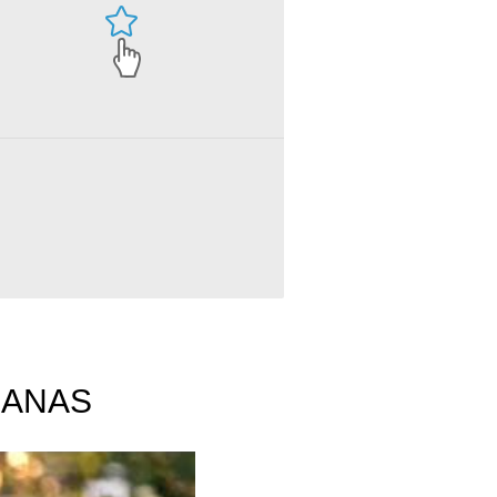
ct ANAS