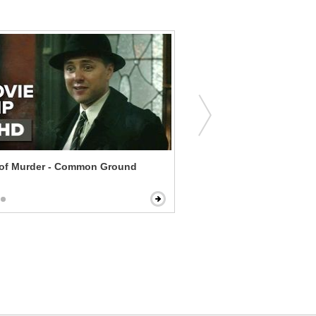
 of Murder - Common Ground
The Dilemma - Come Insid