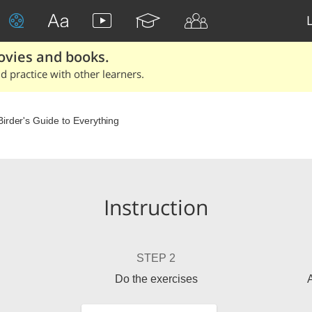
ovies and books.
 practice with other learners.
Birder's Guide to Everything
Instruction
STEP 2
Do the exercises