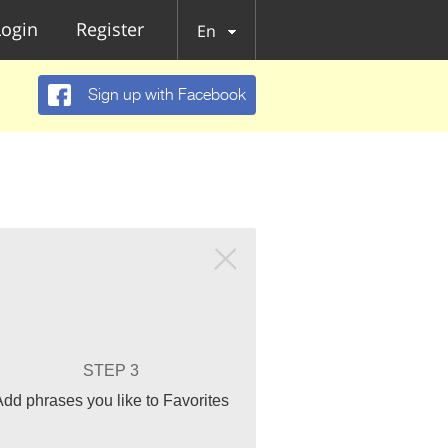
Login
Register
En
Sign up with Facebook
STEP 3
Add phrases you like to Favorites