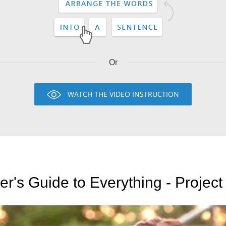
Or
WATCH THE VIDEO INSTRUCTION
er's Guide to Everything - Proje