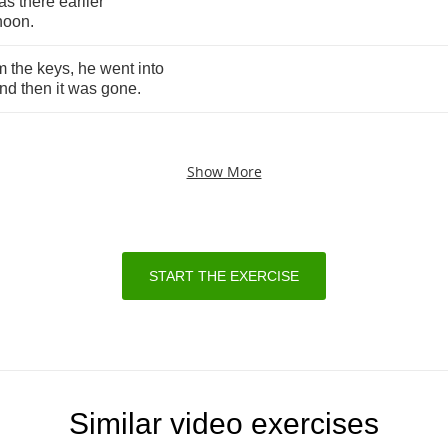
as
there
earlier
rnoon
.
m
the
keys
,
he
went
into
nd
then
it
was
gone
.
Show More
START THE EXERCISE
Similar video exercises