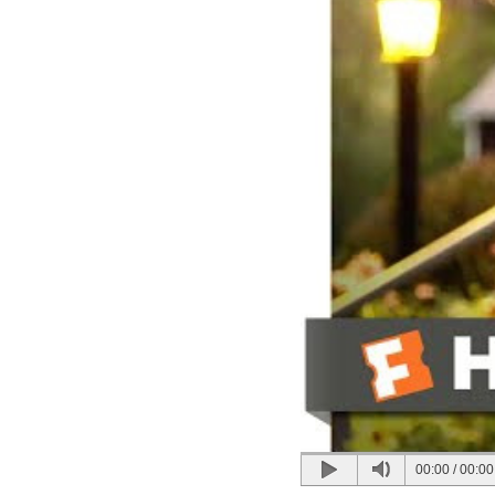
00:00
/
00:00