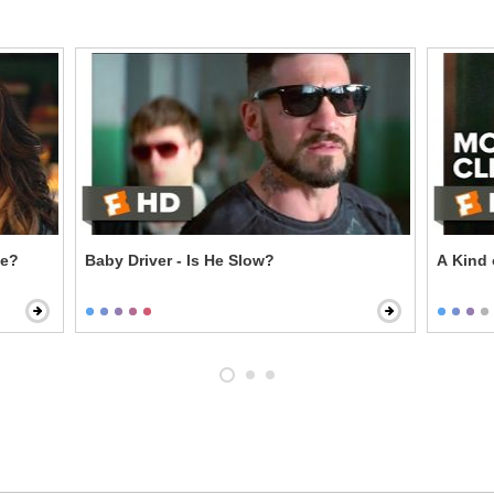
ie?
Baby Driver - Is He Slow?
A Kind