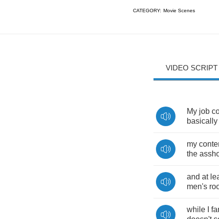
CATEGORY:
Movie Scenes
VIDEO SCRIPT
My
job
co
basically
my
conte
the
assho
and
at
le
men's
ro
while
I
fa