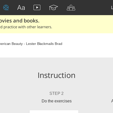
ovies and books.
 practice with other learners.
erican Beauty - Lester Blackmails Brad
Instruction
STEP 2
Do the exercises