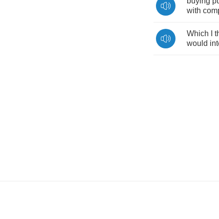
buying
p
with
com
Which
I
t
would
in