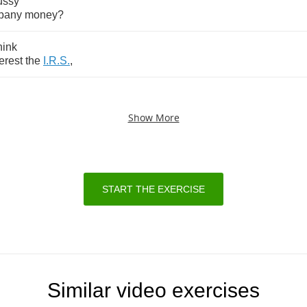
ussy
pany
money
?
hink
terest
the
I
.
R
.
S
.
,
Show More
START THE EXERCISE
Similar video exercises