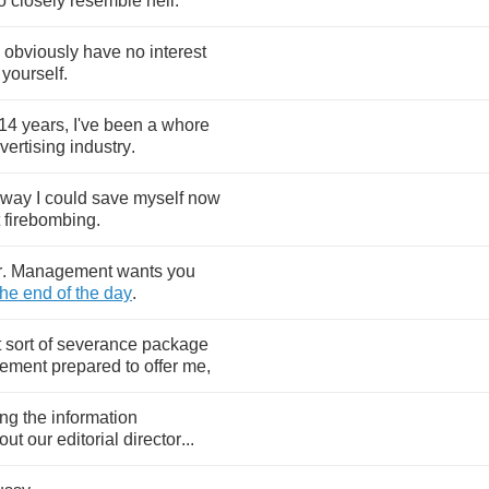
o
closely
resemble
hell
.
obviously
have
no
interest
yourself
.
14
years
,
I've
been
a
whore
vertising
industry
.
way
I
could
save
myself
now
firebombing
.
r
.
Management
wants
you
the
end
of
the
day
.
t
sort
of
severance
package
ement
prepared
to
offer
me
,
ing
the
information
out
our
editorial
director
...