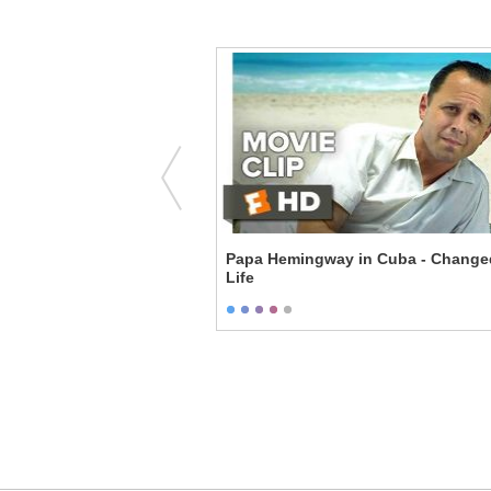
 - Everything
Papa Hemingway in Cuba - Change
Life