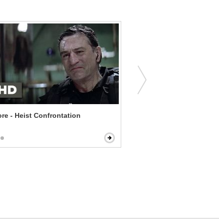
re - Heist Confrontation
Erin Brockovich - Surpris