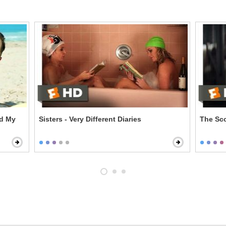
d My
Sisters - Very Different Diaries
The Sco