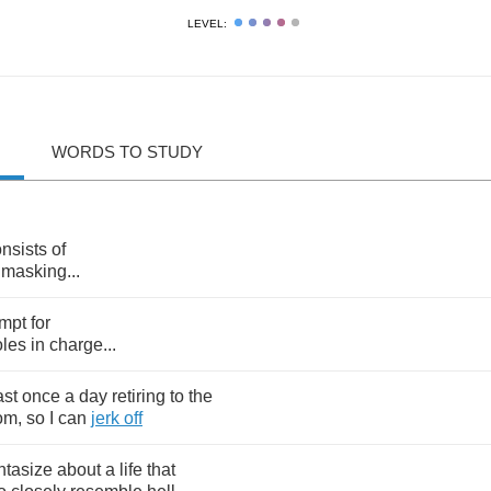
LEVEL:
WORDS TO STUDY
nsists
of
masking
...
mpt
for
les
in
charge
...
ast
once
a
day
retiring
to
the
om
,
so
I
can
jerk
off
ntasize
about
a
life
that