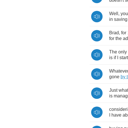
doesn't
s
Well
,
you
in
saving
Brad
,
for
for
the
ad
The
only
is
if
I
start
Whateve
gone
by
Just
wha
is
manag
consider
I
have
ab