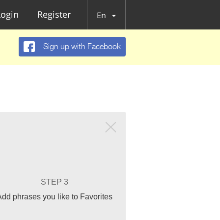
Login
Register
En
Sign up with Facebook
STEP 3
Add phrases you like to Favorites