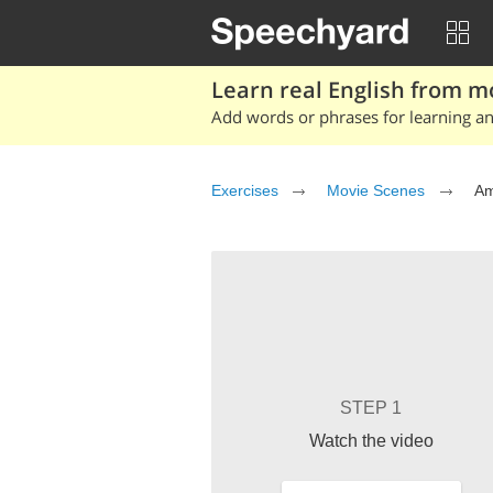
Learn real English from m
Add words or phrases for learning and
Exercises
Movie Scenes
Am
STEP 1
Watch the video