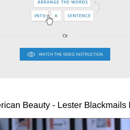
Or
WATCH THE VIDEO INSTRUCTION
ican Beauty - Lester Blackmails