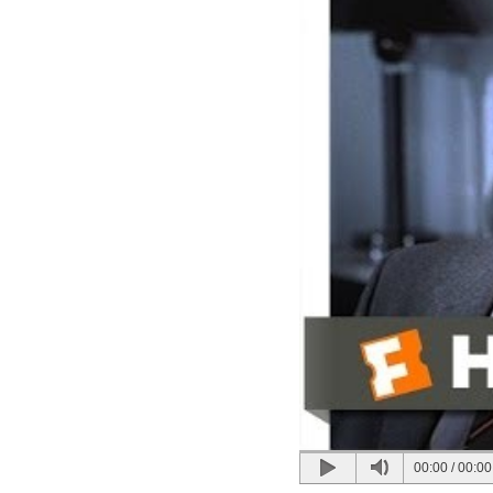
00:00
/
00:00