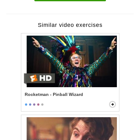
Similar video exercises
Rocketman - Pinball Wizard