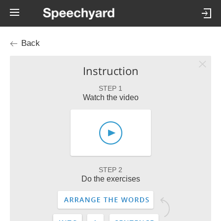
Back
Instruction
STEP 1
Watch the video
STEP 2
Do the exercises