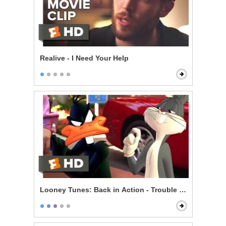
Realive - I Need Your Help
Looney Tunes: Back in Action - Trouble on Set