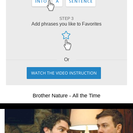
STEP 3
Add phrases you like to Favorites
Or
WATCH THE VIDEO INSTRUCTION
Brother Nature - All the Time