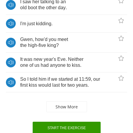
I
saw
her
talking
to
an
old
boot
the
other
day
.
I'm
just
kidding
.
Gwen
,
how'd
you
meet
the
high
-
five
king
?
It
was
new
year's
Eve
.
Neither
one
of
us
had
anyone
to
kiss
.
So
I
told
him
if
we
started
at
11:59,
our
first
kiss
would
last
for
two
years
.
Show More
START THE EXERCISE