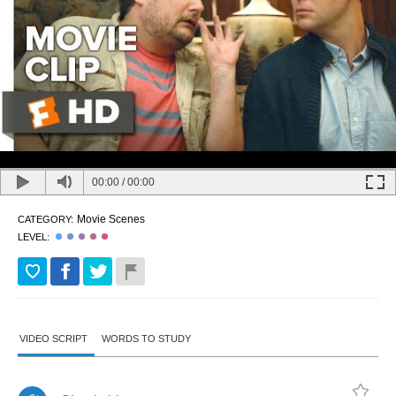
00:00
/
00:00
Movie Scenes
CATEGORY:
LEVEL:
VIDEO SCRIPT
WORDS TO STUDY