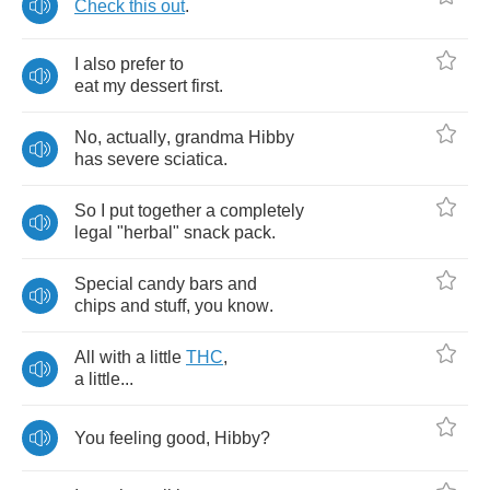
Check
this
out
.
I
also
prefer
to
eat
my
dessert
first
.
No
,
actually
,
grandma
Hibby
has
severe
sciatica
.
So
I
put
together
a
completely
legal
"
herbal
"
snack
pack
.
Special
candy
bars
and
chips
and
stuff
,
you
know
.
All
with
a
little
THC
,
a
little
...
You
feeling
good
,
Hibby
?