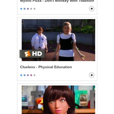
Mystic Pizza - Don't Monkey With Tradition
Clueless - Physical Education