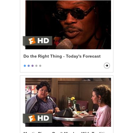
Do the Right Thing - Today's Forecast