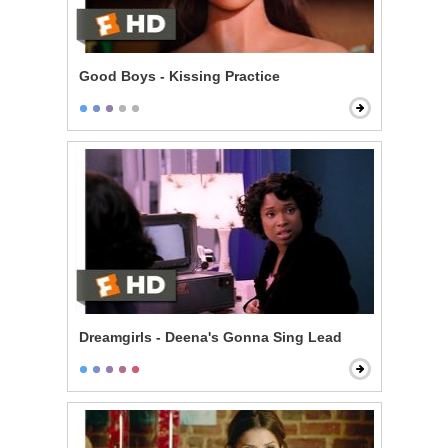
Good Boys - Kissing Practice
Dreamgirls - Deena's Gonna Sing Lead