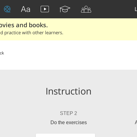
ovies and books.
 practice with other learners.
ick
Instruction
STEP 2
Do the exercises