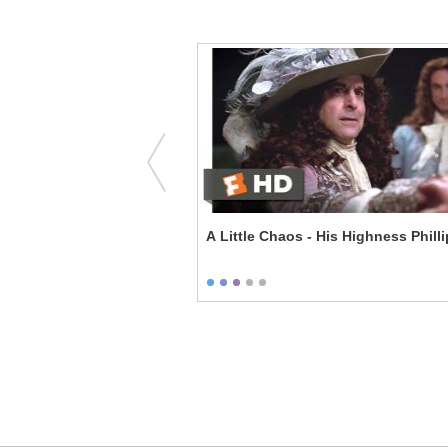
 Automobiles - A F***ing
A Little Chaos - His Highness Phill