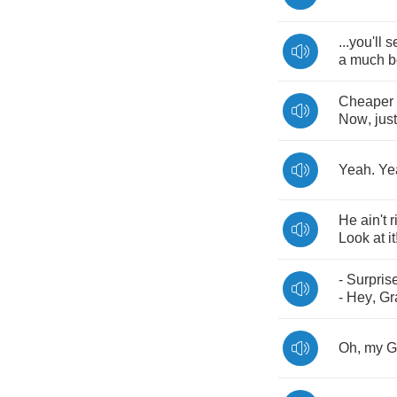
...
you'll
s
a
much
b
Cheaper
Now
,
just
Yeah
.
Ye
He
ain't
r
Look
at
it
-
Surpris
-
Hey
,
Gr
Oh
,
my
G