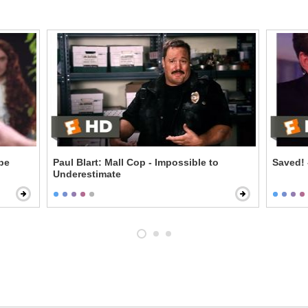
ipe
Paul Blart: Mall Cop - Impossible to
Saved! 
Underestimate