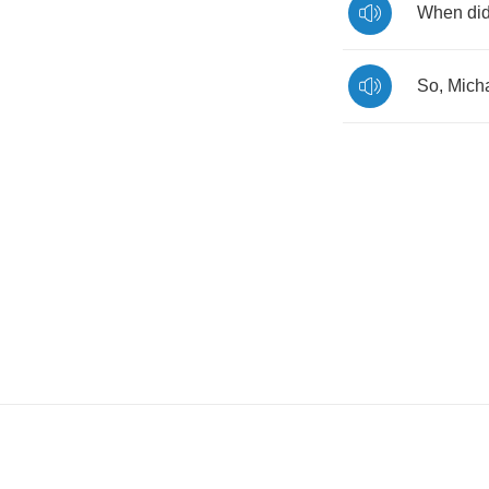
When
di
So
,
Mich