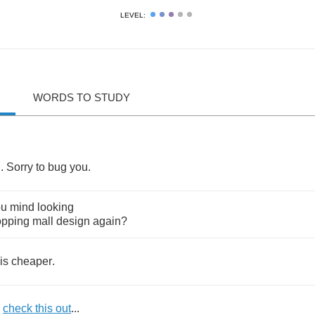
LEVEL:
WORDS TO STUDY
d
.
Sorry
to
bug
you
.
ou
mind
looking
opping
mall
design
again
?
is
cheaper
.
check
this
out
...