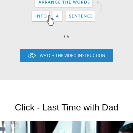
Or
WATCH THE VIDEO INSTRUCTION
Click - Last Time with Dad