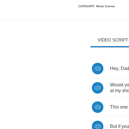
CATEGORY:
Movie Scenes
VIDEO SCRIPT
Hey
,
Da
Would
y
at
my
sh
This
one
But
if
you