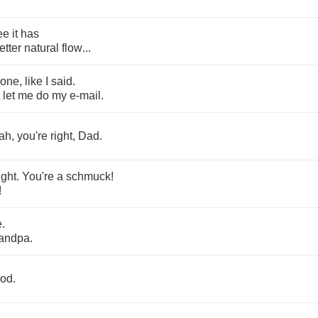
ee
it
has
etter
natural
flow
...
one
,
like
I
said
.
let
me
do
my
e
-
mail
.
ah
,
you're
right
,
Dad
.
ight
.
You're
a
schmuck
!
!
e
.
andpa
.
od
.