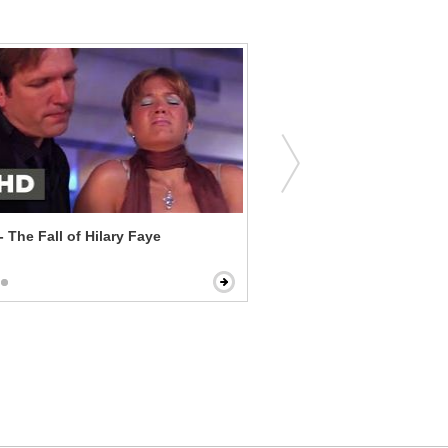
- The Fall of Hilary Faye
Paul - Farting Buttholes