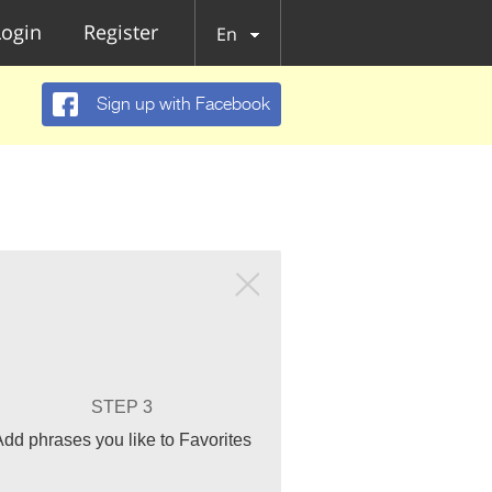
Login
Register
En
Sign up with Facebook
STEP 3
Add phrases you like to Favorites