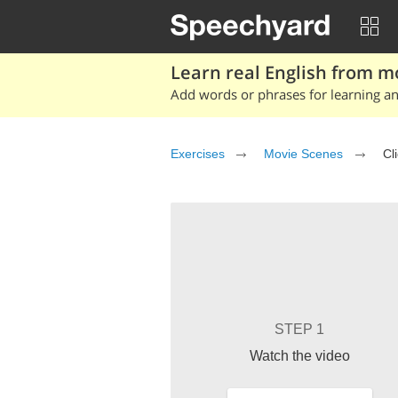
Learn real English from m
Add words or phrases for learning and
Exercises
Movie Scenes
Cl
STEP 1
Watch the video