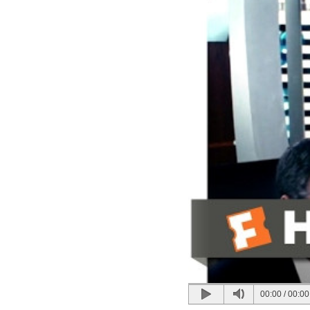
00:00
/
00:00