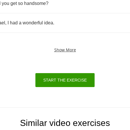
d
you
get
so
handsome
?
ael
,
I
had
a
wonderful
idea
.
Show More
START THE EXERCISE
Similar video exercises